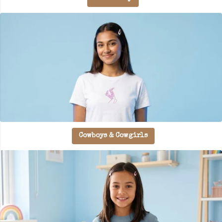
Cowboys & Cowgirls