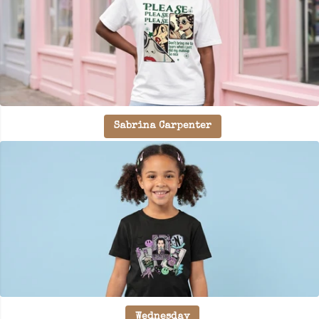
Sabrina Carpenter
Wednesday