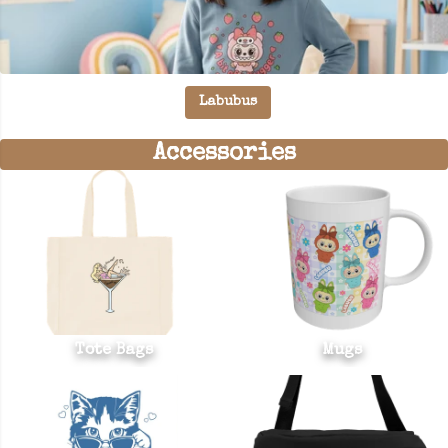
Labubus
Accessories
Tote Bags
Mugs