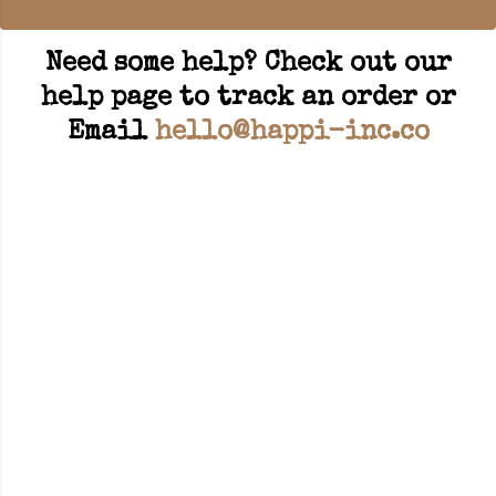
Need some help? Check out our
help page to track an order or
Email
hello@happi-inc.co