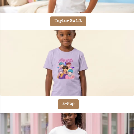
Taylor Swift
K-Pop