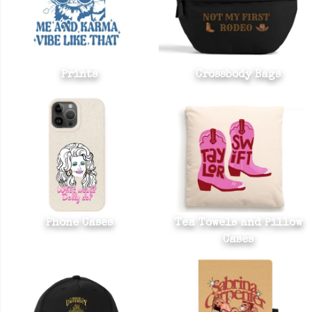
Prints
Crossbody Bags
Phone Cases
Tea Towels and Pillow
Cases