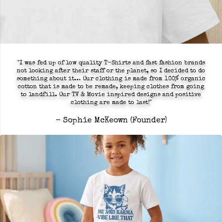
"I was fed up of low quality T-Shirts and fast fashion brands
not looking after their staff or the planet, so I decided to do
something about it… Our clothing is made from 100% organic
cotton that is made to be remade, keeping clothes from going
to landfill. Our TV & Movie inspired designs and positive
clothing are made to last!"
- Sophie McKeown (Founder)