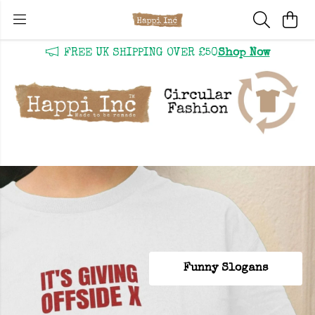
FREE UK SHIPPING OVER £50
Shop Now
SHOP NEW IN
Funny Slogans