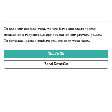
To make our website work, we use first and third-party
cookies in a responsible way set out in our privacy policy.
To continue, please confirm you are okay with that.
That's Ok
Read Details
Menu
Home
Adults
Kids