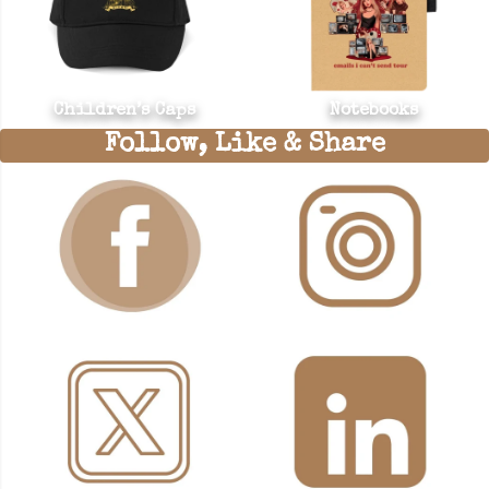
Children’s Caps
Notebooks
Follow, Like & Share