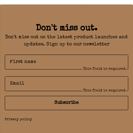
Don't miss out.
Don't miss out on the latest product launches and
updates. Sign up to our newsletter
First name
This field is required
Email
This field is required
Subscribe
Privacy policy