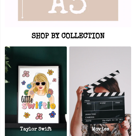
SHOP BY COLLECTION
Taylor Swift
Movies