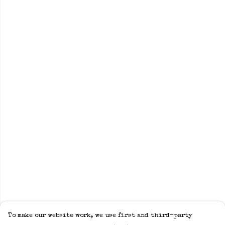
To make our website work, we use first and third-party