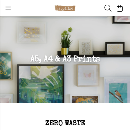
A5, A4 & A3 Prints
ZERO WASTE