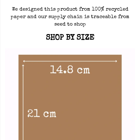
We designed this product from 100% recycled
paper and our supply chain is traceable from
seed to shop
SHOP BY SIZE