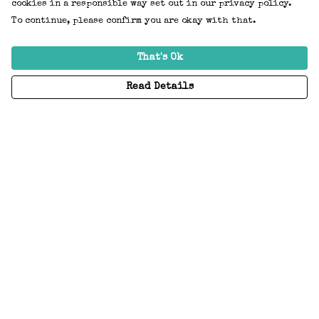
cookies in a responsible way set out in our privacy policy.
To continue, please confirm you are okay with that.
That's Ok
Read Details
Menu
Home
Adults
Kids
Accessories
Create Your Own
About
Help