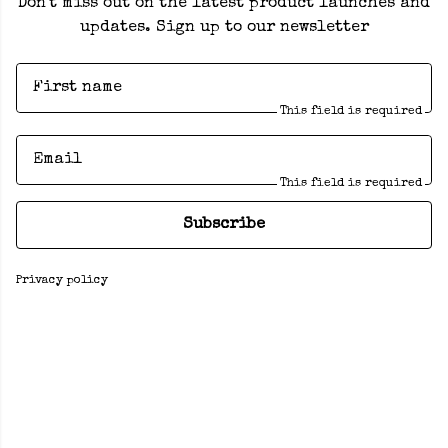
Don't miss out on the latest product launches and
updates. Sign up to our newsletter
First name
This field is required
Email
This field is required
Subscribe
Privacy policy