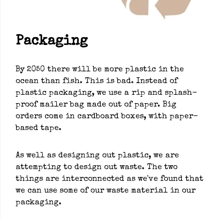
Packaging
By 2050 there will be more plastic in the
ocean than fish. This is bad. Instead of
plastic packaging, we use a rip and splash-
proof mailer bag made out of paper. Big
orders come in cardboard boxes, with paper-
based tape.
As well as designing out plastic, we are
attempting to design out waste. The two
things are interconnected as we've found that
we can use some of our waste material in our
packaging.