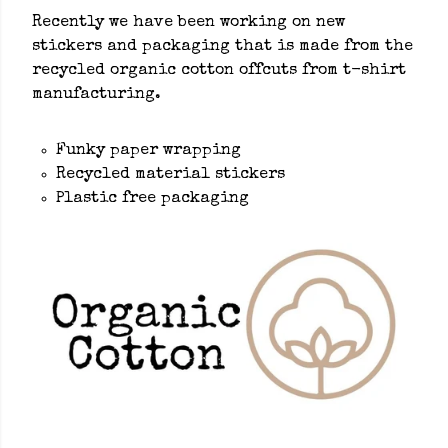
Recently we have been working on new
stickers and packaging that is made from the
recycled organic cotton offcuts from t-shirt
manufacturing.
Funky paper wrapping
Recycled material stickers
Plastic free packaging