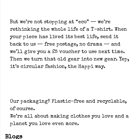
But we’re not stopping at “eco” — we’re
rethinking the whole life of a T-shirt. When
your piece has lived its best life, send it
back to us — free postage, no drama — and
we’ll give you a £5 voucher to use next time.
Then we turn that old gear into new gear. Yep,
it’s circular fashion, the Happi way.
Our packaging? Plastic-free and recyclable,
of course.
We’re all about making clothes you love and a
planet you love even more.
Blogs