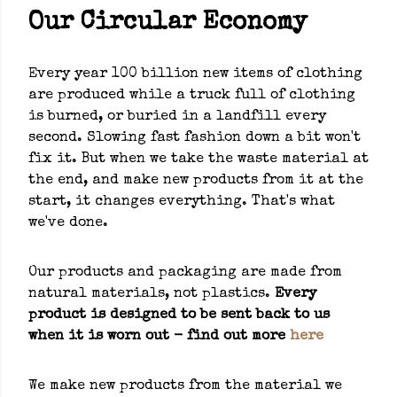
Our Circular Economy
Every year 100 billion new items of clothing
are produced while a truck full of clothing
is burned, or buried in a landfill every
second. Slowing fast fashion down a bit won't
fix it. But when we take the waste material at
the end, and make new products from it at the
start, it changes everything. That's what
we've done.
Our products and packaging are made from
natural materials, not plastics.
Every
product is designed to be sent back to us
when it is worn out - find out more
here
We make new products from the material we