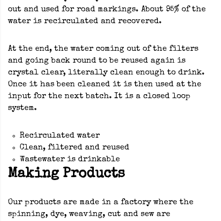
out and used for road markings. About 95% of the
water is recirculated and recovered.
At the end, the water coming out of the filters
and going back round to be reused again is
crystal clear, literally clean enough to drink.
Once it has been cleaned it is then used at the
input for the next batch. It is a closed loop
system.
Recirculated water
Clean, filtered and reused
Wastewater is drinkable
Making Products
Our products are made in a factory where the
spinning, dye, weaving, cut and sew are