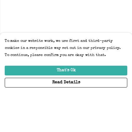
To make our website work, we use first and third-party
cookies in a responsible way set out in our privacy policy.
To continue, please confirm you are okay with that.
That's Ok
Read Details
Menu
Home
Adults