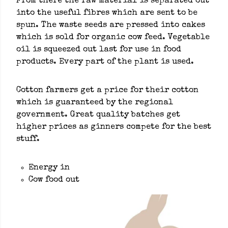
From there the raw material is separated out
into the useful fibres which are sent to be
spun. The waste seeds are pressed into cakes
which is sold for organic cow feed. Vegetable
oil is squeezed out last for use in food
products. Every part of the plant is used.
Cotton farmers get a price for their cotton
which is guaranteed by the regional
government. Great quality batches get
higher prices as ginners compete for the best
stuff.
Energy in
Cow food out