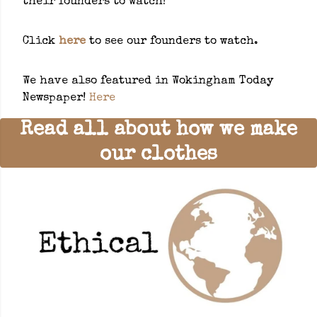
their founders to watch!
Click
here
to see our founders to watch.
We have also featured in Wokingham Today
Newspaper!
Here
Read all about how we make
our clothes