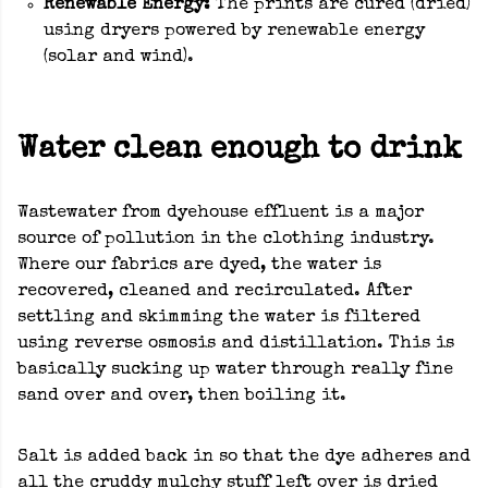
Renewable Energy:
The prints are cured (dried)
using dryers powered by renewable energy
(solar and wind).
Water clean enough to drink
Wastewater from dyehouse effluent is a major
source of pollution in the clothing industry.
Where our fabrics are dyed, the water is
recovered, cleaned and recirculated. After
settling and skimming the water is filtered
using reverse osmosis and distillation. This is
basically sucking up water through really fine
sand over and over, then boiling it.
Salt is added back in so that the dye adheres and
all the cruddy mulchy stuff left over is dried