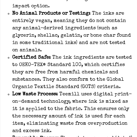
impact option.
No Animal Products or Testing:
The inks are
entirely vegan, meaning they do not contain
any animal-derived ingredients (such as
glycerin, shellac, gelatin, or bone char found
in some traditional inks) and are not tested
on animals.
Certified Safe:
The ink ingredients are tested
to OEKO-TEX® Standard 100, which certifies
they are free from harmful chemicals and
substances. They also conform to the Global
Organic Textile Standard (GOTS) criteria.
Low Waste Process:
Teemill uses digital print-
on-demand technology, where ink is mixed as
it is applied to the fabric. This ensures only
the necessary amount of ink is used for each
item, eliminating waste from overproduction
and excess ink.