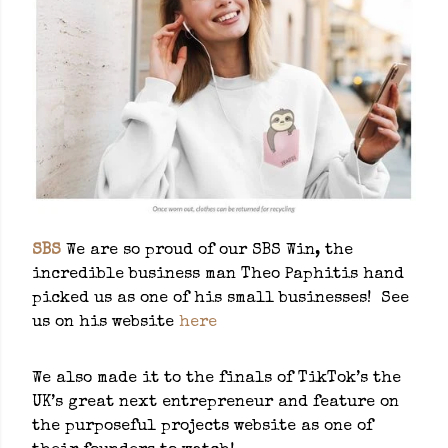
SBS
We are so proud of our SBS Win, the
incredible business man Theo Paphitis hand
picked us as one of his small businesses! See
us on his website
here
We also made it to the finals of TikTok’s the
UK’s great next entrepreneur and feature on
the purposeful projects website as one of