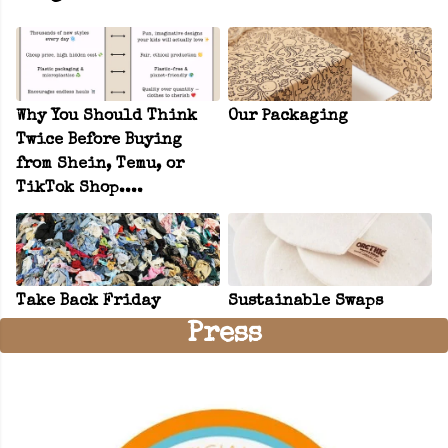
Why You Should Think
Our Packaging
Twice Before Buying
from Shein, Temu, or
TikTok Shop....
Take Back Friday
Sustainable Swaps
Press