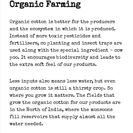
Organic Farming
Organic cotton is better for the producers
and the ecosystem in which it is produced.
Instead of more toxic pesticides and
fertilisers, co planting and insect traps are
used along with the special ingredient - cow
poo. It encourages biodiversity and leads to
the extra soft feel of our products.
Less inputs also means less water, but even
organic cotton is still a thirsty crop. So
where you grow it matters. The fields that
grow the organic cotton for our products are
in the North of India, where the monsoons
fill reservoirs that supply almost all the
water needed.