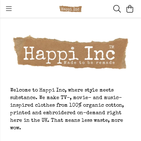
Welcome to Happi Inc, where style meets
substance. We make TV-, movie- and music-
inspired clothes from 100% organic cotton,
printed and embroidered on-demand right
here in the UK. That means less waste, more
wow.