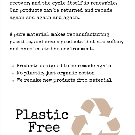
recover, and the cycle itself is renewable.
Our products can be returned and remade
again and again and again.
A pure material makes remanufacturing
possible, and means products that are softer,
and harmless to the environment.
Products designed to be remade again
No plastic, just organic cotton
We remake new products from material