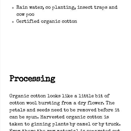
Rain water, co planting, insect traps and
cow poo
Certified organic cotton
Processing
Organic cotton looks like a little bit of
cotton wool bursting from a dry flower. The
petals and seeds need to be removed before it
can be spun. Harvested organic cotton is
taken to ginning plants by camel or by truck.