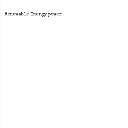
Renewable Energy power