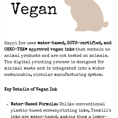
Happi Inc uses
water-based, GOTS-certified, and
OEKO-TEX® approved vegan inks
that contain no
animal products and are not tested on animals.
The digital printing process is designed for
minimal waste and is integrated into a wider
sustainable, circular manufacturing system.
Key Details of Vegan Ink
Water-Based Formula:
Unlike conventional
plastic-based screenprinting inks, Teemill's
inks are water-based, making them a lower-