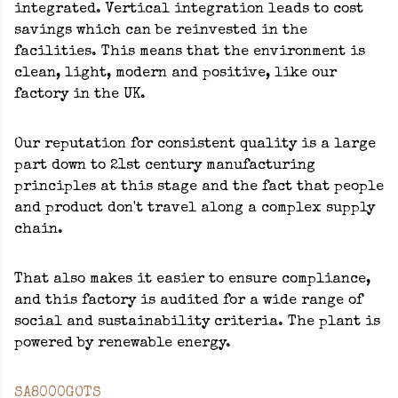
integrated. Vertical integration leads to cost
savings which can be reinvested in the
facilities. This means that the environment is
clean, light, modern and positive, like our
factory in the UK.
Our reputation for consistent quality is a large
part down to 21st century manufacturing
principles at this stage and the fact that people
and product don't travel along a complex supply
chain.
That also makes it easier to ensure compliance,
and this factory is audited for a wide range of
social and sustainability criteria. The plant is
powered by renewable energy.
SA8000
GOTS