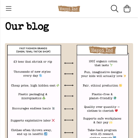
Our blog