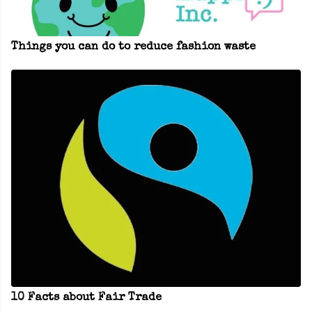
Things you can do to reduce fashion waste
10 Facts about Fair Trade