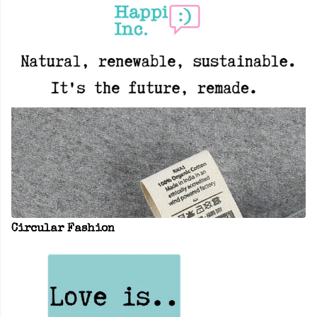
Circular Fashion