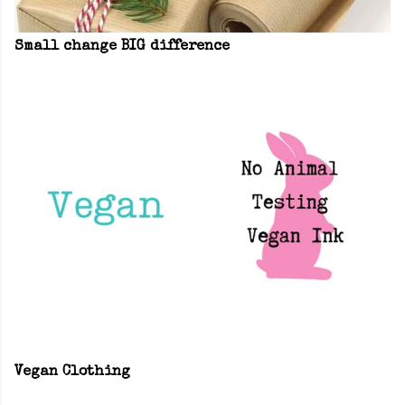
Small change BIG difference
Vegan Clothing