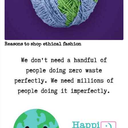
Reasons to shop ethical fashion