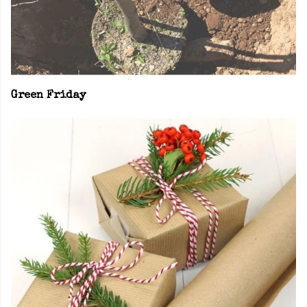
Green Friday