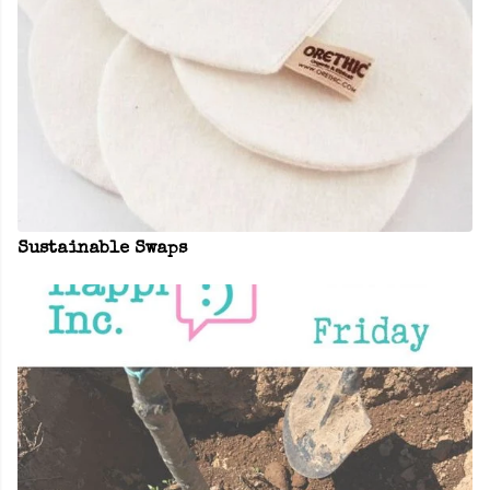
Sustainable Swaps