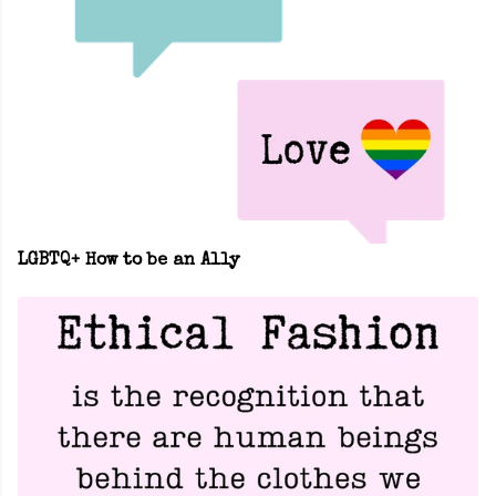
LGBTQ+ How to be an Ally