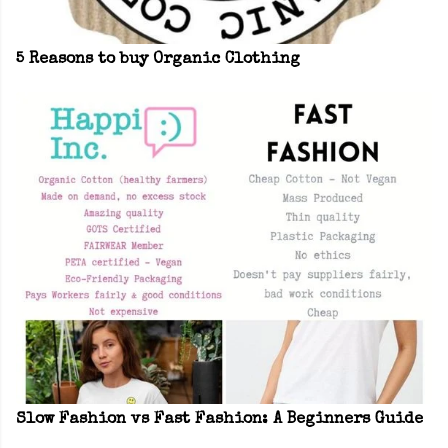
5 Reasons to buy Organic Clothing
Slow Fashion vs Fast Fashion: A Beginners Guide