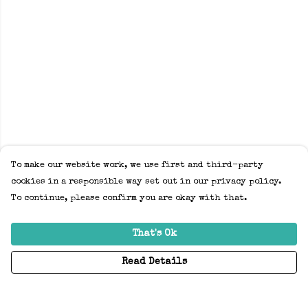
To make our website work, we use first and third-party
cookies in a responsible way set out in our privacy policy.
To continue, please confirm you are okay with that.
That's Ok
Read Details