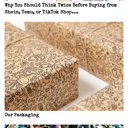
Why You Should Think Twice Before Buying from
Shein, Temu, or TikTok Shop....
Our Packaging