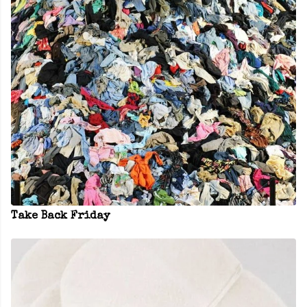
Take Back Friday