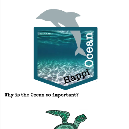
Why is the Ocean so important?