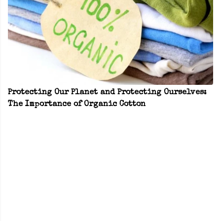
Protecting Our Planet and Protecting Ourselves:
The Importance of Organic Cotton