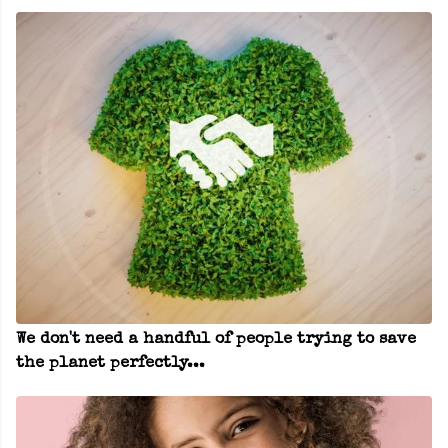
We don't need a handful of people trying to save
the planet perfectly...