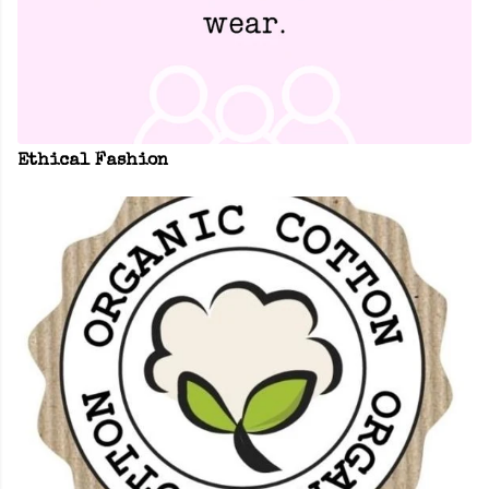
Ethical Fashion