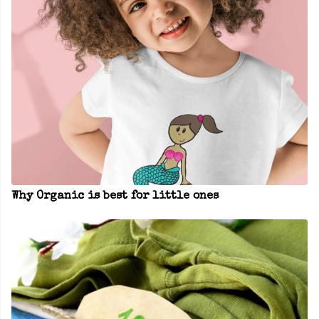
Why Organic is best for little ones