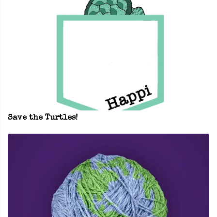
Save the Turtles!