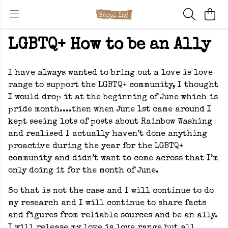
LGBTQ+ How to be an Ally
I have always wanted to bring out a love is love
range to support the LGBTQ+ community, I thought
I would drop it at the beginning of June which is
pride month....then when June 1st came around I
kept seeing lots of posts about Rainbow Washing
and realised I actually haven’t done anything
proactive during the year for the LGBTQ+
community and didn’t want to come across that I’m
only doing it for the month of June.
So that is not the case and I will continue to do
my research and I will continue to share facts
and figures from reliable sources and be an ally.