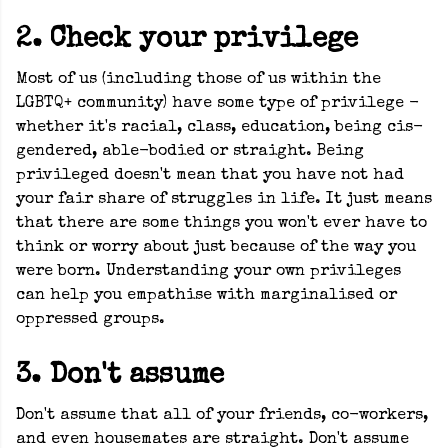
2. Check your privilege
Most of us (including those of us within the
LGBTQ+ community) have some type of privilege -
whether it's racial, class, education, being cis-
gendered, able-bodied or straight. Being
privileged doesn't mean that you have not had
your fair share of struggles in life. It just means
that there are some things you won't ever have to
think or worry about just because of the way you
were born. Understanding your own privileges
can help you empathise with marginalised or
oppressed groups.
3. Don't assume
Don't assume that all of your friends, co-workers,
and even housemates are straight. Don't assume