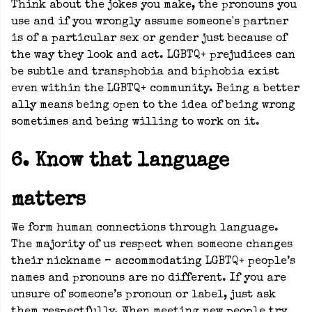
Think about the jokes you make, the pronouns you
use and if you wrongly assume someone's partner
is of a particular sex or gender just because of
the way they look and act. LGBTQ+ prejudices can
be subtle and transphobia and biphobia exist
even within the LGBTQ+ community. Being a better
ally means being open to the idea of being wrong
sometimes and being willing to work on it.
6. Know that language
matters
We form human connections through language.
The majority of us respect when someone changes
their nickname – accommodating LGBTQ+ people’s
names and pronouns are no different. If you are
unsure of someone’s pronoun or label, just ask