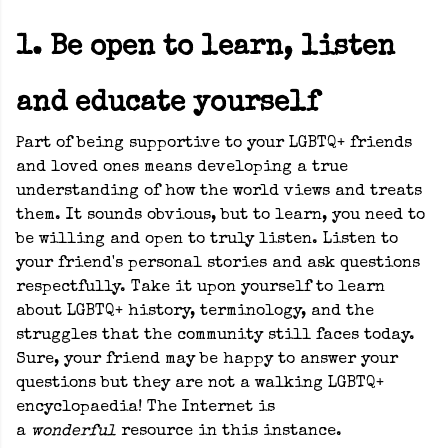
1. Be open to learn, listen
and educate yourself
Part of being supportive to your LGBTQ+ friends
and loved ones means developing a true
understanding of how the world views and treats
them. It sounds obvious, but to learn, you need to
be willing and open to truly listen. Listen to
your friend's personal stories and ask questions
respectfully. Take it upon yourself to learn
about LGBTQ+ history, terminology, and the
struggles that the community still faces today.
Sure, your friend may be happy to answer your
questions but they are not a walking LGBTQ+
encyclopaedia! The Internet is
a
wonderful
resource in this instance.