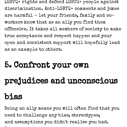
LGBTQ+ rights and defend LGBTQ+ people against
discrimination. Anti-LGBTQ+ comments and jokes
are harmful - let your friends, family and co-
workers know that as an ally you find them
offensive. It takes all members of society to make
true acceptance and respect happen and your
open and consistent support will hopefully lead
as an example to others.
5. Confront your own
prejudices and unconscious
bias
Being an ally means you will often find that you
need to challenge any bias, stereotypes,
and assumptions you didn't realise you had.