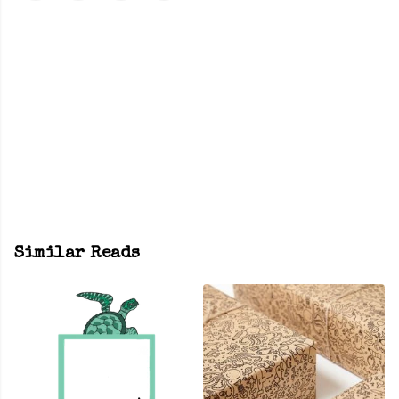
Similar Reads