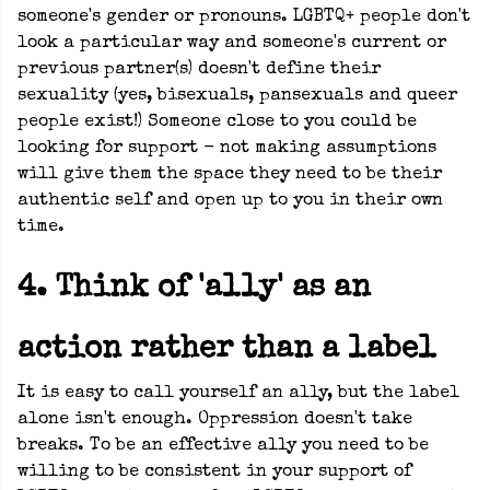
someone's gender or pronouns. LGBTQ+ people don't
look a particular way and someone's current or
previous partner(s) doesn't define their
sexuality (yes, bisexuals, pansexuals and queer
people exist!)
Someone close to you could be
looking for support - not making assumptions
will give them the space they need to be their
authentic self and open up to you in their own
time.
4. Think of 'ally' as an
action rather than a label
It is easy to call yourself an ally, but the label
alone isn't enough. Oppression doesn't take
breaks. To be an effective ally you need to be
willing to be consistent in your support of