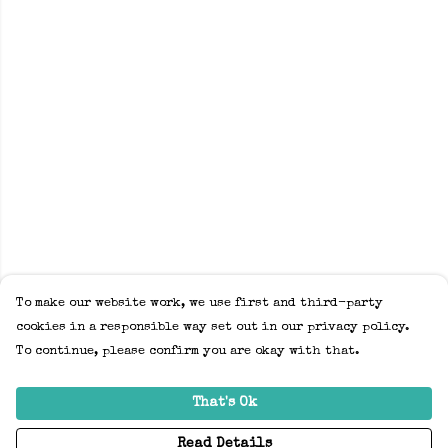
To make our website work, we use first and third-party
cookies in a responsible way set out in our privacy policy.
To continue, please confirm you are okay with that.
That's Ok
Read Details