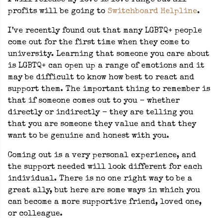
I will release my love is love range but all
profits will be going to
Switchboard Helpline
.
I’ve recently found out that many LGBTQ+ people
come out for the first time when they come to
university. Learning that someone you care about
is LGBTQ+ can open up a range of emotions and it
may be difficult to know how best to react and
support them. The important thing to remember is
that if someone comes out to you - whether
directly or indirectly - they are telling you
that you are someone they value and that they
want to be genuine and honest with you.
Coming out is a very personal experience, and
the support needed will look different for each
individual. There is no one right way to be a
great ally, but here are some ways in which you
can become a more supportive friend, loved one,
or colleague.