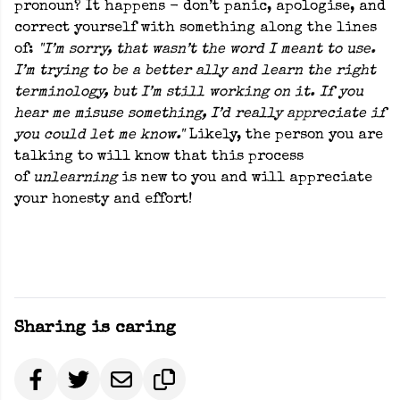
pronoun? It happens - don’t panic, apologise, and
correct yourself with something along the lines
of:
"I’m sorry, that wasn’t the word I meant to use.
I’m trying to be a better ally and learn the right
terminology, but I’m still working on it. If you
hear me misuse something, I’d really appreciate if
you could let me know."
Likely, the person you are
talking to will know that this process
of
unlearning
is new to you and will appreciate
your honesty and effort!
Sharing is caring