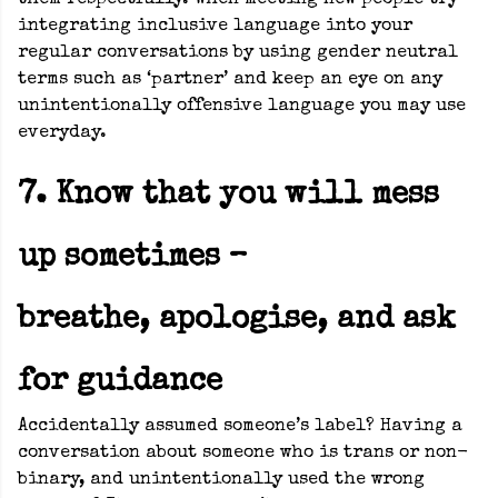
them respectfully. When meeting new people try
integrating inclusive language into your
regular conversations by using gender neutral
terms such as ‘partner’ and keep an eye on any
unintentionally offensive language you may use
everyday.
7. Know that you will mess
up sometimes –
breathe, apologise, and ask
for guidance
Accidentally assumed someone’s label? Having a
conversation about someone who is trans or non-
binary, and unintentionally used the wrong