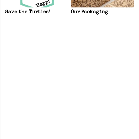
Save the Turtles!
Our Packaging