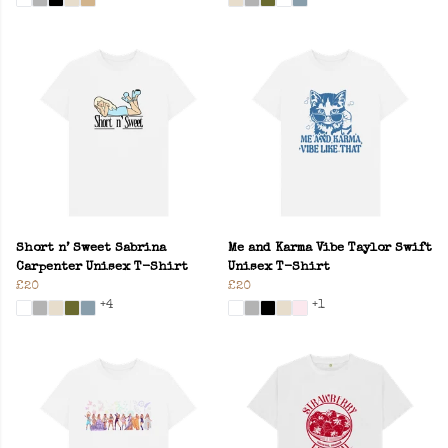
Short n’ Sweet Sabrina
Me and Karma Vibe Taylor Swift
Carpenter Unisex T-Shirt
Unisex T-Shirt
£20
£20
+4
+1