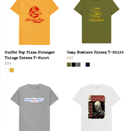
Surfer Boy Pizza Stranger
Camp Nowhere Unisex T-Shirt
Things Unisex T-Shirt
£20
£24