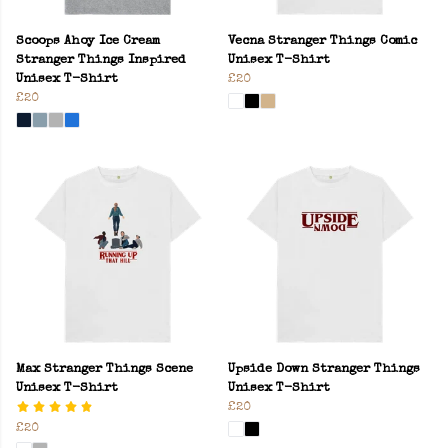
Scoops Ahoy Ice Cream
Vecna Stranger Things Comic
Stranger Things Inspired
Unisex T-Shirt
Unisex T-Shirt
£20
£20
Max Stranger Things Scene
Upside Down Stranger Things
Unisex T-Shirt
Unisex T-Shirt
£20
£20