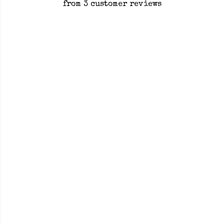
from 3 customer reviews