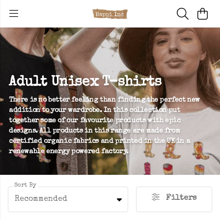
Adult Unisex T-shirts
There is no better feeling than finding the perfect new
addition to your wardrobe. In this collection put
together some of our favourite products with epic
designs. All products in this range are made from
certified organic fabrics and printed in the UK in a
renewable energy powered factory.
Sort By
Filters
Recommended