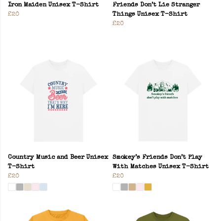
Iron Maiden Unisex T-Shirt
Friends Don’t Lie Stranger
£20
Things Unisex T-Shirt
£20
Country Music and Beer Unisex
Smokey’s Friends Don’t Play
T-Shirt
With Matches Unisex T-Shirt
£20
£20