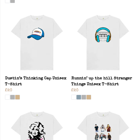
Dustin’s Thinking Cap Unisex
Runnin’ up the hill Stranger
T-Shirt
Things Unisex T-Shirt
£20
£20