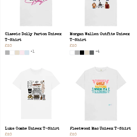
Classic Dolly Parton Unisex
Morgan Wallen Outfits Unisex
T-Shirt
T-Shirt
£20
£20
+1
+4
Luke Combs Unisex T-Shirt
Fleetwood Mac Unisex T-Shirt
£20
£20