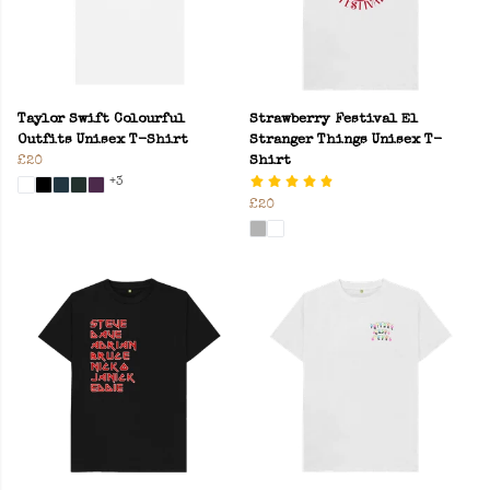
Taylor Swift Colourful
Strawberry Festival El
Outfits Unisex T-Shirt
Stranger Things Unisex T-
£20
Shirt
+3
£20