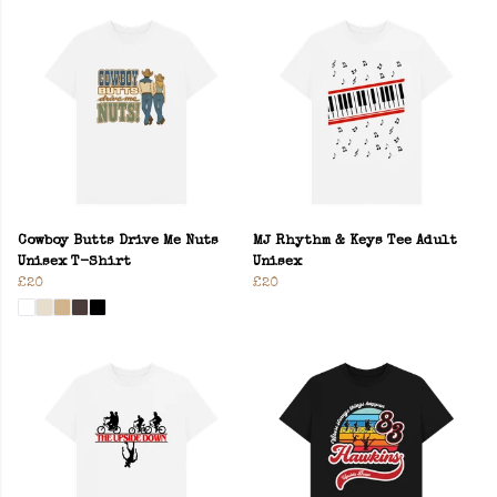
Cowboy Butts Drive Me Nuts
MJ Rhythm & Keys Tee Adult
Unisex T-Shirt
Unisex
£20
£20