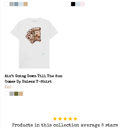
Ain’t Going Down Till The Sun
Comes Up Unisex T-Shirt
£20
Products in this collection average 5 stars