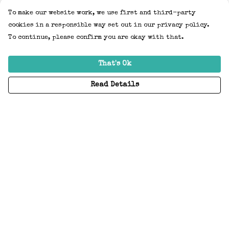
To make our website work, we use first and third-party
cookies in a responsible way set out in our privacy policy.
To continue, please confirm you are okay with that.
That's Ok
Read Details
Menu
Home
Adults
Kids
Accessories
Create Your Own
About