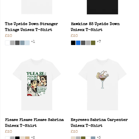
The Upside Down Stranger
Hawkins 83 Upside Down
Things Unisex T-Shirt
Unisex T-Shirt
£20
£20
+1
+7
Please Please Please Sabrina
Espresso Sabrina Carpenter
Unisex T-Shirt
Unisex T-Shirt
£20
£20
+2
+3