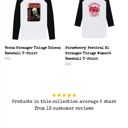
Vecna Stranger Things Unisex
Strawberry Festival El
Baseball T-Shirt
Stranger Things Women’s
£21
Baseball T-Shirt
£21
Products in this collection average 5 stars
from 19 customer reviews