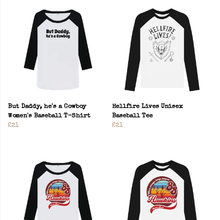
But Daddy, he's a Cowboy
Hellfire Lives Unisex
Women's Baseball T-Shirt
Baseball Tee
£21
£21