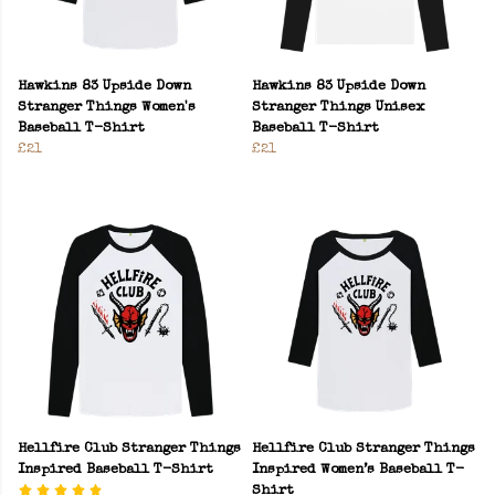
Hawkins 83 Upside Down
Hawkins 83 Upside Down
Stranger Things Women's
Stranger Things Unisex
Baseball T-Shirt
Baseball T-Shirt
£21
£21
Hellfire Club Stranger Things
Hellfire Club Stranger Things
Inspired Baseball T-Shirt
Inspired Women’s Baseball T-
Shirt