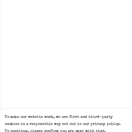
To make our website work, we use first and third-party
cookies in a responsible way set out in our privacy policy.
To continue, please confirm you are okay with that.