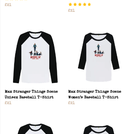
£21
£21
Max Stranger Things Scene
Max Stranger Things Scene
Unisex Baseball T-Shirt
Women’s Baseball T-Shirt
£21
£21