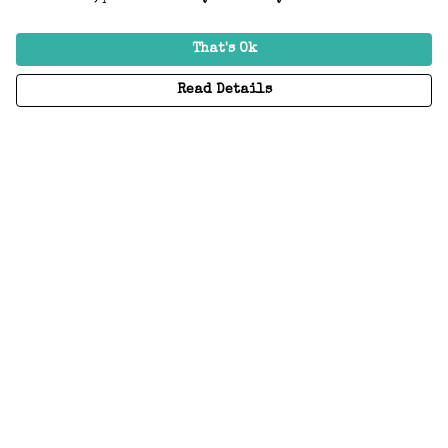
That's Ok
Read Details
Menu
Home
Adults
Kids
Accessories
Create Your Own
About
Help