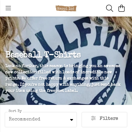
Baseball T-Shirts
Look no further, this season is bringing you an awesome
new collection filled with loads of incredible new
prints. We offer free return & exchanges with this
range. If you're not happy with anything, just send back
your item using the freepost label.
Sort By
Filters
Recommended