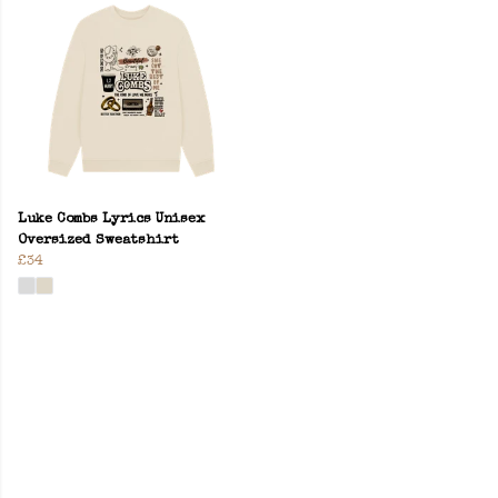
Luke Combs Lyrics Unisex
Oversized Sweatshirt
£34