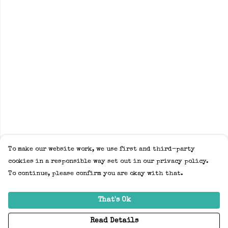
To make our website work, we use first and third-party
cookies in a responsible way set out in our privacy policy.
To continue, please confirm you are okay with that.
That's Ok
Read Details