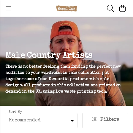
Male Country Artists
There is no better feeling than finding the perfect new
addition to your wardrobe. In this collection put
together some of our favourite products with epic
designs. All products in this collection are printed on
demand in the UK, using low waste printing tech.
Sort By
Filters
Recommended