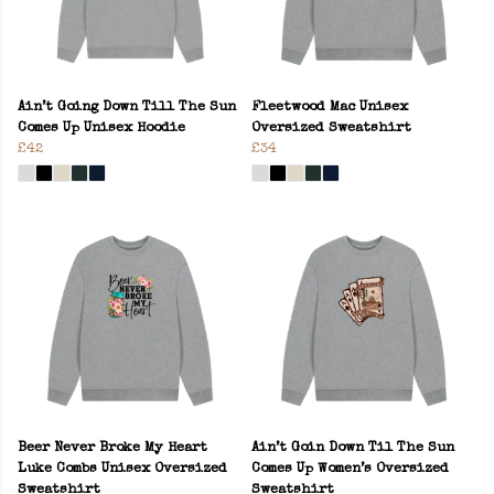
Ain’t Going Down Till The Sun
Fleetwood Mac Unisex
Comes Up Unisex Hoodie
Oversized Sweatshirt
£42
£34
Beer Never Broke My Heart
Ain’t Goin Down Til The Sun
Luke Combs Unisex Oversized
Comes Up Women’s Oversized
Sweatshirt
Sweatshirt