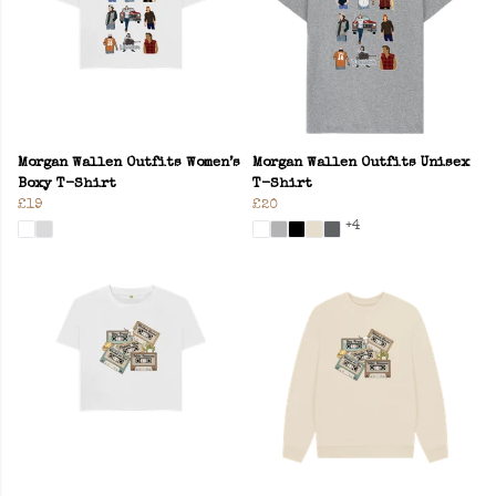
Morgan Wallen Outfits Women’s
Morgan Wallen Outfits Unisex
Boxy T-Shirt
T-Shirt
£19
£20
+4