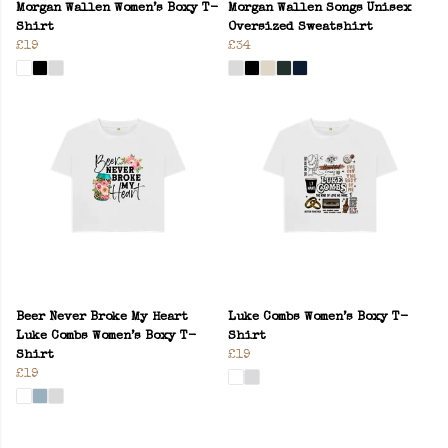
Morgan Wallen Women’s Boxy T-
Morgan Wallen Songs Unisex
Shirt
Oversized Sweatshirt
£19
£34
Beer Never Broke My Heart
Luke Combs Women’s Boxy T-
Luke Combs Women’s Boxy T-
Shirt
Shirt
£19
£19