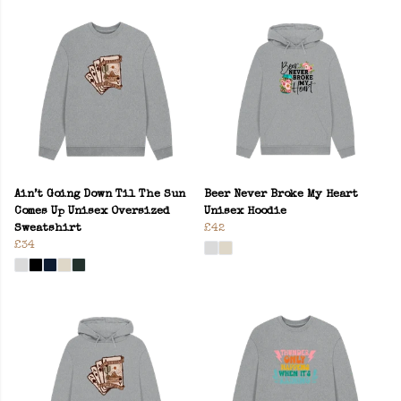
Ain’t Going Down Til The Sun
Beer Never Broke My Heart
Comes Up Unisex Oversized
Unisex Hoodie
Sweatshirt
£42
£34