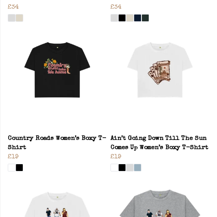
£34
£34
Country Roads Women’s Boxy T-
Ain’t Going Down Till The Sun
Shirt
Comes Up Women’s Boxy T-Shirt
£19
£19