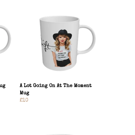
Mug
A Lot Going On At The Moment
Mug
£10