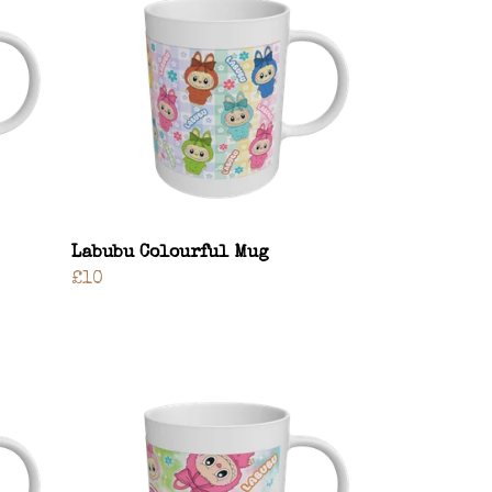
Labubu Colourful Mug
£10