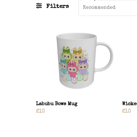
Filters
Recommended
Labubu Bows Mug
Wicke
£10
£10