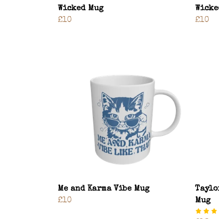
Wicked Mug
Wicke
£10
£10
Me and Karma Vibe Mug
Taylo
£10
Mug