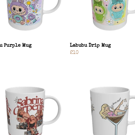
u Purple Mug
Labubu Drip Mug
£10