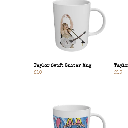
Taylor Swift Guitar Mug
Taylo
£10
£10