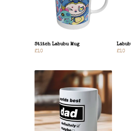
Stitch Labubu Mug
Labub
£10
£10