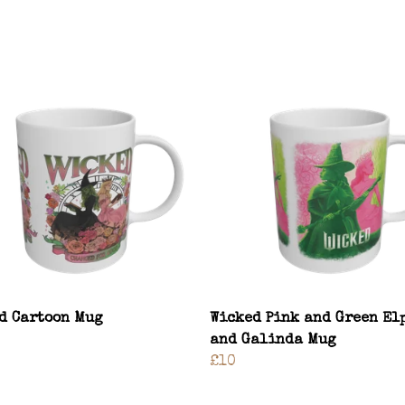
d Cartoon Mug
Wicked Pink and Green El
and Galinda Mug
£10