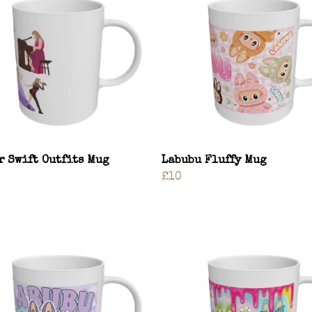
r Swift Outfits Mug
Labubu Fluffy Mug
£10