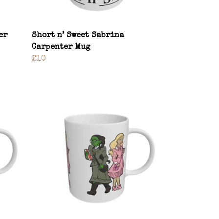
er
Short n’ Sweet Sabrina
Carpenter Mug
£10