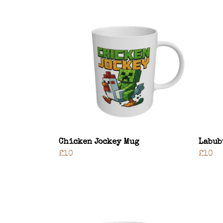
Chicken Jockey Mug
Labub
£10
£10