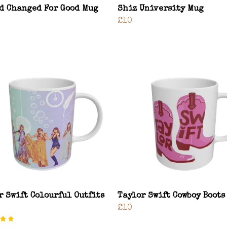
d Changed For Good Mug
Shiz University Mug
£10
r Swift Colourful Outfits
Taylor Swift Cowboy Boots
£10