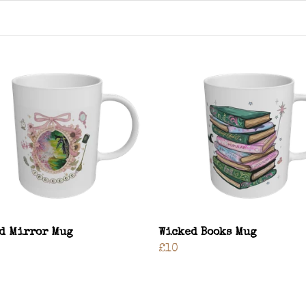
d Mirror Mug
Wicked Books Mug
£10