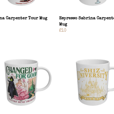
na Carpenter Tour Mug
Espresso Sabrina Carpent
Mug
£10