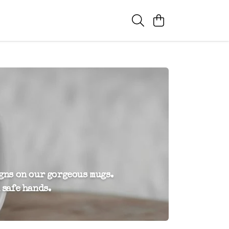
igns on our gorgeous mugs.
 safe hands.