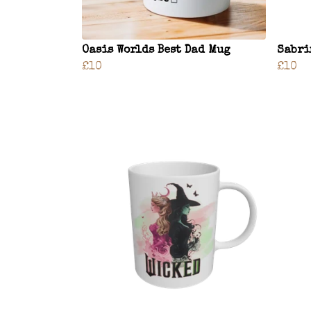
Oasis Worlds Best Dad Mug
Sabri
£10
£10