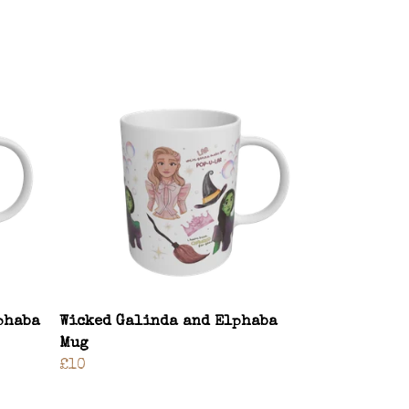
phaba
Wicked Galinda and Elphaba
Mug
£10