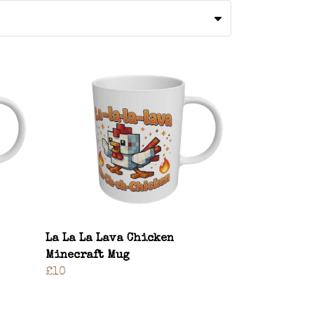
La La La Lava Chicken
Minecraft Mug
£10