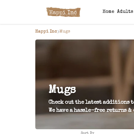
Home
Adult
Happi Inc
Mugs
Mugs
Check out the latest additions t
We have a hassle-free returns & 
Sort By