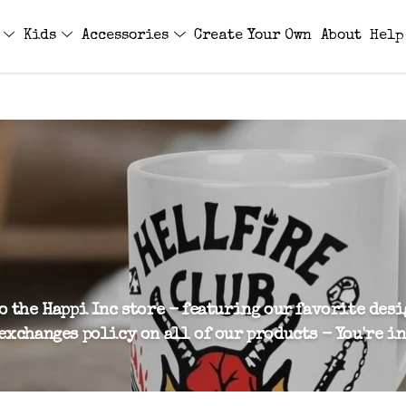
s
Kids
Accessories
Create Your Own
About
Help
o the Happi Inc store - featuring our favorite des
exchanges policy on all of our products - You're in