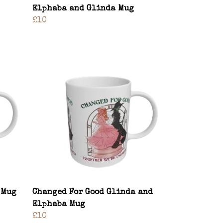
Elphaba and Glinda Mug
£10
 Mug
Changed For Good Glinda and
Elphaba Mug
£10