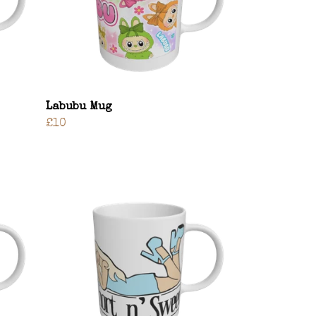
Labubu Mug
£10