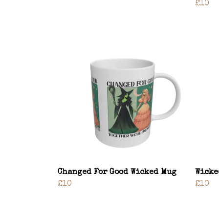
£10
Changed For Good Wicked Mug
Wicke
£10
£10