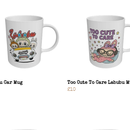
u Car Mug
Too Cute To Care Labubu 
£10