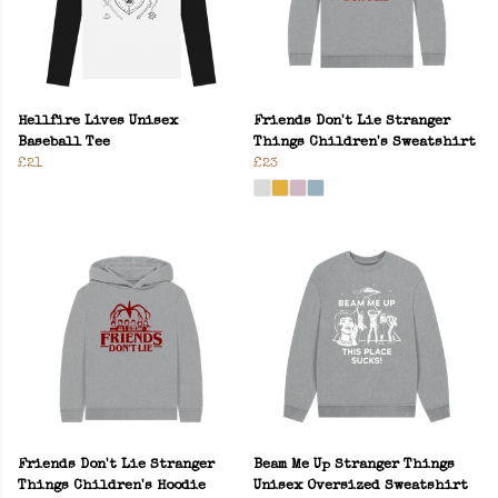
Hellfire Lives Unisex
Friends Don't Lie Stranger
Baseball Tee
Things Children's Sweatshirt
£21
£23
Friends Don't Lie Stranger
Beam Me Up Stranger Things
Things Children's Hoodie
Unisex Oversized Sweatshirt