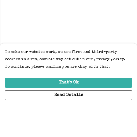
To make our website work, we use first and third-party
cookies in a responsible way set out in our privacy policy.
To continue, please confirm you are okay with that.
That's Ok
Read Details
Menu
Home