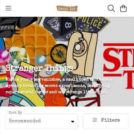
Stranger Things
When a young boy vanishes, a small town uncovers a
mystery involving secret experiments, terrifying
supernatural forces and one strange little girl.
Sort By
Filters
Recommended