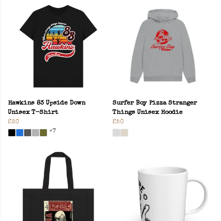
Hawkins 83 Upside Down
Surfer Boy Pizza Stranger
Unisex T-Shirt
Things Unisex Hoodie
£20
£50
+7