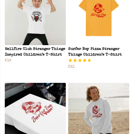
Hellfire Club Stranger Things
Surfer Boy Pizza Stranger
Inspired Children’s T-Shirt
Things Children’s T-Shirt
£15
£21