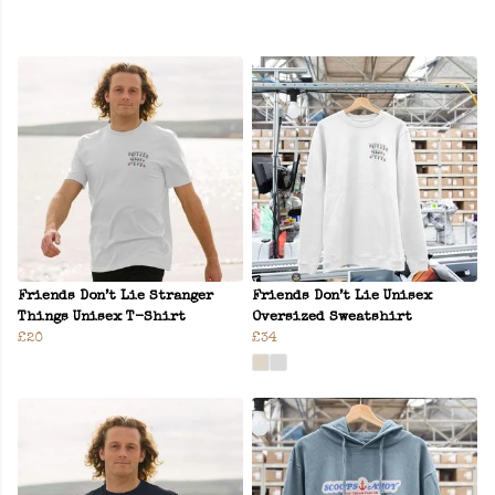
Friends Don’t Lie Stranger
Friends Don’t Lie Unisex
Things Unisex T-Shirt
Oversized Sweatshirt
£20
£34