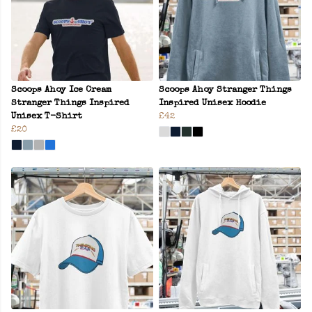
Scoops Ahoy Ice Cream
Scoops Ahoy Stranger Things
Stranger Things Inspired
Inspired Unisex Hoodie
Unisex T-Shirt
£42
£20