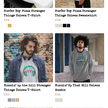
Surfer Boy Pizza Stranger
Surfer Boy Pizza Stranger
Things Unisex T-Shirt
Things Unisex Sweatshirt
£24
£38
Runnin’ up the hill Stranger
Runnin’ Up That Hill Unisex
Things Unisex T-Shirt
Hoodie
£20
£42