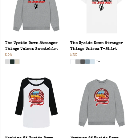
The Upside Down Stranger
The Upside Down Stranger
Things Unisex Sweatshirt
Things Unisex T-Shirt
£34
£20
+1