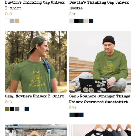
Dustin’s Thinking Cap Unisex
Dustin’s Thinking Cap Unisex
T-Shirt
Hoodie
£20
£42
Camp Nowhere Unisex T-Shirt
Camp Nowhere Stranger Things
£20
Unisex Oversized Sweatshirt
£34