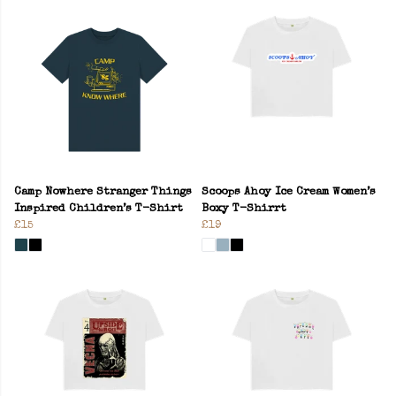
Camp Nowhere Stranger Things
Scoops Ahoy Ice Cream Women’s
Inspired Children’s T-Shirt
Boxy T-Shirrt
£15
£19