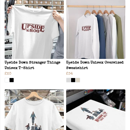
Upside Down Stranger Things
Upside Down Unisex Oversized
Unisex T-Shirt
Sweatshirt
£20
£34