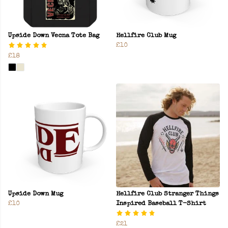
Upside Down Vecna Tote Bag
Hellfire Club Mug
£10
£18
Upside Down Mug
Hellfire Club Stranger Things
£10
Inspired Baseball T-Shirt
£21