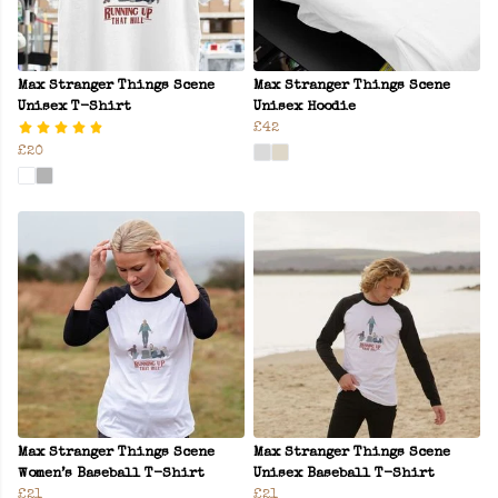
Max Stranger Things Scene
Max Stranger Things Scene
Unisex T-Shirt
Unisex Hoodie
£42
£20
Max Stranger Things Scene
Max Stranger Things Scene
Women’s Baseball T-Shirt
Unisex Baseball T-Shirt
£21
£21