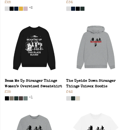
£25
£34
+2
Beam Me Up Stranger Things
The Upside Down Stranger
Women’s Oversized Sweatshirt
Things Unisex Hoodie
£35
£42
+1