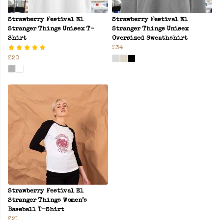
Strawberry Festival El
Strawberry Festival El
Stranger Things Unisex T-
Stranger Things Unisex
Shirt
Oversized Sweathshirt
£34
£20
Strawberry Festival El
Stranger Things Women’s
Baseball T-Shirt
£21