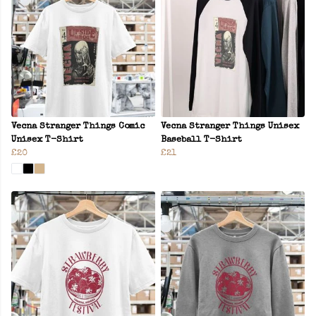
Vecna Stranger Things Comic
Vecna Stranger Things Unisex
Unisex T-Shirt
Baseball T-Shirt
£20
£21