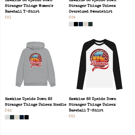
Hawkins 83 Upside Down
Hawkins 83 Upside Down
Stranger Things Women's
Stranger Things Unisex
Baseball T-Shirt
Oversized Sweatshirt
£21
£34
Hawkins Upside Down 83
Hawkins 83 Upside Down
Stranger Things Unisex Hoodie
Stranger Things Unisex
£42
Baseball T-Shirt
£21