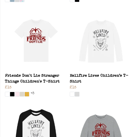
Friends Don't Lie Stranger
Hellfire Lives Children’s T-
Things Children's T-Shirt
Shirt
£15
£15
+5