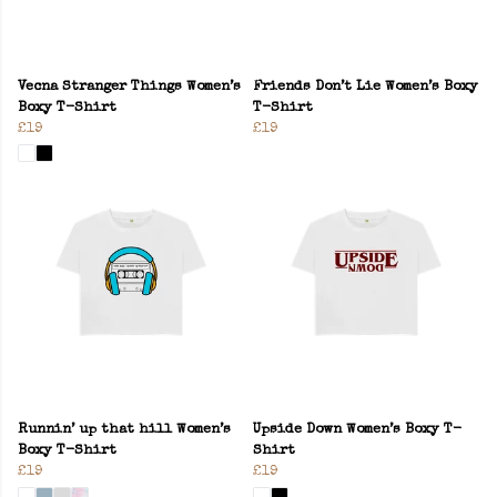
Vecna Stranger Things Women’s
Friends Don’t Lie Women’s Boxy
Boxy T-Shirt
T-Shirt
£19
£19
Runnin’ up that hill Women’s
Upside Down Women’s Boxy T-
Boxy T-Shirt
Shirt
£19
£19