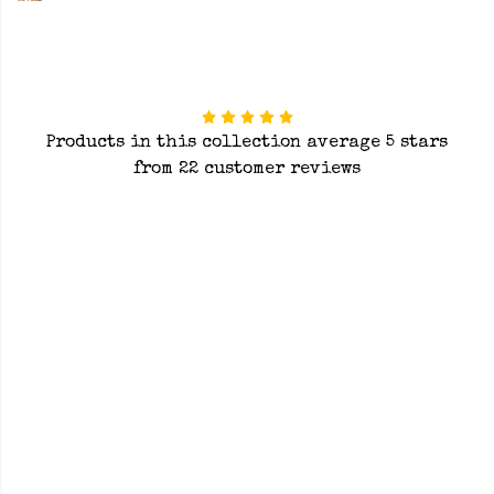
Products in this collection average 5 stars
from 22 customer reviews