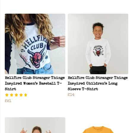
Hellfire Club Stranger Things
Hellfire Club Stranger Things
Inspired Women’s Baseball T-
Inspired Children’s Long
Shirt
Sleeve T-Shirt
£14
£21