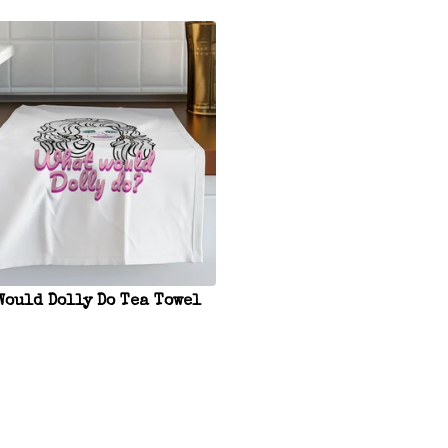
Would Dolly Do Tea Towel