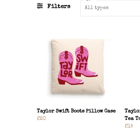
Filters
All types
Taylor Swift Boots Pillow Case
Taylo
£20
Tea T
£15