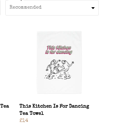
Recommended
 Tea
This Kitchen Is For Dancing
Tea Towel
£14