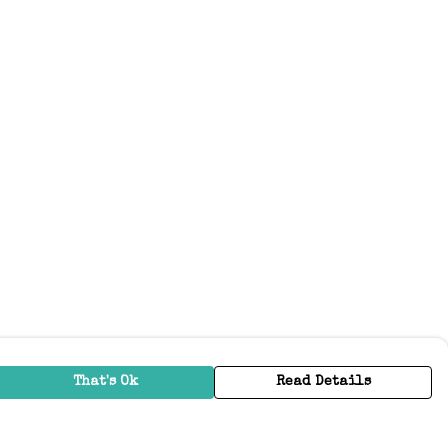
That's Ok
Read Details