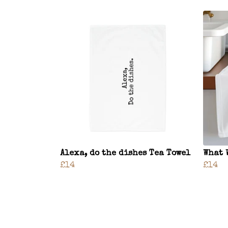
Alexa, do the dishes Tea Towel
What 
£14
£14