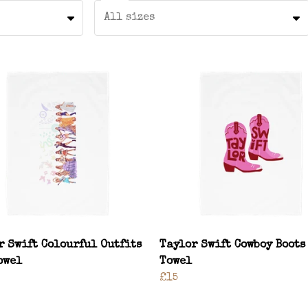
All sizes
r Swift Colourful Outfits
Taylor Swift Cowboy Boots
owel
Towel
£15