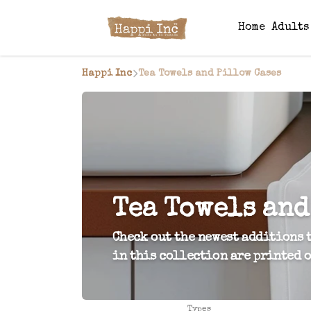
Home
Adult
Happi Inc
Tea Towels and Pillow Cases
Tea Towels and
Check out the newest additions t
in this collection are printed o
Types