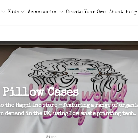
s
Kids
Accessories
Create Your Own
About
Help
 Pillow Cases
o the Happi Inc store - featuring a range of organi
n demand in the UK, using low waste printing tech.
Sizes