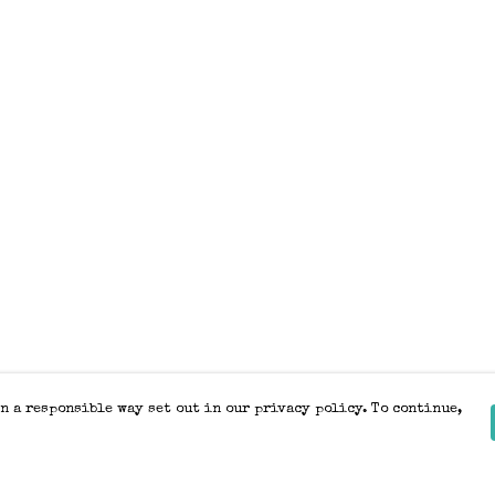
n a responsible way set out in our privacy policy. To continue,