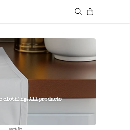
c clothing. All products
Sort By