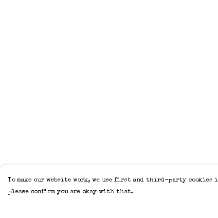
To make our website work, we use first and third-party cookies i
please confirm you are okay with that.