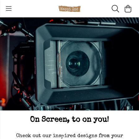
On Screen, to on you!
Check out our inspired designs from your