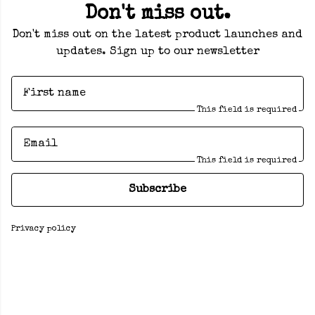
Don't miss out.
Don't miss out on the latest product launches and
updates. Sign up to our newsletter
First name
This field is required
Email
This field is required
Subscribe
Privacy policy