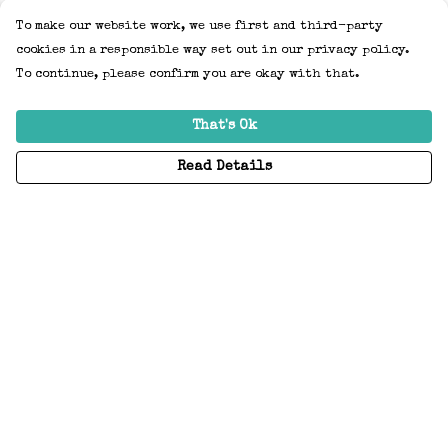
To make our website work, we use first and third-party
cookies in a responsible way set out in our privacy policy.
To continue, please confirm you are okay with that.
That's Ok
Read Details
Menu
Home
Adults
Kids
Accessories
Create Your Own
About