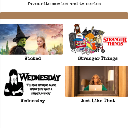
favourite movies and tv series
Wicked
Stranger Things
Wednesday
Just Like That