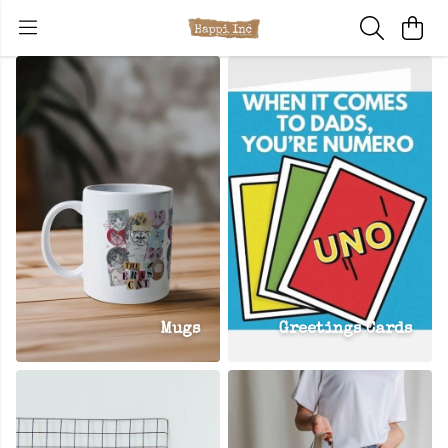
Mugs
Greetings Cards