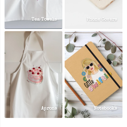
Tea Towels
Phone Covers
Aprons
Notebooks