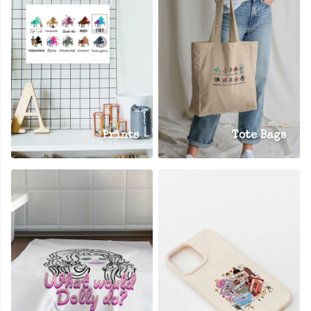
Prints
Tote Bags