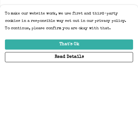
To make our website work, we use first and third-party
cookies in a responsible way set out in our privacy policy.
To continue, please confirm you are okay with that.
That's Ok
Read Details
Menu
Home
Adults
Kids
Accessories
Create Your Own