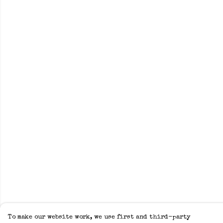
To make our website work, we use first and third-party