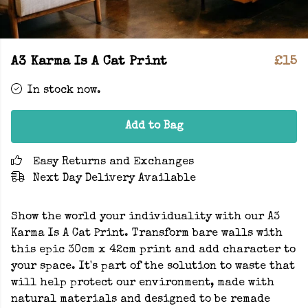
A3 Karma Is A Cat Print
£15
In stock now.
Add to Bag
Easy Returns and Exchanges
Next Day Delivery Available
Show the world your individuality with our A3
Karma Is A Cat Print. Transform bare walls with
this epic 30cm x 42cm print and add character to
your space. It's part of the solution to waste that
will help protect our environment, made with
natural materials and designed to be remade