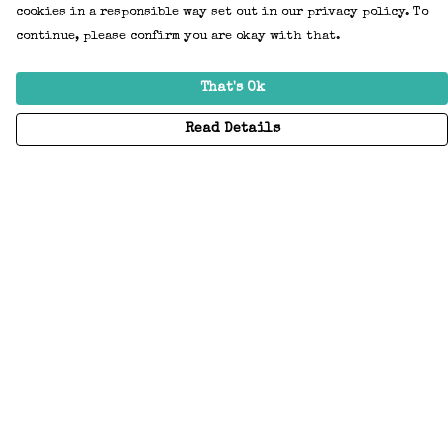
cookies in a responsible way set out in our privacy policy. To
continue, please confirm you are okay with that.
That's Ok
Read Details
Menu
Home
Adults
Kids
Accessories
Create Your Own
About
Help