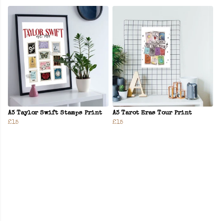
A3 Taylor Swift Stamps Print
A3 Tarot Eras Tour Print
£15
£15