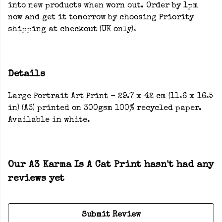
into new products when worn out. Order by 1pm
now and get it tomorrow by choosing Priority
shipping at checkout (UK only).
Details
Large Portrait Art Print - 29.7 x 42 cm (11.6 x 16.5
in) (A3) printed on 300gsm 100% recycled paper.
Available in white.
Our A3 Karma Is A Cat Print hasn't had any
reviews yet
Submit Review