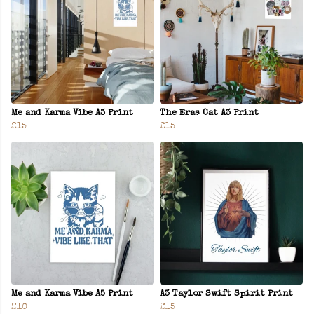
Me and Karma Vibe A3 Print
The Eras Cat A3 Print
£15
£15
Me and Karma Vibe A5 Print
A3 Taylor Swift Spirit Print
£10
£15