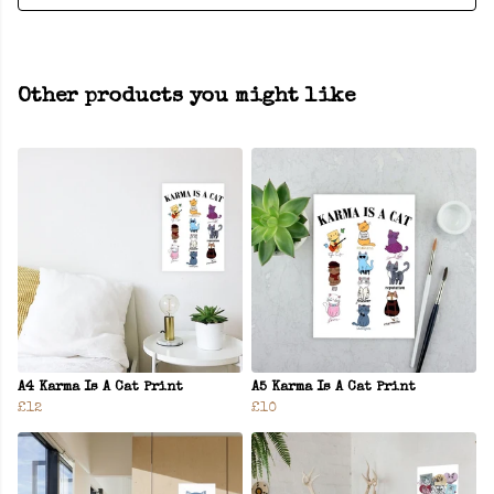
Other products you might like
A4 Karma Is A Cat Print
A5 Karma Is A Cat Print
£12
£10