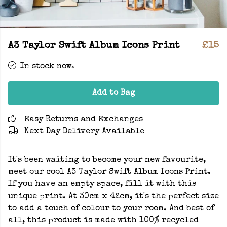
A3 Taylor Swift Album Icons Print
£15
In stock now.
Add to Bag
Easy Returns and Exchanges
Next Day Delivery Available
It's been waiting to become your new favourite,
meet our cool A3 Taylor Swift Album Icons Print.
If you have an empty space, fill it with this
unique print. At 30cm x 42cm, it's the perfect size
to add a touch of colour to your room. And best of
all, this product is made with 100% recycled