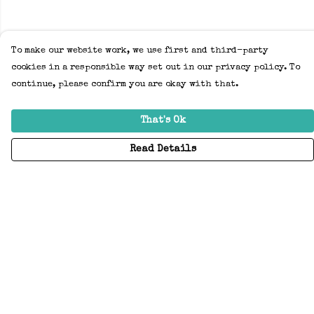
To make our website work, we use first and third-party
cookies in a responsible way set out in our privacy policy. To
continue, please confirm you are okay with that.
That's Ok
Read Details
Menu
Home
Adults
Kids
Accessories