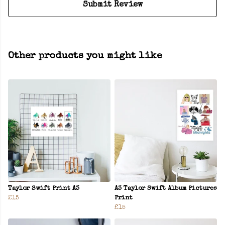
Submit Review
Other products you might like
Taylor Swift Print A3
A3 Taylor Swift Album Pictures
£15
Print
£15