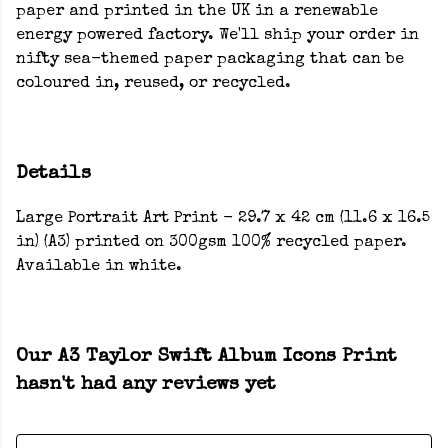
paper and printed in the UK in a renewable
energy powered factory. We'll ship your order in
nifty sea-themed paper packaging that can be
coloured in, reused, or recycled.
Details
Large Portrait Art Print - 29.7 x 42 cm (11.6 x 16.5
in) (A3) printed on 300gsm 100% recycled paper.
Available in white.
Our A3 Taylor Swift Album Icons Print
hasn't had any reviews yet