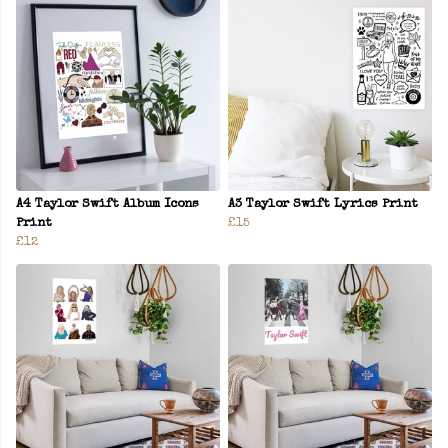
A4 Taylor Swift Album Icons
A3 Taylor Swift Lyrics Print
Print
£15
£12