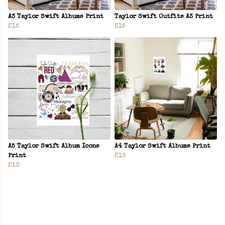
A3 Taylor Swift Albums Print
Taylor Swift Outfits A3 Print
£15
£15
A5 Taylor Swift Album Icons
A4 Taylor Swift Albums Print
Print
£13
£10