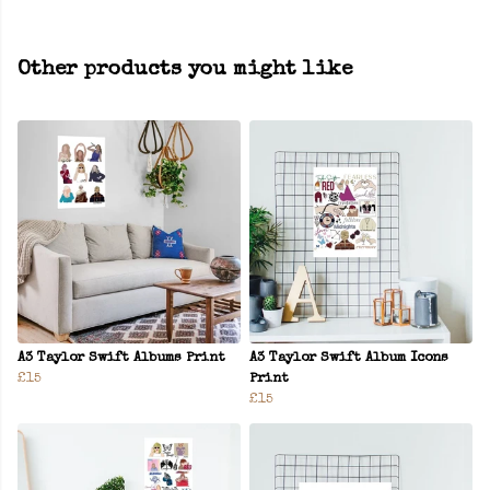
Other products you might like
A3 Taylor Swift Albums Print
A3 Taylor Swift Album Icons
£15
Print
£15