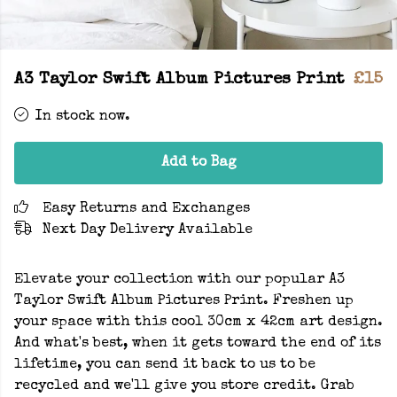
A3 Taylor Swift Album Pictures Print
£15
In stock now.
Add to Bag
Easy Returns and Exchanges
Next Day Delivery Available
Elevate your collection with our popular A3
Taylor Swift Album Pictures Print. Freshen up
your space with this cool 30cm x 42cm art design.
And what's best, when it gets toward the end of its
lifetime, you can send it back to us to be
recycled and we'll give you store credit. Grab