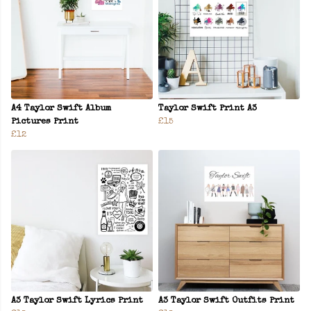
A4 Taylor Swift Album
Taylor Swift Print A3
Pictures Print
£15
£12
A3 Taylor Swift Lyrics Print
A3 Taylor Swift Outfits Print