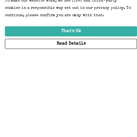
To make our website work, we use first and third-party
cookies in a responsible way set out in our privacy policy. To
continue, please confirm you are okay with that.
That's Ok
Read Details
Menu
Home
Adults
Kids
Accessories
Create Your Own
About