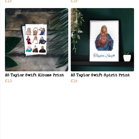
£15
£15
A5 Taylor Swift Albums Print
A3 Taylor Swift Spirit Print
£10
£15