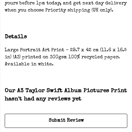
yours before 1pm today, and get next day delivery
when you choose Priority shipping (UK only).
Details
Large Portrait Art Print - 29.7 x 42 cm (11.6 x 16.5
in) (A3) printed on 300gsm 100% recycled paper.
Available in white.
Our A3 Taylor Swift Album Pictures Print
hasn't had any reviews yet
Submit Review