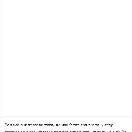
To make our website work, we use first and third-party