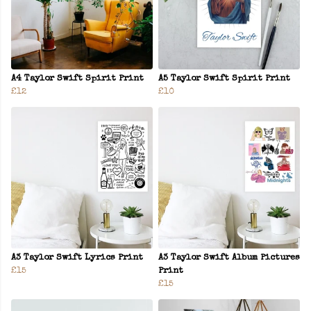
A4 Taylor Swift Spirit Print
A5 Taylor Swift Spirit Print
£12
£10
A3 Taylor Swift Lyrics Print
A3 Taylor Swift Album Pictures
£15
Print
£15