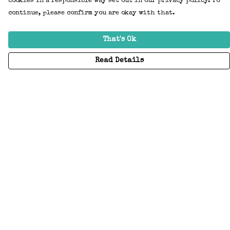
cookies in a responsible way set out in our privacy policy. To
continue, please confirm you are okay with that.
That's Ok
Read Details
Menu
Home
Adults
Kids
Accessories
Create Your Own
About
Help