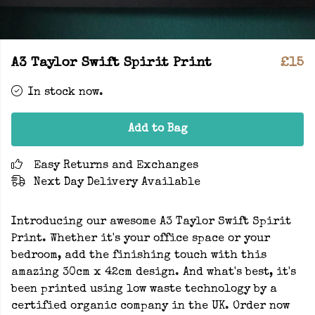
A3 Taylor Swift Spirit Print
£15
In stock now.
Add to Bag
Easy Returns and Exchanges
Next Day Delivery Available
Introducing our awesome A3 Taylor Swift Spirit
Print. Whether it's your office space or your
bedroom, add the finishing touch with this
amazing 30cm x 42cm design. And what's best, it's
been printed using low waste technology by a
certified organic company in the UK. Order now