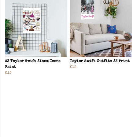
A3 Taylor Swift Album Icons
Taylor Swift Outfits A3 Print
Print
£15
£15