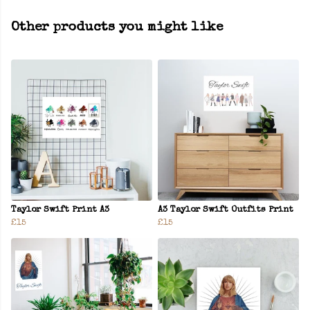
Other products you might like
Taylor Swift Print A3
A3 Taylor Swift Outfits Print
£15
£15