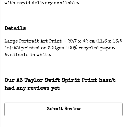
with rapid delivery available.
Details
Large Portrait Art Print - 29.7 x 42 cm (11.6 x 16.5
in) (A3) printed on 300gsm 100% recycled paper.
Available in white.
Our A3 Taylor Swift Spirit Print hasn't
had any reviews yet
Submit Review