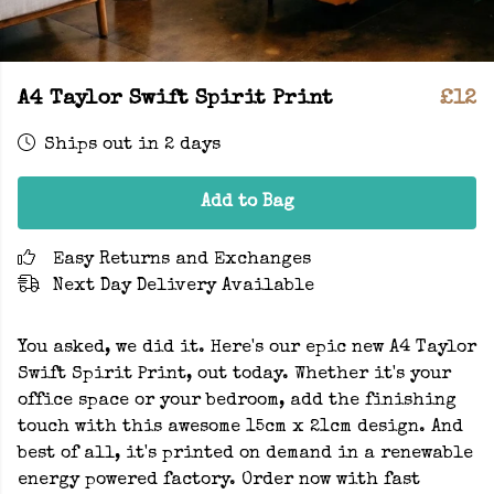
A4 Taylor Swift Spirit Print
£12
Ships out in 2 days
Add to Bag
Easy Returns and Exchanges
Next Day Delivery Available
You asked, we did it. Here's our epic new A4 Taylor
Swift Spirit Print, out today. Whether it's your
office space or your bedroom, add the finishing
touch with this awesome 15cm x 21cm design. And
best of all, it's printed on demand in a renewable
energy powered factory. Order now with fast