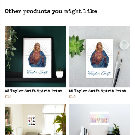
Other products you might like
A3 Taylor Swift Spirit Print
A5 Taylor Swift Spirit Print
£15
£10