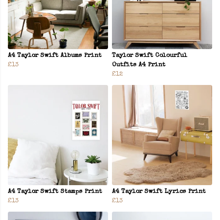
A4 Taylor Swift Albums Print
Taylor Swift Colourful
£13
Outfits A4 Print
£12
A4 Taylor Swift Stamps Print
A4 Taylor Swift Lyrics Print
£13
£13