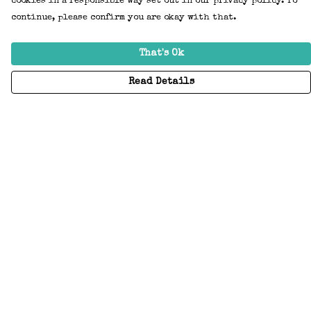
cookies in a responsible way set out in our privacy policy. To
continue, please confirm you are okay with that.
That's Ok
Read Details
Menu
Home
Adults
Kids
Accessories
Create Your Own
About
Help