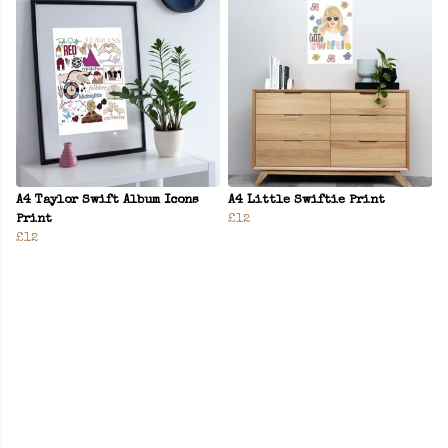
A4 Taylor Swift Album Icons
A4 Little Swiftie Print
Print
£12
£12