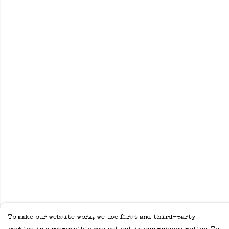
To make our website work, we use first and third-party