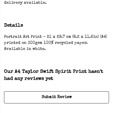
delivery available.
Details
Portrait Art Print - 21 x 29.7 cm (8.2 x 11.6in) (A4)
printed on 300gsm 100% recycled paper.
Available in white.
Our A4 Taylor Swift Spirit Print hasn't
had any reviews yet
Submit Review