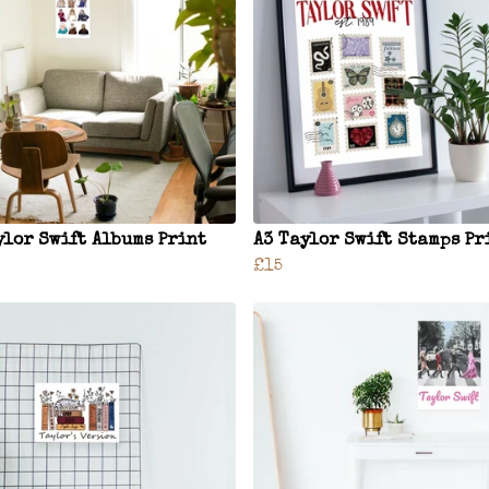
ylor Swift Albums Print
A3 Taylor Swift Stamps Pr
£15