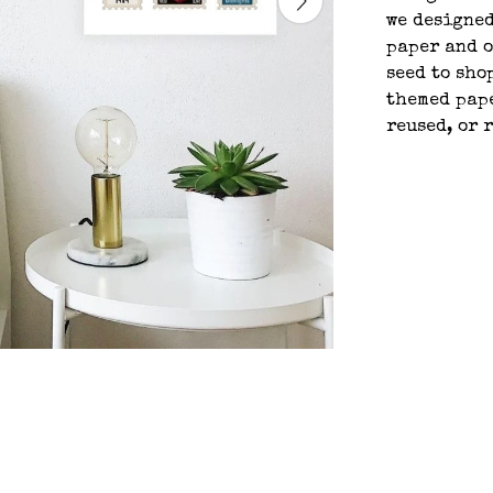
we designed
paper and o
seed to sho
themed pape
reused, or 