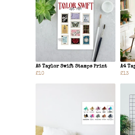
A5 Taylor Swift Stamps Print
A4 Ta
£10
£13