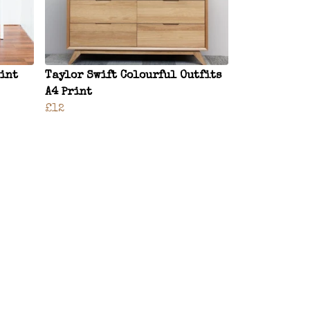
rint
Taylor Swift Colourful Outfits
A4 Print
£12