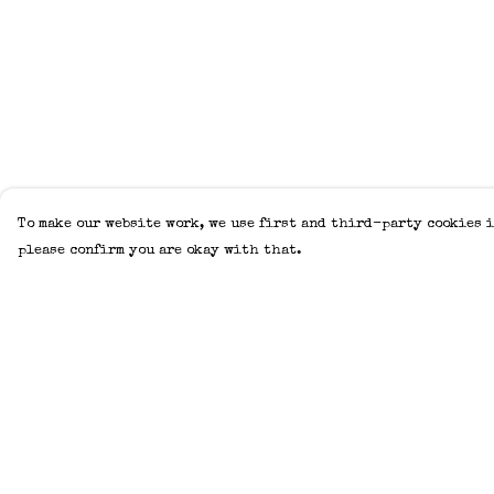
To make our website work, we use first and third-party cookies i
please confirm you are okay with that.
Menu
Help
Home
Help Centre
Adults
My Order
Kids
Delivery
Accessories
Returns &