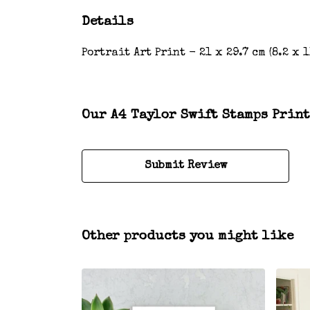
Details
Portrait Art Print - 21 x 29.7 cm (8.2 x
Our A4 Taylor Swift Stamps Print
Submit Review
Other products you might like