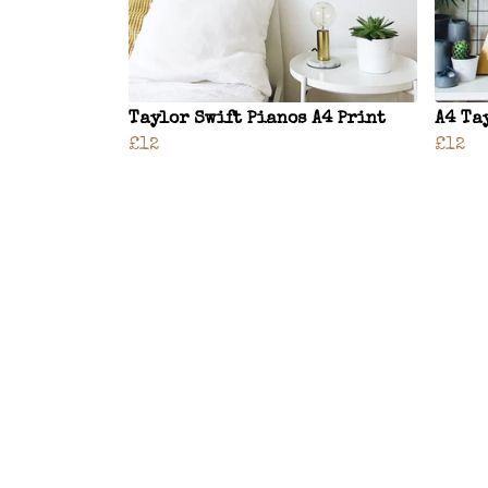
Taylor Swift Pianos A4 Print
A4 Ta
£12
£12