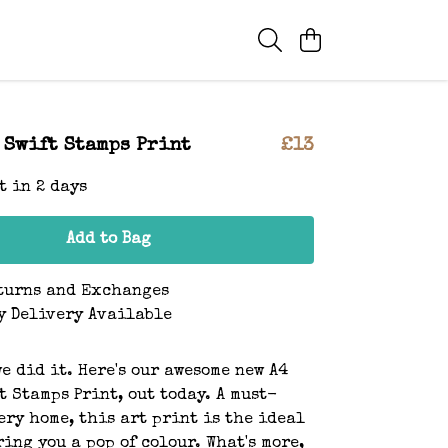
 Swift Stamps Print
£13
t in 2 days
Add to Bag
turns and Exchanges
y Delivery Available
we did it. Here's our awesome new A4
t Stamps Print, out today. A must-
ery home, this art print is the ideal
ring you a pop of colour. What's more,