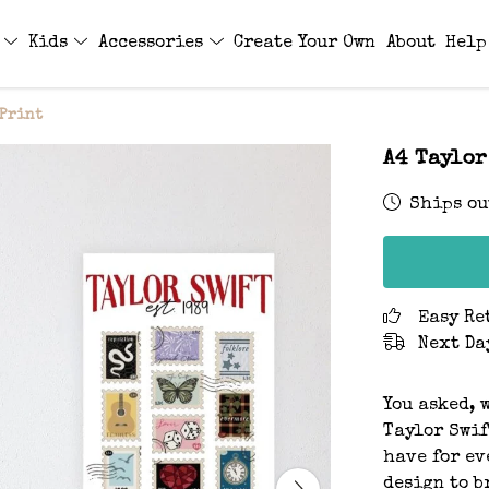
s
Kids
Accessories
Create Your Own
About
Help
 Print
A4 Taylor
Ships ou
Easy Re
Next Da
You asked, 
Taylor Swif
have for ev
design to b