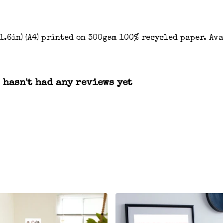
 11.6in) (A4) printed on 300gsm 100% recycled paper. Av
 hasn't had any reviews yet