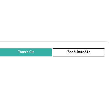
That's Ok
Read Details