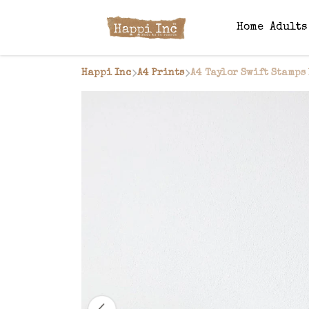
Home
Adult
Happi Inc
A4 Prints
A4 Taylor Swift Stamps