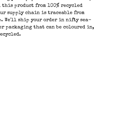
 this product from 100% recycled
ur supply chain is traceable from
p. We'll ship your order in nifty sea-
r packaging that can be coloured in,
recycled.