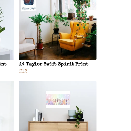
int
A4 Taylor Swift Spirit Print
£12