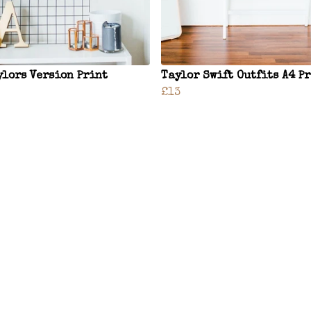
ylors Version Print
Taylor Swift Outfits A4 P
£13