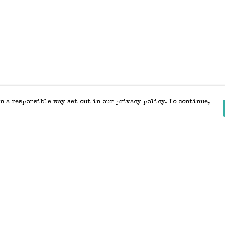
n a responsible way set out in our privacy policy. To continue,
Pay With Confidence
Our products are made from sustainable
materials and printed in a renewable
energy powered factory.
Our cart is protected by reCAPTCHA and the Google