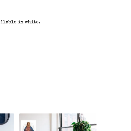
ailable in white.