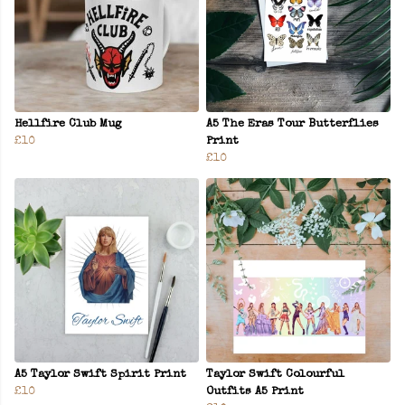
Hellfire Club Mug
A5 The Eras Tour Butterflies
£10
Print
£10
A5 Taylor Swift Spirit Print
Taylor Swift Colourful
£10
Outfits A5 Print