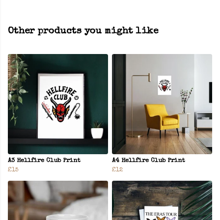
Other products you might like
A3 Hellfire Club Print
A4 Hellfire Club Print
£15
£12