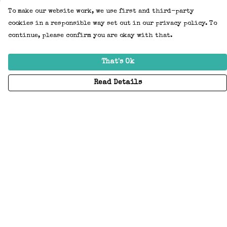
To make our website work, we use first and third-party
cookies in a responsible way set out in our privacy policy. To
continue, please confirm you are okay with that.
That's Ok
Read Details
Menu
Home
Adults
Kids
Accessories
Create Your Own
About