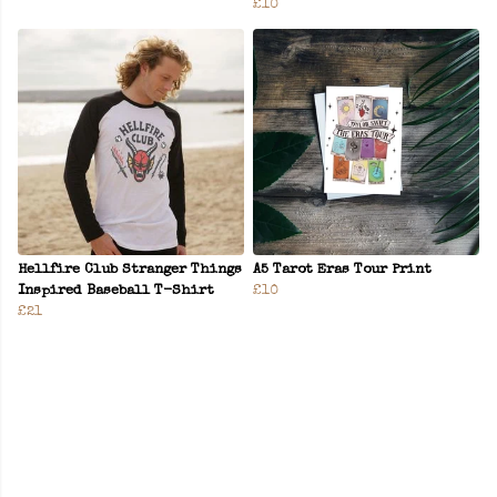
£10
Hellfire Club Stranger Things
A5 Tarot Eras Tour Print
Inspired Baseball T-Shirt
£10
£21