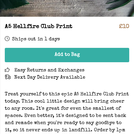
A5 Hellfire Club Print
£10
Ships out in 1 days
Add to Bag
Easy Returns and Exchanges
Next Day Delivery Available
Treat yourself to this epic A5 Hellfire Club Print
today. This cool little design will bring cheer
to any room. It's great for even the smallest of
spaces. Even better, it's designed to be sent back
and remade when you're ready to say goodbye to
it, so it never ends up in landfill. Order by 1pm