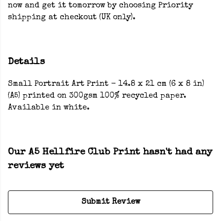
now and get it tomorrow by choosing Priority
shipping at checkout (UK only).
Details
Small Portrait Art Print - 14.8 x 21 cm (6 x 8 in)
(A5) printed on 300gsm 100% recycled paper.
Available in white.
Our A5 Hellfire Club Print hasn't had any
reviews yet
Submit Review