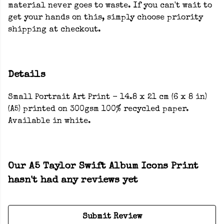
material never goes to waste. If you can't wait to
get your hands on this, simply choose priority
shipping at checkout.
Details
Small Portrait Art Print - 14.8 x 21 cm (6 x 8 in)
(A5) printed on 300gsm 100% recycled paper.
Available in white.
Our A5 Taylor Swift Album Icons Print
hasn't had any reviews yet
Submit Review