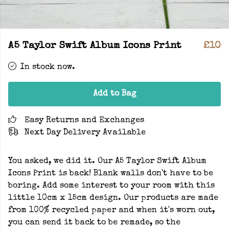
A5 Taylor Swift Album Icons Print
£10
In stock now.
Add to Bag
Easy Returns and Exchanges
Next Day Delivery Available
You asked, we did it. Our A5 Taylor Swift Album
Icons Print is back! Blank walls don't have to be
boring. Add some interest to your room with this
little 10cm x 15cm design. Our products are made
from 100% recycled paper and when it's worn out,
you can send it back to be remade, so the