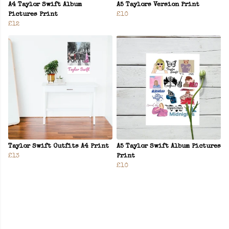
A4 Taylor Swift Album
A5 Taylors Version Print
Pictures Print
£10
£12
Taylor Swift Outfits A4 Print
A5 Taylor Swift Album Pictures
£13
Print
£10