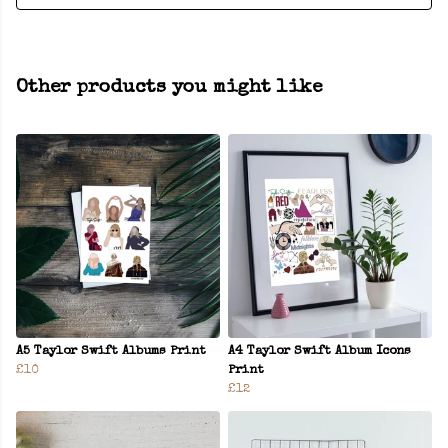
Other products you might like
A5 Taylor Swift Albums Print
A4 Taylor Swift Album Icons
£10
Print
£12