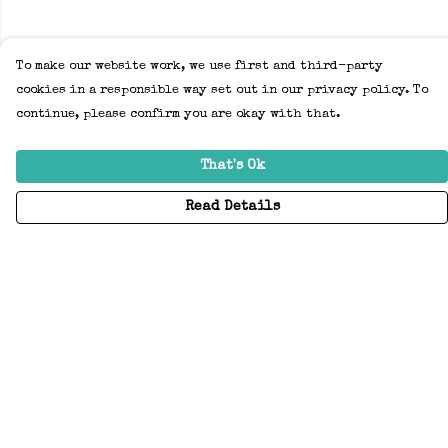
To make our website work, we use first and third-party
cookies in a responsible way set out in our privacy policy. To
continue, please confirm you are okay with that.
That's Ok
Read Details
Menu
Home
Adults
Kids
Accessories