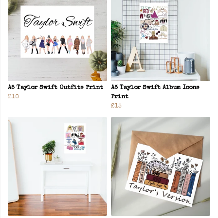
A5 Taylor Swift Outfits Print
A3 Taylor Swift Album Icons
£10
Print
£15