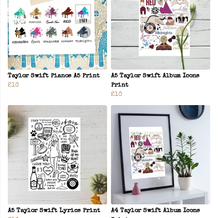
Taylor Swift Pianos A5 Print
A5 Taylor Swift Album Icons
£10
Print
£10
A5 Taylor Swift Lyrics Print
A4 Taylor Swift Album Icons