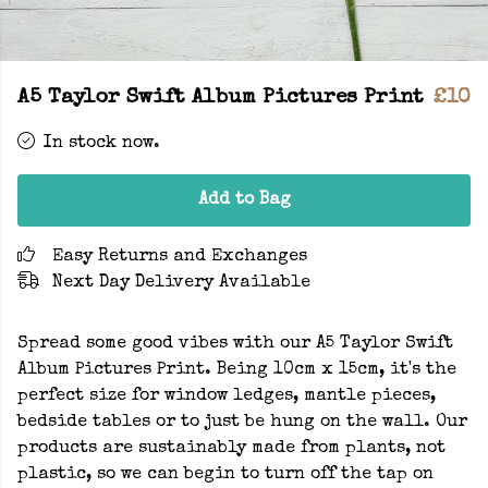
A5 Taylor Swift Album Pictures Print
£10
In stock now.
Add to Bag
Easy Returns and Exchanges
Next Day Delivery Available
Spread some good vibes with our A5 Taylor Swift
Album Pictures Print. Being 10cm x 15cm, it's the
perfect size for window ledges, mantle pieces,
bedside tables or to just be hung on the wall. Our
products are sustainably made from plants, not
plastic, so we can begin to turn off the tap on