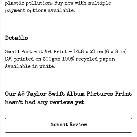
plastic pollution. Buy now with multiple
payment options available.
Details
Small Portrait Art Print - 14.8 x 21 cm (6 x 8 in)
(A5) printed on 300gsm 100% recycled paper.
Available in white.
Our A5 Taylor Swift Album Pictures Print
hasn't had any reviews yet
Submit Review