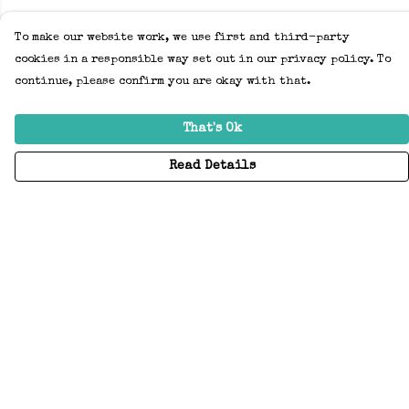
To make our website work, we use first and third-party
cookies in a responsible way set out in our privacy policy. To
continue, please confirm you are okay with that.
That's Ok
Read Details
Menu
Home
Adults
Kids
Accessories
Create Your Own