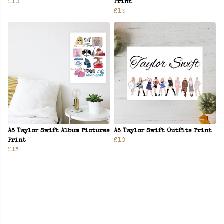
£10
Print
£12
A3 Taylor Swift Album Pictures
A5 Taylor Swift Outfits Print
Print
£10
£15