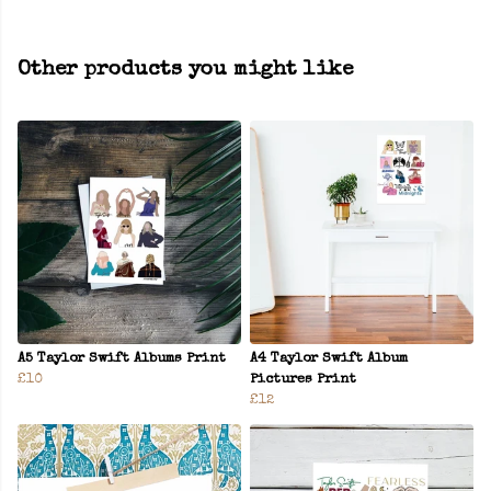
Other products you might like
A5 Taylor Swift Albums Print
A4 Taylor Swift Album
£10
Pictures Print
£12