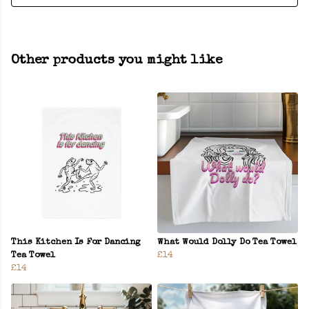
Other products you might like
This Kitchen Is For Dancing
What Would Dolly Do Tea Towel
Tea Towel
£14
£14