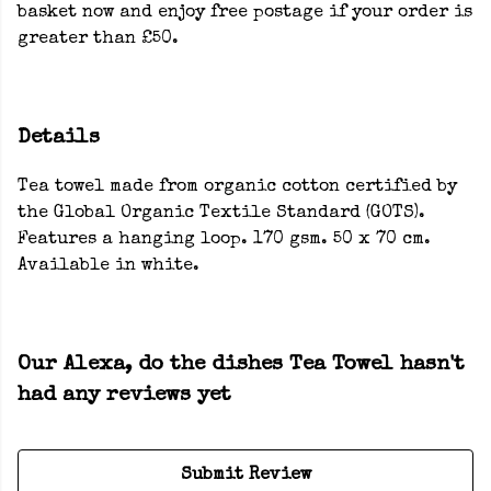
basket now and enjoy free postage if your order is
greater than £50.
Details
Tea towel made from organic cotton certified by
the Global Organic Textile Standard (GOTS).
Features a hanging loop. 170 gsm. 50 x 70 cm.
Available in white.
Our Alexa, do the dishes Tea Towel hasn't
had any reviews yet
Submit Review