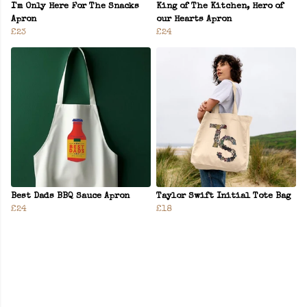
I'm Only Here For The Snacks
King of The Kitchen, Hero of
Apron
our Hearts Apron
£23
£24
Best Dads BBQ Sauce Apron
Taylor Swift Initial Tote Bag
£24
£18