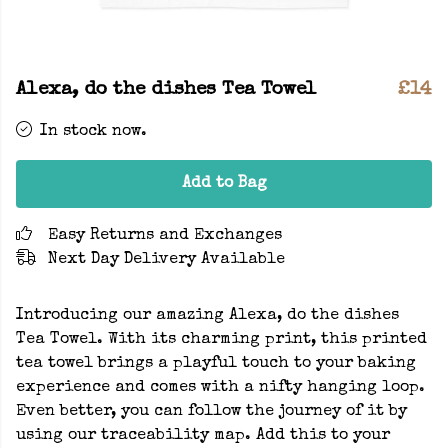
Alexa, do the dishes Tea Towel
£14
In stock now.
Add to Bag
Easy Returns and Exchanges
Next Day Delivery Available
Introducing our amazing Alexa, do the dishes
Tea Towel. With its charming print, this printed
tea towel brings a playful touch to your baking
experience and comes with a nifty hanging loop.
Even better, you can follow the journey of it by
using our traceability map. Add this to your