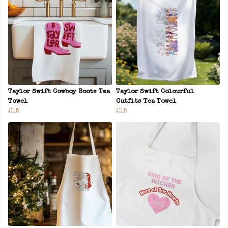
Taylor Swift Cowboy Boots Tea
Taylor Swift Colourful
Towel
Outfits Tea Towel
£15
£15