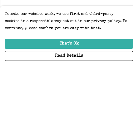
To make our website work, we use first and third-party
cookies in a responsible way set out in our privacy policy. To
continue, please confirm you are okay with that.
That's Ok
Read Details
Menu
Home
Adults
Kids
Accessories
Create Your Own