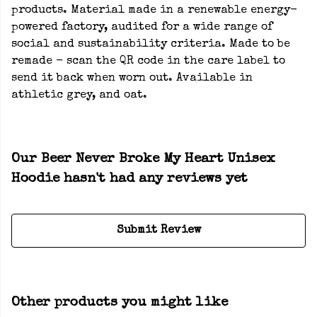
products. Material made in a renewable energy-
powered factory, audited for a wide range of
social and sustainability criteria. Made to be
remade - scan the QR code in the care label to
send it back when worn out. Available in
athletic grey, and oat.
Our Beer Never Broke My Heart Unisex
Hoodie hasn't had any reviews yet
Submit Review
Other products you might like