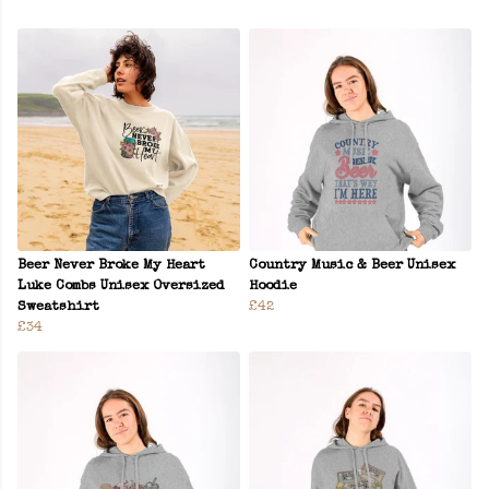
Beer Never Broke My Heart
Country Music & Beer Unisex
Luke Combs Unisex Oversized
Hoodie
Sweatshirt
£42
£34