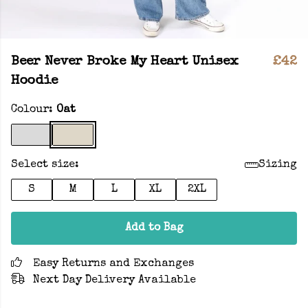
Beer Never Broke My Heart Unisex
£42
Hoodie
Colour:
Oat
Select size:
Sizing
S
M
L
XL
2XL
Add to Bag
Easy Returns and Exchanges
Next Day Delivery Available