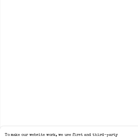
To make our website work, we use first and third-party