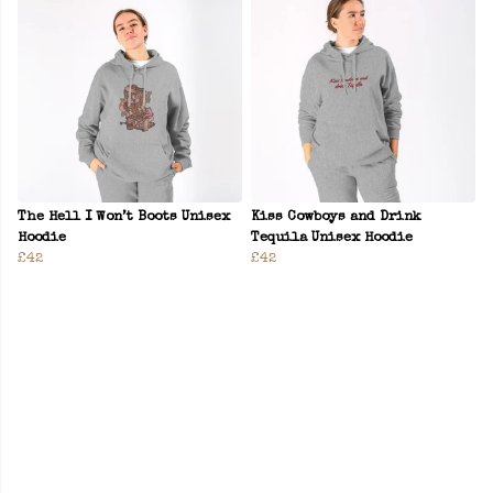
The Hell I Won’t Boots Unisex
Kiss Cowboys and Drink
Hoodie
Tequila Unisex Hoodie
£42
£42