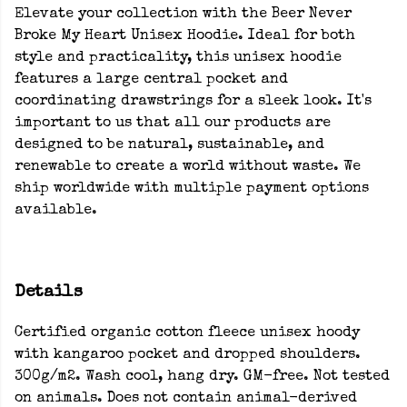
Elevate your collection with the Beer Never
Broke My Heart Unisex Hoodie. Ideal for both
style and practicality, this unisex hoodie
features a large central pocket and
coordinating drawstrings for a sleek look. It's
important to us that all our products are
designed to be natural, sustainable, and
renewable to create a world without waste. We
ship worldwide with multiple payment options
available.
Details
Certified organic cotton fleece unisex hoody
with kangaroo pocket and dropped shoulders.
300g/m2. Wash cool, hang dry. GM-free. Not tested
on animals. Does not contain animal-derived