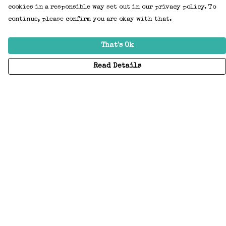
cookies in a responsible way set out in our privacy policy. To
continue, please confirm you are okay with that.
That's Ok
Read Details
Menu
Home
Adults
Kids
Accessories
Create Your Own
About
Help