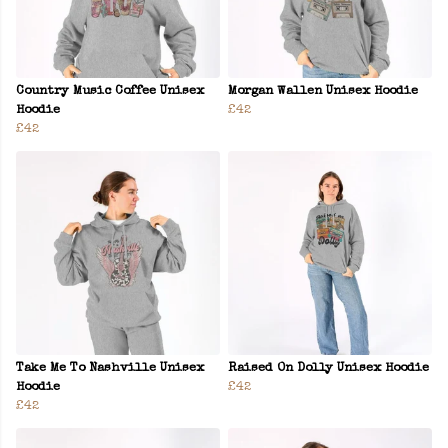
Country Music Coffee Unisex
Morgan Wallen Unisex Hoodie
Hoodie
£42
£42
Take Me To Nashville Unisex
Raised On Dolly Unisex Hoodie
Hoodie
£42
£42