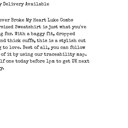
y Delivery Available
ever Broke My Heart Luke Combs
sized Sweatshirt is just what you've
g for. With a baggy fit, dropped
nd thick cuffs, this is a stylish cut
 to love. Best of all, you can follow
 of it by using our traceability map.
lf one today before 1pm to get UK next
y.