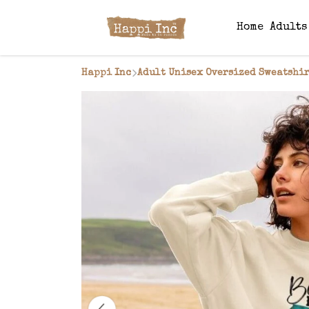
Home
Adult
Happi Inc
Adult Unisex Oversized Sweatshir