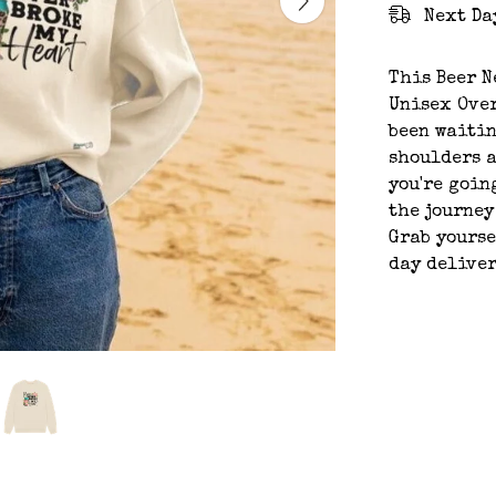
Next Da
This Beer N
Unisex Over
been waitin
shoulders a
you're going
the journey
Grab yourse
day deliver