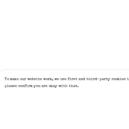
To make our website work, we use first and third-party cookies i
please confirm you are okay with that.
Menu
Help
Home
Help Centre
Adults
My Order