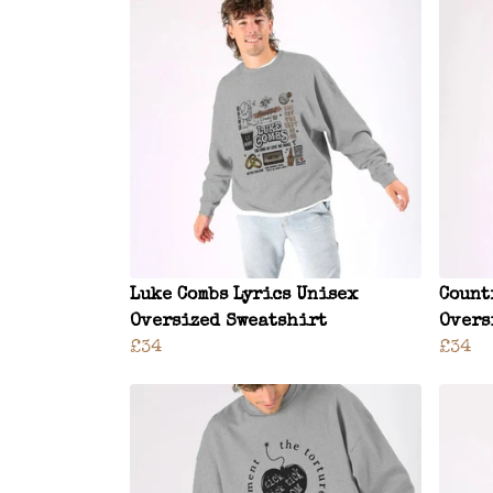
Luke Combs Lyrics Unisex
Count
Oversized Sweatshirt
Overs
£34
£34