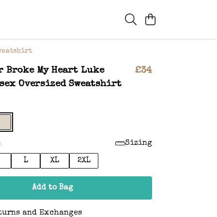
weatshirt
r Broke My Heart Luke
£34
sex Oversized Sweatshirt
:
Sizing
L
XL
2XL
Add to Bag
turns and Exchanges