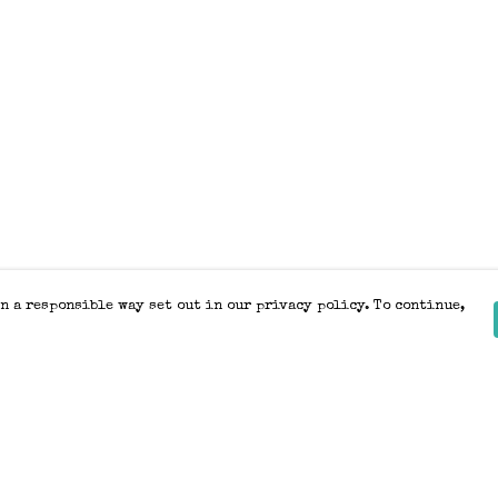
n a responsible way set out in our privacy policy. To continue,
Pay With Confidence
Our products are made from sustainable
materials and printed in a renewable