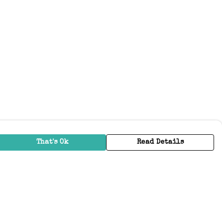
That's Ok
Read Details