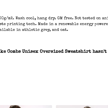
00g/m2. Wash cool, hang dry. GM free. Not tested on a
aste printing tech. Made in a renewable energy powere
ailable in athletic grey, and oat.
ke Combs Unisex Oversized Sweatshirt hasn't