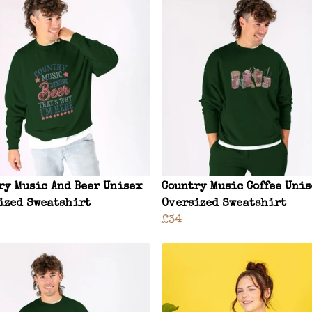
ry Music And Beer Unisex
Country Music Coffee Uni
ized Sweatshirt
Oversized Sweatshirt
£34