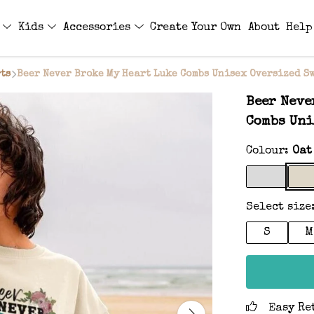
s
Kids
Accessories
Create Your Own
About
Help
ts
Beer Never Broke My Heart Luke Combs Unisex Oversized S
Beer Neve
Combs Uni
Colour:
Oat
Select size
S
M
Easy Re