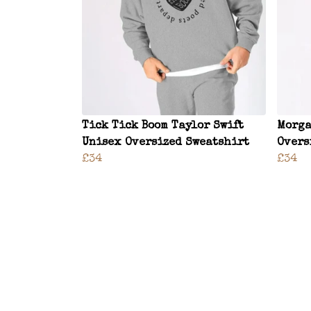
Tick Tick Boom Taylor Swift
Morga
Unisex Oversized Sweatshirt
Overs
£34
£34