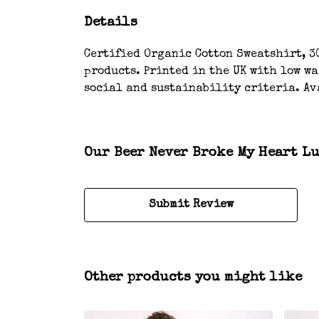
Details
Certified Organic Cotton Sweatshirt, 3
products. Printed in the UK with low w
social and sustainability criteria. Av
Our Beer Never Broke My Heart Lu
Submit Review
Other products you might like