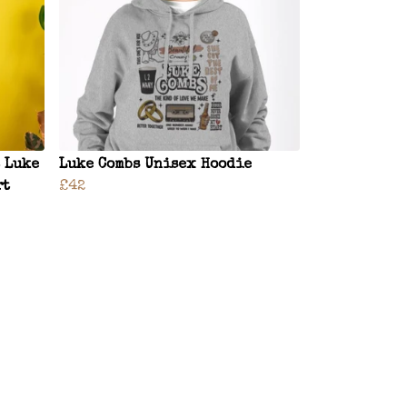
 Luke
Luke Combs Unisex Hoodie
rt
£42