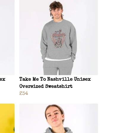
sex
Take Me To Nashville Unisex
Oversized Sweatshirt
£34