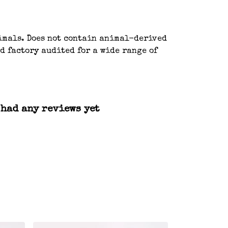
nimals. Does not contain animal-derived
d factory audited for a wide range of
 had any reviews yet