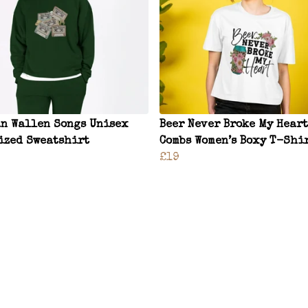
n Wallen Songs Unisex
Beer Never Broke My Heart
ized Sweatshirt
Combs Women’s Boxy T-Shi
£19