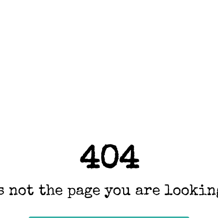
404
s not the page you are looking