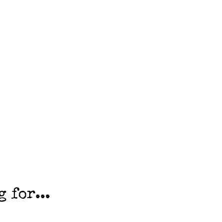
 for...