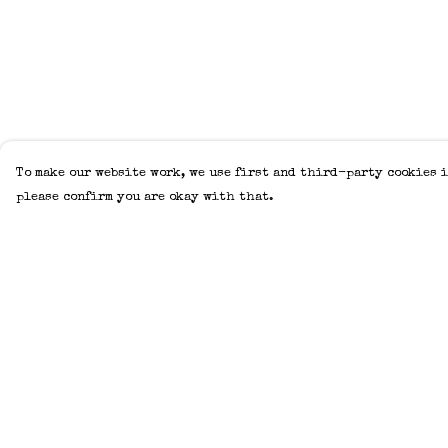
To make our website work, we use first and third-party cookies i
please confirm you are okay with that.
Menu
Help
Home
Help Centre
Adults
My Order