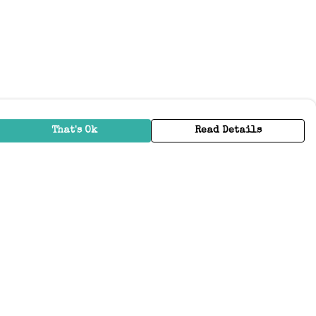
That's Ok
Read Details