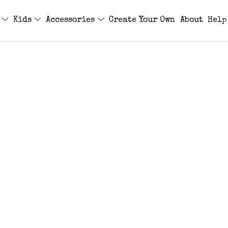
s
Kids
Accessories
Create Your Own
About
Help