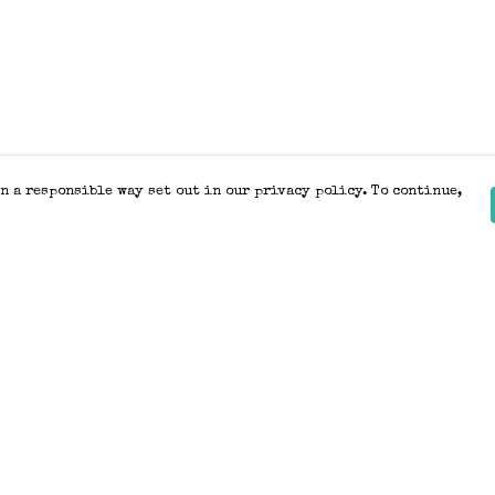
n a responsible way set out in our privacy policy. To continue,
Pay With Confidence
Our products are made from sustainable
materials and printed in a renewable
energy powered factory.