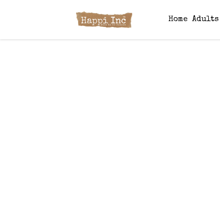
Home
Adult