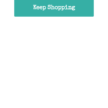
Keep Shopping