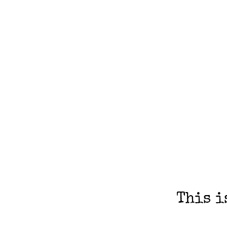
This i