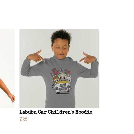
Labubu Car Children's Hoodie
£25