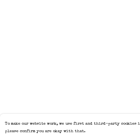
To make our website work, we use first and third-party cookies i
please confirm you are okay with that.