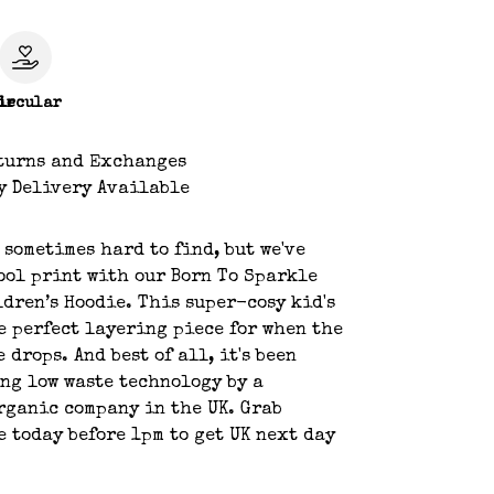
le
ircular
turns and Exchanges
y Delivery Available
s sometimes hard to find, but we've
ool print with our Born To Sparkle
dren’s Hoodie. This super-cosy kid's
e perfect layering piece for when the
 drops. And best of all, it's been
ng low waste technology by a
rganic company in the UK. Grab
e today before 1pm to get UK next day