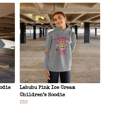
oodie
Labubu Pink Ice Cream
Children’s Hoodie
£25