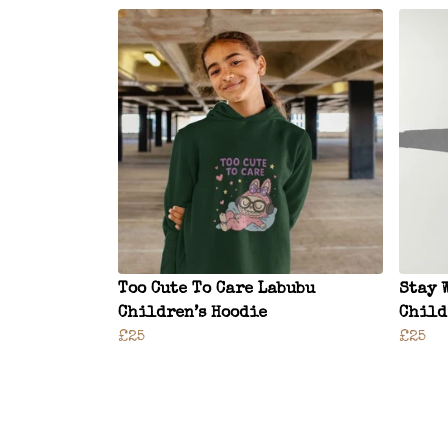
Too Cute To Care Labubu
Stay 
Children’s Hoodie
Child
£25
£25