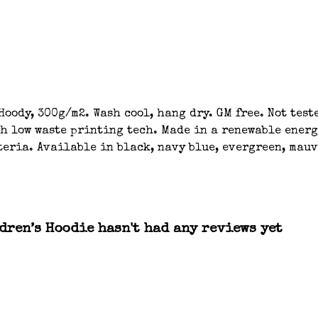
oody, 300g/m2. Wash cool, hang dry. GM free. Not tes
th low waste printing tech. Made in a renewable energ
eria. Available in black, navy blue, evergreen, mauve
ren’s Hoodie hasn't had any reviews yet