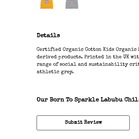
Details
Certified Organic Cotton Kids Organic H
derived products. Printed in the UK wi
range of social and sustainability crit
athletic grey.
Our Born To Sparkle Labubu Child
Submit Review