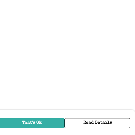
That's Ok
Read Details