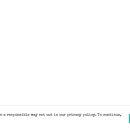
n a responsible way set out in our privacy policy. To continue,