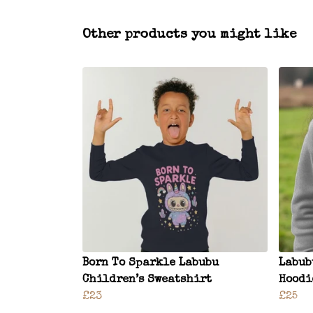
Other products you might like
Born To Sparkle Labubu
Labub
Children’s Sweatshirt
Hoodi
£23
£25