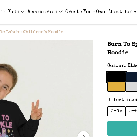
s
Kids
Accessories
Create Your Own
About
Help
le Labubu Children’s Hoodie
Born To S
Hoodie
Colour:
Bla
Select size
3-4y
5-