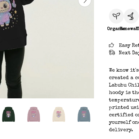
Organic
Renewab
C
Easy Re
Next Da
We know it'
created a c
Labubu Chil
hoody is th
temperature
printed usi
certified o
yourself on
delivery.