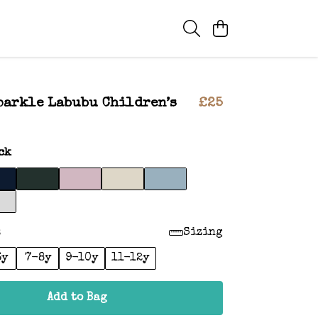
parkle Labubu Children’s
£25
ck
:
Sizing
6y
7-8y
9-10y
11-12y
Add to Bag