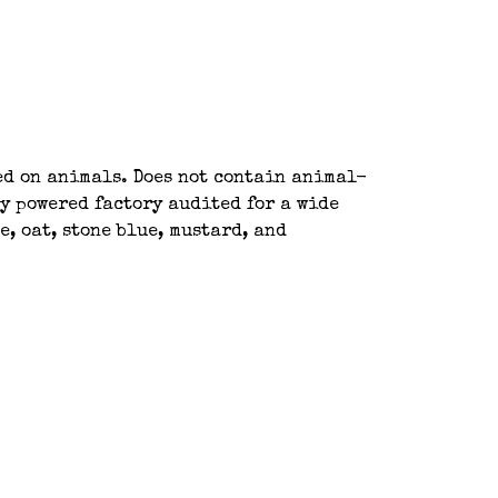
ted on animals. Does not contain animal-
y powered factory audited for a wide
, oat, stone blue, mustard, and