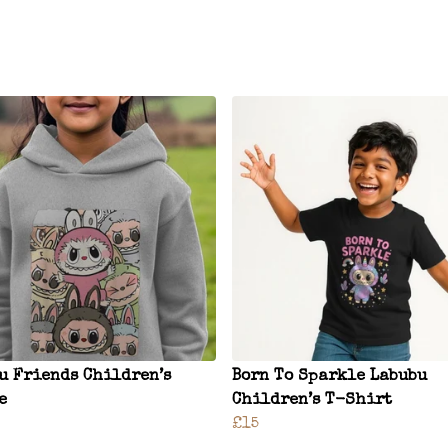
u Friends Children’s
Born To Sparkle Labubu
e
Children’s T-Shirt
£15