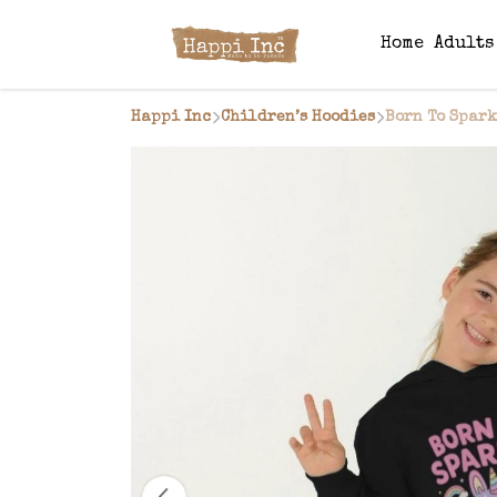
Home
Adult
Happi Inc
Children’s Hoodies
Born To Spark