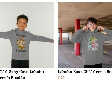
Wild Stay Cute Labubu
Labubu Bows Children's H
ren’s Hoodie
£25