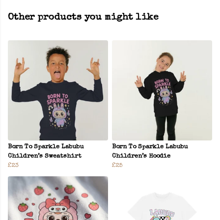
Other products you might like
Born To Sparkle Labubu
Born To Sparkle Labubu
Children’s Sweatshirt
Children’s Hoodie
£23
£25