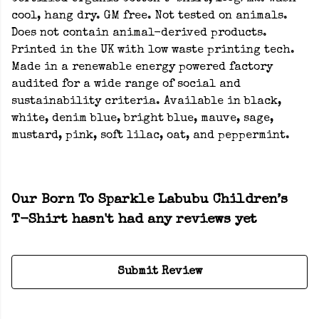
cool, hang dry. GM free. Not tested on animals.
Does not contain animal-derived products.
Printed in the UK with low waste printing tech.
Made in a renewable energy powered factory
audited for a wide range of social and
sustainability criteria. Available in black,
white, denim blue, bright blue, mauve, sage,
mustard, pink, soft lilac, oat, and peppermint.
Our Born To Sparkle Labubu Children’s
T-Shirt hasn't had any reviews yet
Submit Review