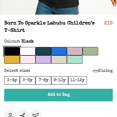
Born To Sparkle Labubu Children’s
£15
T-Shirt
Colour:
Black
Select size:
Sizing
3-4y
5-6y
7-8y
9-10y
11-12y
Add to Bag