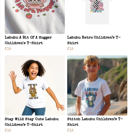
Labubu A Bit Of A Hugger
Labubu Retro Children’s T-
Children's T-Shirt
Shirt
£15
£15
Stay Wild Stay Cute Labubu
Stitch Labubu Children’s T-
Children’s T-Shirt
Shirt
£15
£15