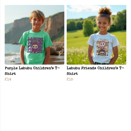
Purple Labubu Children’s T-
Labubu Friends Children’s T-
Shirt
Shirt
£14
£15