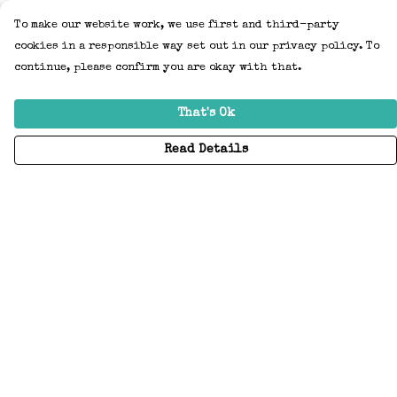
To make our website work, we use first and third-party
cookies in a responsible way set out in our privacy policy. To
continue, please confirm you are okay with that.
That's Ok
Read Details
Menu
Home
Adults
Kids
Accessories
Create Your Own
About