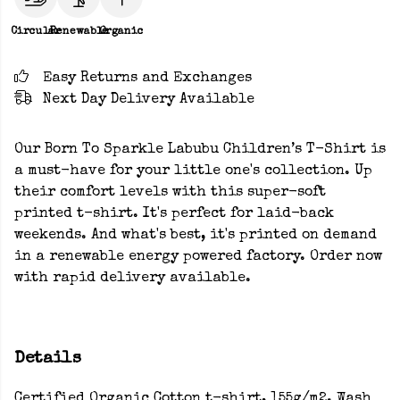
Circular
Renewable
Organic
Easy Returns and Exchanges
Next Day Delivery Available
Our Born To Sparkle Labubu Children’s T-Shirt is
a must-have for your little one's collection. Up
their comfort levels with this super-soft
printed t-shirt. It's perfect for laid-back
weekends. And what's best, it's printed on demand
in a renewable energy powered factory. Order now
with rapid delivery available.
Details
Certified Organic Cotton t-shirt, 155g/m2. Wash