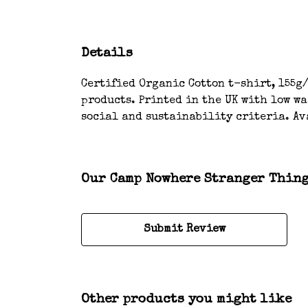
Details
Certified Organic Cotton t-shirt, 155g/
products. Printed in the UK with low w
social and sustainability criteria. Av
Our Camp Nowhere Stranger Things
Submit Review
Other products you might like