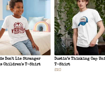
ds Don't Lie Stranger
Dustin’s Thinking Cap Un
s Children's T-Shirt
T-Shirt
£20