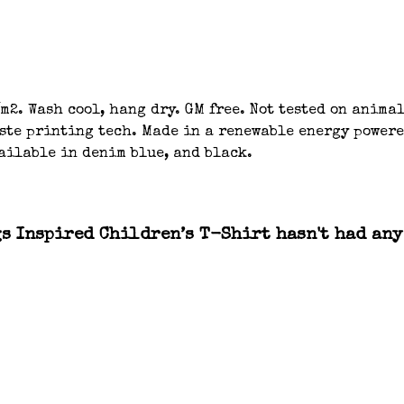
m2. Wash cool, hang dry. GM free. Not tested on anima
aste printing tech. Made in a renewable energy powere
ailable in denim blue, and black.
 Inspired Children’s T-Shirt hasn't had any