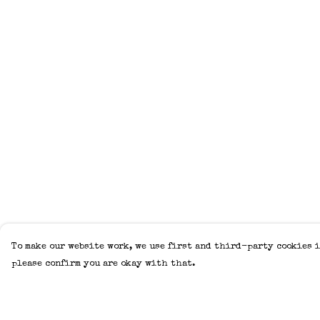
To make our website work, we use first and third-party cookies i
please confirm you are okay with that.
Menu
Help