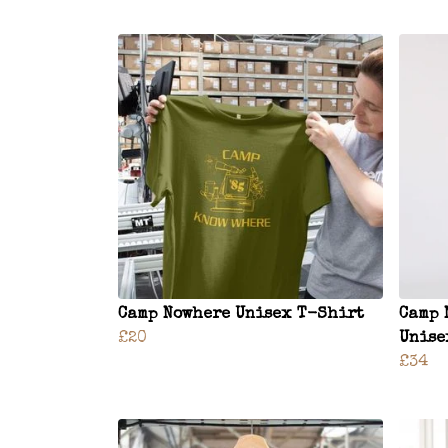
Camp Nowhere Unisex T-Shirt
Camp 
£20
Unise
£34