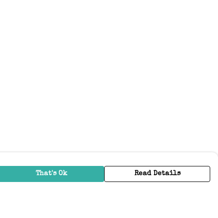
That's Ok
Read Details