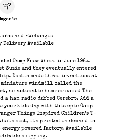
le
Organic
turns and Exchanges
y Delivery Available
nded Camp Know Where in June 1985.
et Suzie and they eventually entered
hip. Dustin made three inventions at
 miniature windmill called the
ock, an automatic hammer named The
d a ham radio dubbed Cerebro. Add a
 to your kids day with this epic Camp
ranger Things Inspired Children’s T-
what's best, it's printed on demand in
 energy powered factory. Available
orldwide shipping.