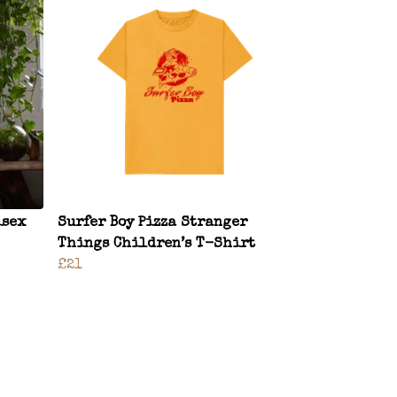
isex
Surfer Boy Pizza Stranger
Things Children’s T-Shirt
£21