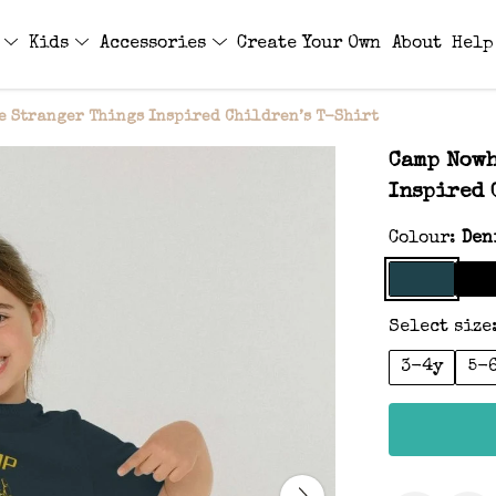
s
Kids
Accessories
Create Your Own
About
Help
 Stranger Things Inspired Children’s T-Shirt
Camp Nowh
Inspired 
Colour:
Den
Select size
3-4y
5-