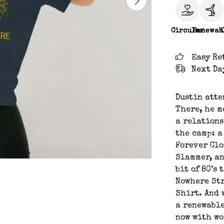
Circular
Renewab
Easy Re
Next Da
Dustin atte
There, he m
a relations
the camp: a
Forever Cl
Slammer, an
bit of 80’s
Nowhere St
Shirt. And 
a renewable
now with w