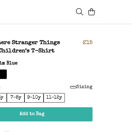
ere Stranger Things
£15
Children’s T-Shirt
im Blue
:
Sizing
6y
7-8y
9-10y
11-12y
Add to Bag