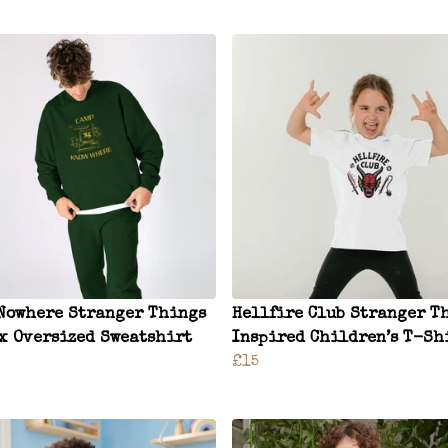
Nowhere Stranger Things
Hellfire Club Stranger T
x Oversized Sweatshirt
Inspired Children’s T-Sh
£15