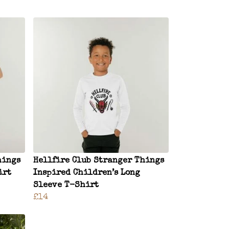
hings
Hellfire Club Stranger Things
irt
Inspired Children’s Long
Sleeve T-Shirt
£14