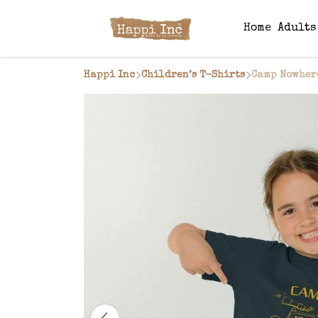
Home
Adult
Happi Inc
Children’s T-Shirts
Camp Nowhere