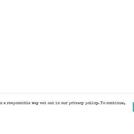
n a responsible way set out in our privacy policy. To continue,
Pay With Confidence