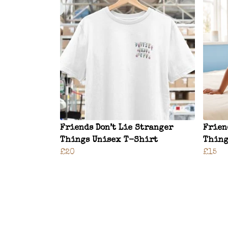
Friends Don’t Lie Stranger
Frien
Things Unisex T-Shirt
Thing
£20
£15