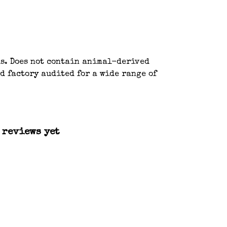
ls. Does not contain animal-derived
d factory audited for a wide range of
 reviews yet