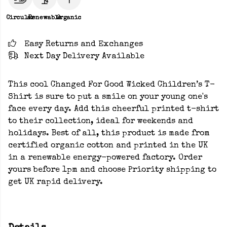
Circular
Renewable
Organic
Easy Returns and Exchanges
Next Day Delivery Available
This cool Changed For Good Wicked Children’s T-
Shirt is sure to put a smile on your young one's
face every day. Add this cheerful printed t-shirt
to their collection, ideal for weekends and
holidays. Best of all, this product is made from
certified organic cotton and printed in the UK
in a renewable energy-powered factory. Order
yours before 1pm and choose Priority shipping to
get UK rapid delivery.