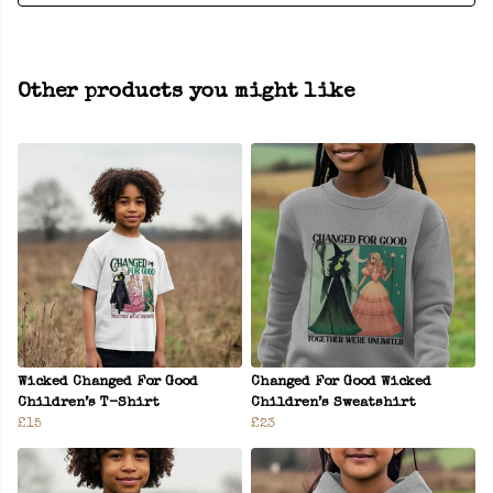
Other products you might like
Wicked Changed For Good
Changed For Good Wicked
Children’s T-Shirt
Children’s Sweatshirt
£15
£23