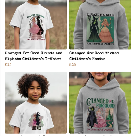
Changed For Good Glinda and
Changed For Good Wicked
Elphaba Children’s T-Shirt
Children’s Hoodie
£15
£25