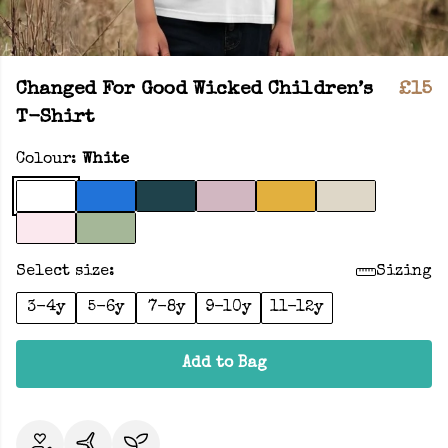
Changed For Good Wicked Children’s
£15
T-Shirt
Colour:
White
Select size:
Sizing
3-4y
5-6y
7-8y
9-10y
11-12y
Add to Bag