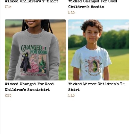
Wicked Children’s T-Shirt
Wicked Changed For Good
£15
Children’s Hoodie
£25
Wicked Changed For Good
Wicked Mirror Children's T-
Children’s Sweatshirt
Shirt
£23
£15