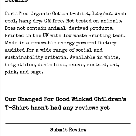
Details
Certified Organic Cotton t-shirt, 155g/m2. Wash
cool, hang dry. GM free. Not tested on animals.
Does not contain animal-derived products.
Printed in the UK with low waste printing tech.
Made in a renewable energy powered factory
audited for a wide range of social and
sustainability criteria. Available in white,
bright blue, denim blue, mauve, mustard, oat,
pink, and sage.
Our Changed For Good Wicked Children’s
T-Shirt hasn't had any reviews yet
Submit Review