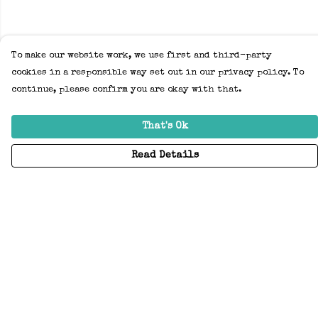
To make our website work, we use first and third-party
cookies in a responsible way set out in our privacy policy. To
continue, please confirm you are okay with that.
That's Ok
Read Details
Menu
Home
Adults
Kids
Accessories