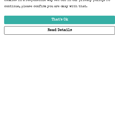
cookies in a responsible way set out in our privacy policy. To
continue, please confirm you are okay with that.
That's Ok
Read Details
Menu
Home
Adults
Kids
Accessories
Create Your Own
About
Help