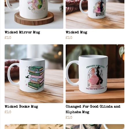
Wicked Mirror Mug
Wicked Mug
£10
£10
Wicked Books Mug
Changed For Good Glinda and
£10
Elphaba Mug
£10