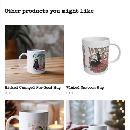
Other products you might like
Wicked Changed For Good Mug
Wicked Cartoon Mug
£10
£10