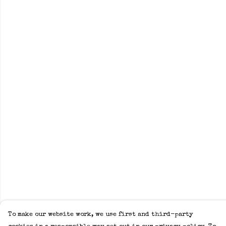
To make our website work, we use first and third-party