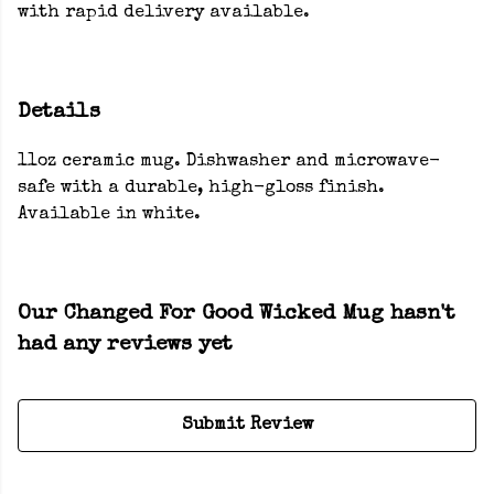
with rapid delivery available.
Details
11oz ceramic mug. Dishwasher and microwave-
safe with a durable, high-gloss finish.
Available in white.
Our Changed For Good Wicked Mug hasn't
had any reviews yet
Submit Review