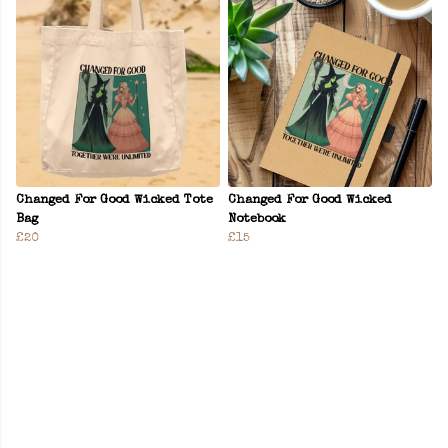
Changed For Good Wicked Tote
Changed For Good Wicked
Bag
Notebook
£20
£15