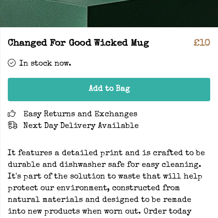
Changed For Good Wicked Mug
£10
In stock now.
Add to Bag
Easy Returns and Exchanges
Next Day Delivery Available
It features a detailed print and is crafted to be
durable and dishwasher safe for easy cleaning.
It's part of the solution to waste that will help
protect our environment, constructed from
natural materials and designed to be remade
into new products when worn out. Order today