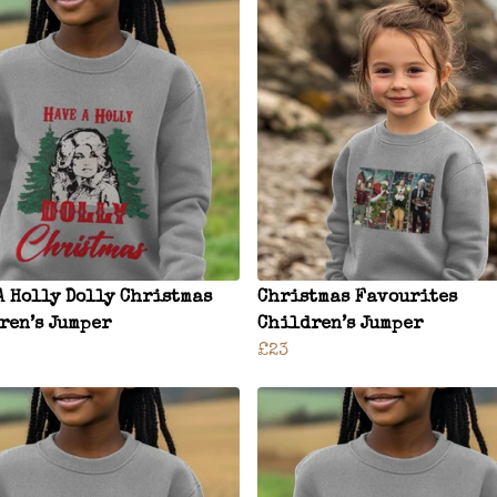
A Holly Dolly Christmas
Christmas Favourites
ren’s Jumper
Children’s Jumper
£23