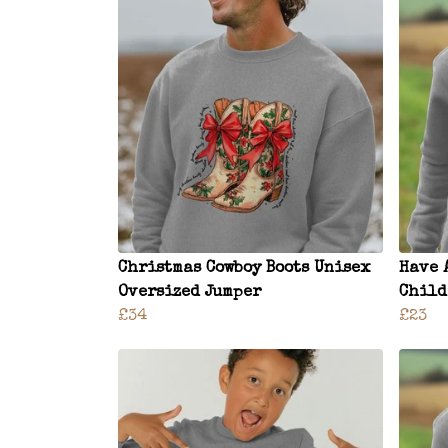
Christmas Cowboy Boots Unisex
Have 
Oversized Jumper
Child
£34
£23