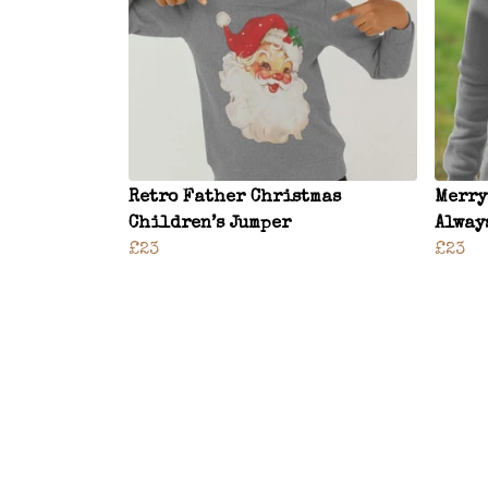
Retro Father Christmas
Merry
Children’s Jumper
Alway
£23
£23