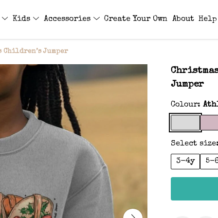
s
Kids
Accessories
Create Your Own
About
Help
s Children’s Jumper
Christmas
Jumper
Colour:
Ath
Select size
3-4y
5-