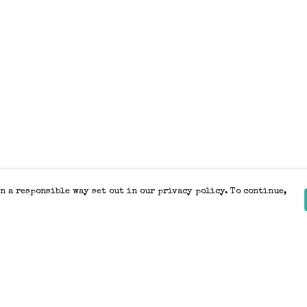
n a responsible way set out in our privacy policy. To continue,
Pay With Confidence
Our products are made from sustainable
materials and printed in a renewable