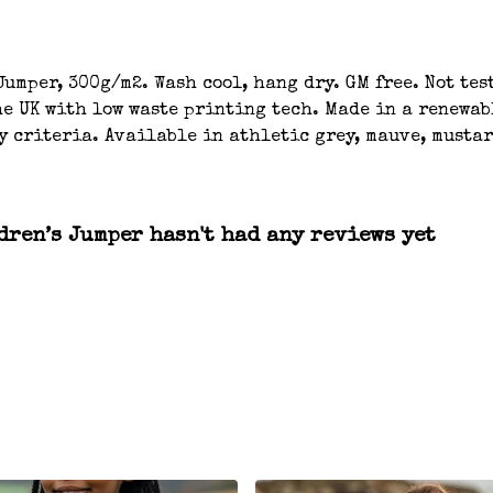
umper, 300g/m2. Wash cool, hang dry. GM free. Not tes
e UK with low waste printing tech. Made in a renewab
y criteria. Available in athletic grey, mauve, mustar
ren’s Jumper hasn't had any reviews yet