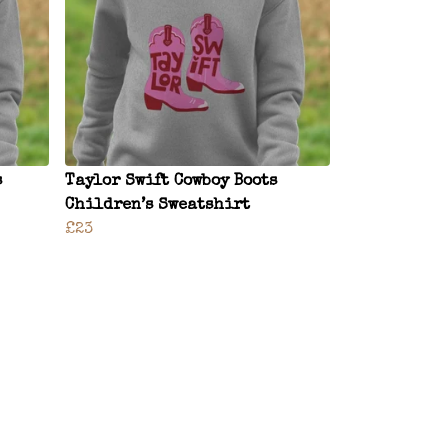
s
Taylor Swift Cowboy Boots
Children’s Sweatshirt
£23