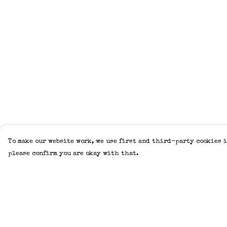
To make our website work, we use first and third-party cookies i
please confirm you are okay with that.
Menu
Help
Home
Help Centre