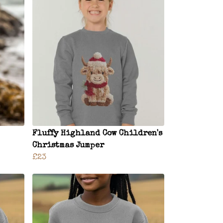
Fluffy Highland Cow Children's
Christmas Jumper
£23