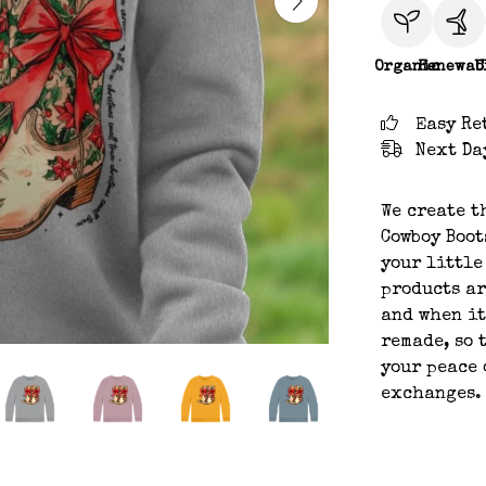
Organic
Renewab
C
Easy Re
Next Da
We create t
Cowboy Boot
your little
products ar
and when it
remade, so 
your peace 
exchanges.