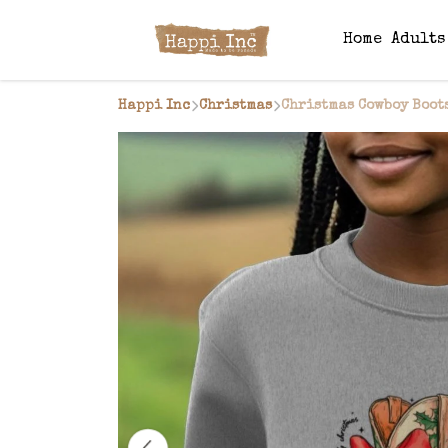
Home
Adult
Happi Inc
Christmas
Christmas Cowboy Boot