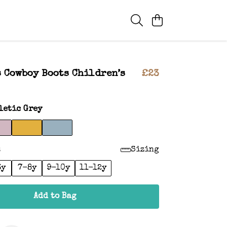
 Cowboy Boots Children’s
£23
letic Grey
:
Sizing
6y
7-8y
9-10y
11-12y
Add to Bag