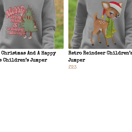
 Christmas And A Happy
Retro Reindeer Children’
s Children’s Jumper
Jumper
£23