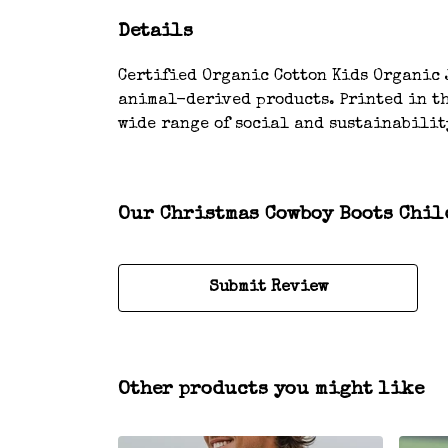
Details
Certified Organic Cotton Kids Organic J
animal-derived products. Printed in th
wide range of social and sustainabilit
Our Christmas Cowboy Boots Child
Submit Review
Other products you might like