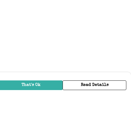
That's Ok
Read Details