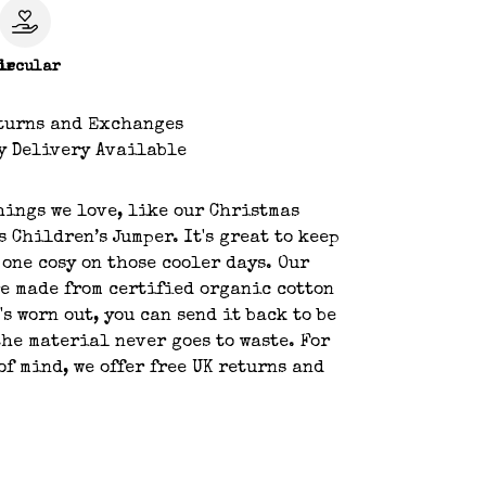
le
ircular
turns and Exchanges
y Delivery Available
hings we love, like our Christmas
s Children’s Jumper. It's great to keep
 one cosy on those cooler days. Our
e made from certified organic cotton
's worn out, you can send it back to be
the material never goes to waste. For
of mind, we offer free UK returns and