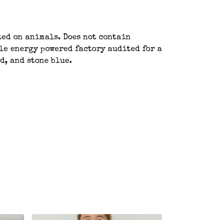
ted on animals. Does not contain
le energy powered factory audited for a
d, and stone blue.