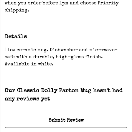
when you order before 1pm and choose Priority
shipping.
Details
11oz ceramic mug. Dishwasher and microwave-
safe with a durable, high-gloss finish.
Available in white.
Our Classic Dolly Parton Mug hasn't had
any reviews yet
Submit Review