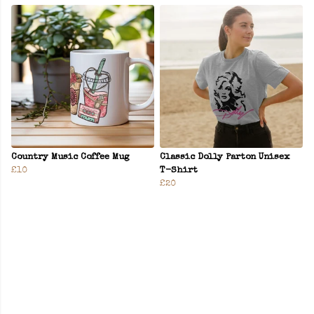
Country Music Coffee Mug
Classic Dolly Parton Unisex
£10
T-Shirt
£20