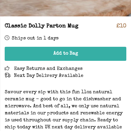
Classic Dolly Parton Mug
£10
Ships out in 1 days
Add to Bag
Easy Returns and Exchanges
Next Day Delivery Available
Savour every sip with this fun 11oz natural
ceramic mug - good to go in the dishwasher and
microwave. And best of all, we only use natural
materials in our products and renewable energy
is used throughout our supply chain. Ready to
ship today with UK next day delivery available