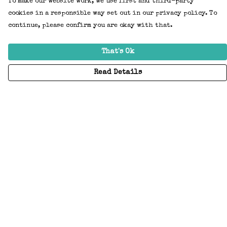
To make our website work, we use first and third-party
cookies in a responsible way set out in our privacy policy. To
continue, please confirm you are okay with that.
That's Ok
Read Details
Menu
Home
Adults
Kids
Accessories
Create Your Own
About