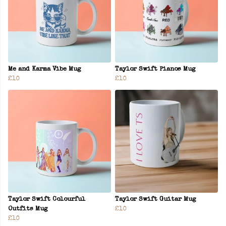
Me and Karma Vibe Mug
Taylor Swift Pianos Mug
£10
£10
Taylor Swift Colourful
Taylor Swift Guitar Mug
Outfits Mug
£10
£10