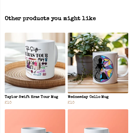
Other products you might like
Taylor Swift Eras Tour Mug
Wednesday Cello Mug
£10
£10