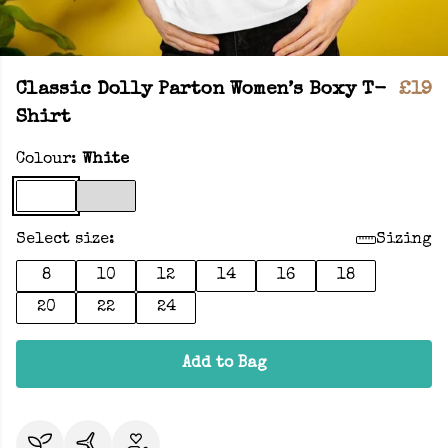
Classic Dolly Parton Women’s Boxy T-
£19
Shirt
Colour:
White
Select size:
Sizing
8
10
12
14
16
18
20
22
24
Add to Bag