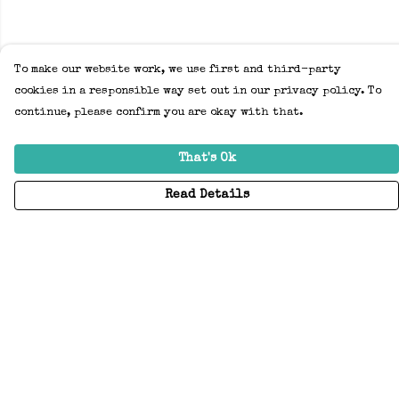
To make our website work, we use first and third-party
cookies in a responsible way set out in our privacy policy. To
continue, please confirm you are okay with that.
That's Ok
Read Details
Menu
Home
Adults
Kids
Accessories