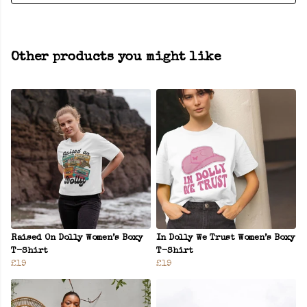
Other products you might like
Raised On Dolly Women’s Boxy
In Dolly We Trust Women’s Boxy
T-Shirt
T-Shirt
£19
£19