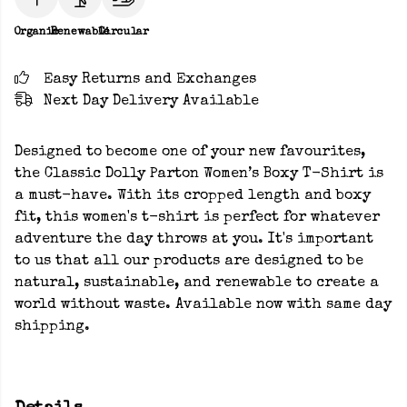
Organic
Renewable
Circular
Easy Returns and Exchanges
Next Day Delivery Available
Designed to become one of your new favourites,
the Classic Dolly Parton Women’s Boxy T-Shirt is
a must-have. With its cropped length and boxy
fit, this women's t-shirt is perfect for whatever
adventure the day throws at you. It's important
to us that all our products are designed to be
natural, sustainable, and renewable to create a
world without waste. Available now with same day
shipping.