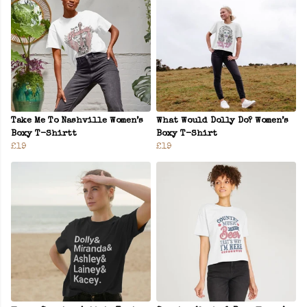
Take Me To Nashville Women’s
What Would Dolly Do? Women’s
Boxy T-Shirtt
Boxy T-Shirt
£19
£19