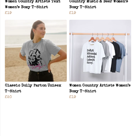
Women Country Artists Text
Country Music & Beer Women’s
Women’s Boxy T-Shirt
Boxy T-Shirt
£19
£19
Classic Dolly Parton Unisex
Women Country Artists Women’s
T-Shirt
Boxy T-Shirt
£20
£19