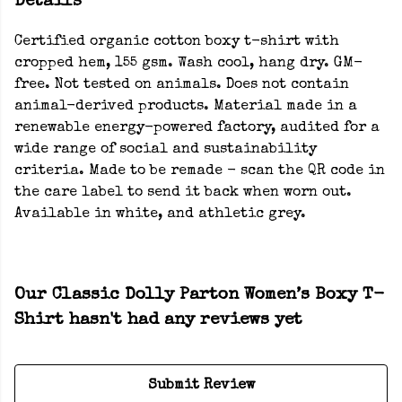
Details
Certified organic cotton boxy t-shirt with
cropped hem, 155 gsm. Wash cool, hang dry. GM-
free. Not tested on animals. Does not contain
animal-derived products. Material made in a
renewable energy-powered factory, audited for a
wide range of social and sustainability
criteria. Made to be remade - scan the QR code in
the care label to send it back when worn out.
Available in white, and athletic grey.
Our Classic Dolly Parton Women’s Boxy T-
Shirt hasn't had any reviews yet
Submit Review