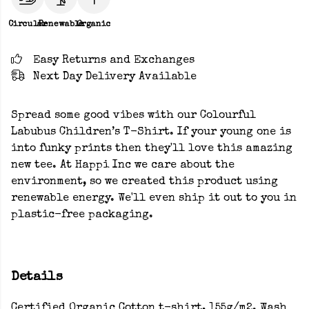
Circular
Renewable
Organic
Easy Returns and Exchanges
Next Day Delivery Available
Spread some good vibes with our Colourful
Labubus Children’s T-Shirt. If your young one is
into funky prints then they'll love this amazing
new tee. At Happi Inc we care about the
environment, so we created this product using
renewable energy. We'll even ship it out to you in
plastic-free packaging.
Details
Certified Organic Cotton t-shirt, 155g/m2. Wash