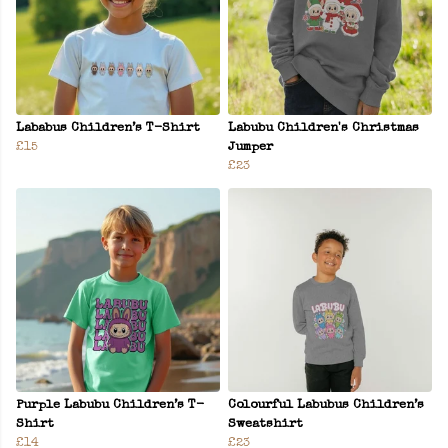
Lababus Children’s T-Shirt
Labubu Children's Christmas
£15
Jumper
£23
Purple Labubu Children’s T-
Colourful Labubus Children’s
Shirt
Sweatshirt
£14
£23