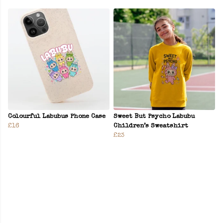
Colourful Labubus Phone Case
Sweet But Psycho Labubu
£16
Children’s Sweatshirt
£23