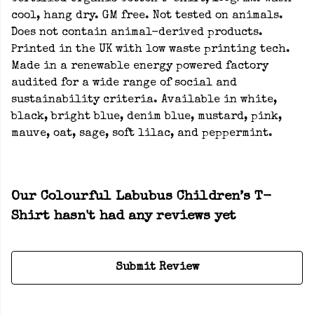
cool, hang dry. GM free. Not tested on animals.
Does not contain animal-derived products.
Printed in the UK with low waste printing tech.
Made in a renewable energy powered factory
audited for a wide range of social and
sustainability criteria. Available in white,
black, bright blue, denim blue, mustard, pink,
mauve, oat, sage, soft lilac, and peppermint.
Our Colourful Labubus Children’s T-
Shirt hasn't had any reviews yet
Submit Review