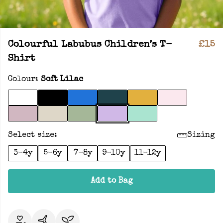
Colourful Labubus Children’s T-
£15
Shirt
Colour:
Soft Lilac
Select size:
Sizing
3-4y
5-6y
7-8y
9-10y
11-12y
Add to Bag