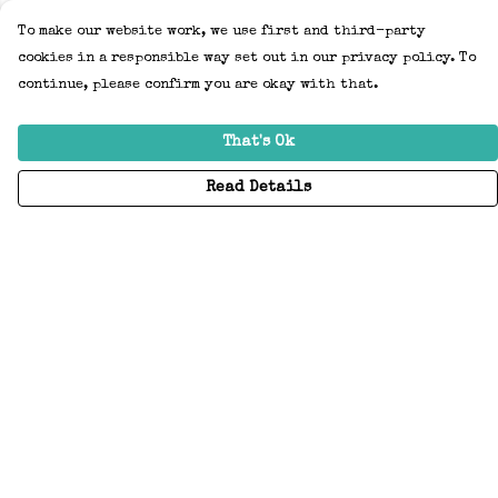
To make our website work, we use first and third-party
cookies in a responsible way set out in our privacy policy. To
continue, please confirm you are okay with that.
That's Ok
Read Details
Menu
Home
Adults
Kids
Accessories
Create Your Own
About