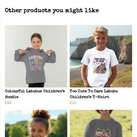
Other products you might like
Colourful Labubus Children’s
Too Cute To Care Labubu
Hoodie
Children’s T-Shirt
£25
£15