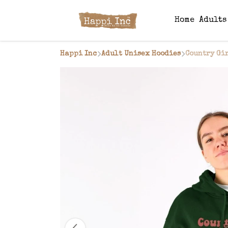
Home
Adult
Happi Inc
Adult Unisex Hoodies
Country Gi