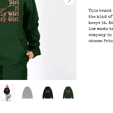
This brand 
the kind of
keeps it. An
low waste t
company in 
choose Prio