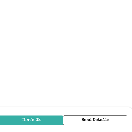
That's Ok
Read Details