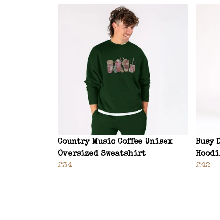
Country Music Coffee Unisex
Busy 
Oversized Sweatshirt
Hoodi
£34
£42