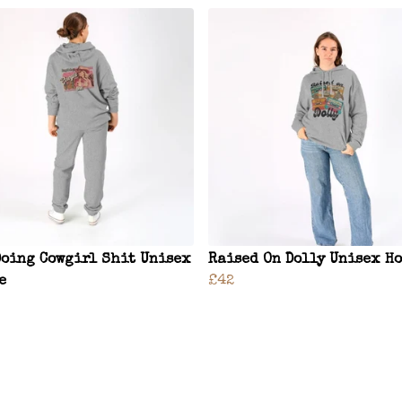
Doing Cowgirl Shit Unisex
Raised On Dolly Unisex H
e
£42