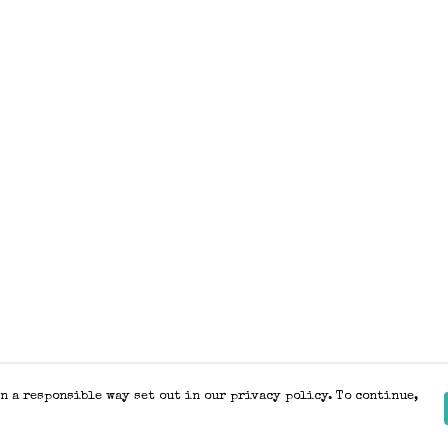
n a responsible way set out in our privacy policy. To continue,