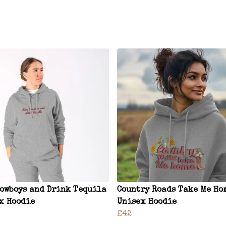
Cowboys and Drink Tequila
Country Roads Take Me Ho
x Hoodie
Unisex Hoodie
£42