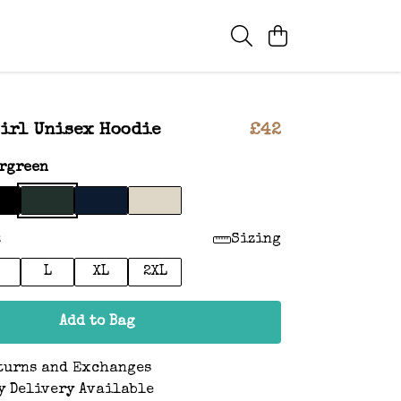
irl Unisex Hoodie
£42
rgreen
:
Sizing
L
XL
2XL
Add to Bag
turns and Exchanges
y Delivery Available