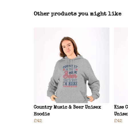
Other products you might like
Country Music & Beer Unisex
Kiss 
Hoodie
Unise
£42
£42