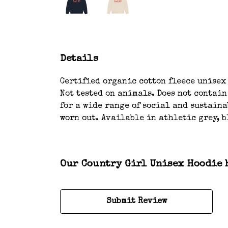
Details
Certified organic cotton fleece unisex
Not tested on animals. Does not contai
for a wide range of social and sustaina
worn out. Available in athletic grey, b
Our Country Girl Unisex Hoodie h
Submit Review