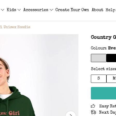
s
Kids
Accessories
Create Your Own
About
Help
rl Unisex Hoodie
Country G
Colour:
Eve
Select size
S
M
Easy Re
Next Da