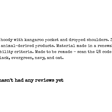
 hoody with kangaroo pocket and dropped shoulders. 3
n animal-derived products. Material made in a renew
bility criteria. Made to be remade - scan the QR code
lack, evergreen, navy, and oat.
asn't had any reviews yet