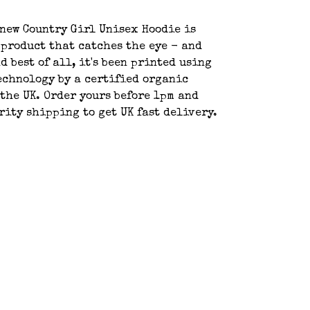
new Country Girl Unisex Hoodie is
 product that catches the eye - and
d best of all, it's been printed using
echnology by a certified organic
the UK. Order yours before 1pm and
rity shipping to get UK fast delivery.