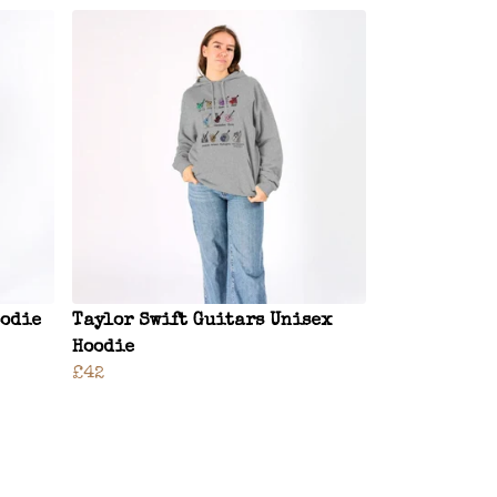
oodie
Taylor Swift Guitars Unisex
Hoodie
£42