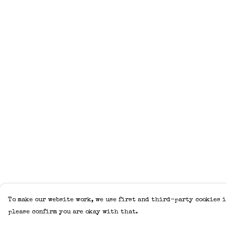
To make our website work, we use first and third-party cookies i
please confirm you are okay with that.