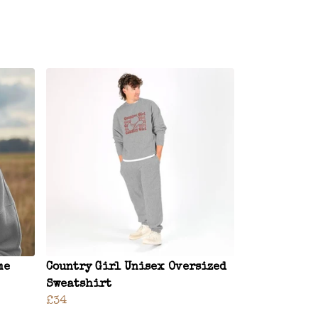
me
Country Girl Unisex Oversized
Sweatshirt
£34