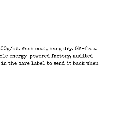
00g/m2. Wash cool, hang dry. GM-free.
able energy-powered factory, audited
 in the care label to send it back when