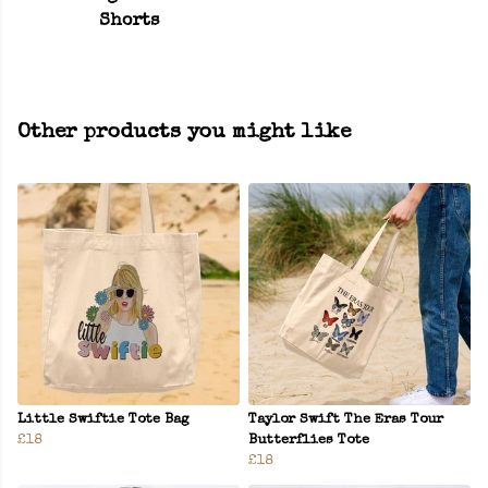
Shorts
Other products you might like
Little Swiftie Tote Bag
Taylor Swift The Eras Tour
£18
Butterflies Tote
£18