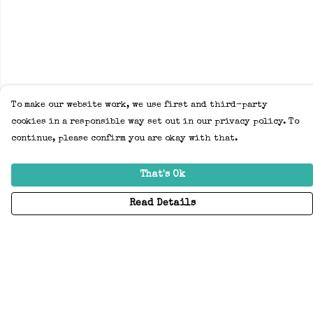
To make our website work, we use first and third-party
cookies in a responsible way set out in our privacy policy. To
continue, please confirm you are okay with that.
That's Ok
Read Details
Menu
Home
Adults