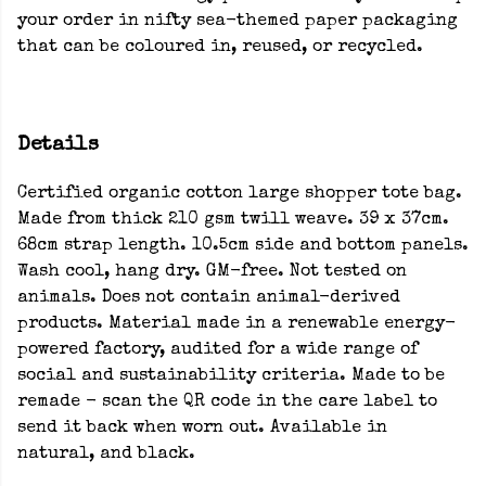
your order in nifty sea-themed paper packaging
that can be coloured in, reused, or recycled.
Details
Certified organic cotton large shopper tote bag.
Made from thick 210 gsm twill weave. 39 x 37cm.
68cm strap length. 10.5cm side and bottom panels.
Wash cool, hang dry. GM-free. Not tested on
animals. Does not contain animal-derived
products. Material made in a renewable energy-
powered factory, audited for a wide range of
social and sustainability criteria. Made to be
remade - scan the QR code in the care label to
send it back when worn out. Available in
natural, and black.