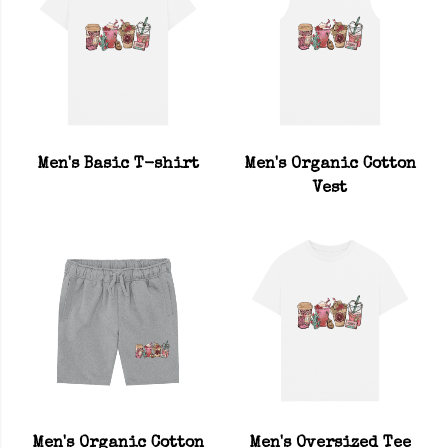
Men's Basic T-shirt
Men's Organic Cotton
Vest
Men's Organic Cotton
Men's Oversized Tee