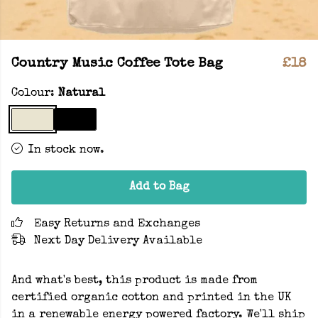
Country Music Coffee Tote Bag
£18
Colour:
Natural
In stock now.
Add to Bag
Easy Returns and Exchanges
Next Day Delivery Available
And what's best, this product is made from
certified organic cotton and printed in the UK
in a renewable energy powered factory. We'll ship