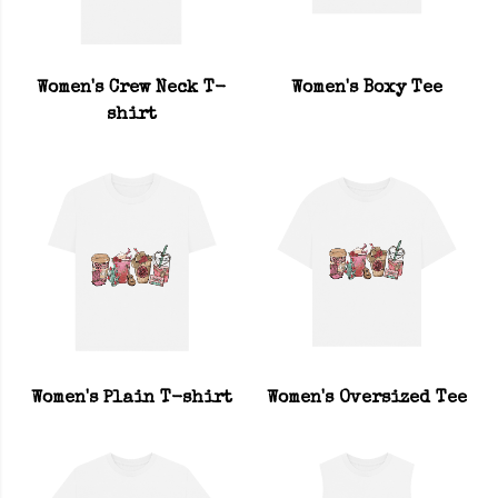
Women's Crew Neck T-
Women's Boxy Tee
shirt
Women's Plain T-shirt
Women's Oversized Tee