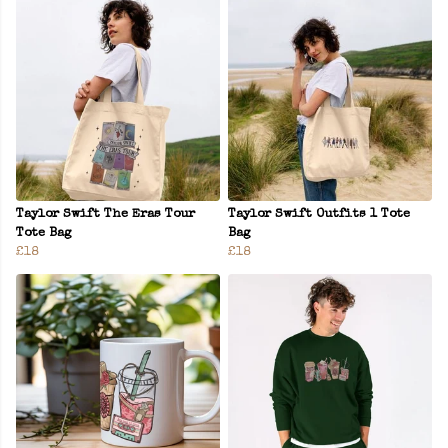
Taylor Swift The Eras Tour
Taylor Swift Outfits 1 Tote
Tote Bag
Bag
£18
£18