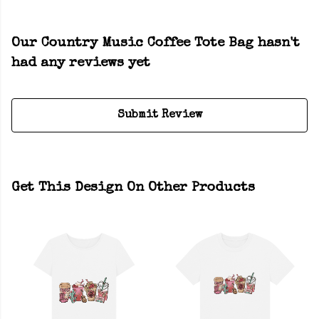
Our Country Music Coffee Tote Bag hasn't
had any reviews yet
Submit Review
Get This Design On Other Products