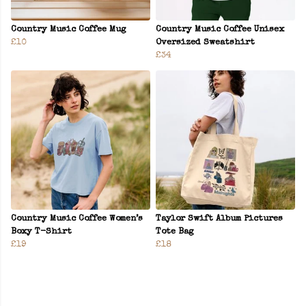
Country Music Coffee Mug
Country Music Coffee Unisex
£10
Oversized Sweatshirt
£34
Country Music Coffee Women’s
Taylor Swift Album Pictures
Boxy T-Shirt
Tote Bag
£19
£18