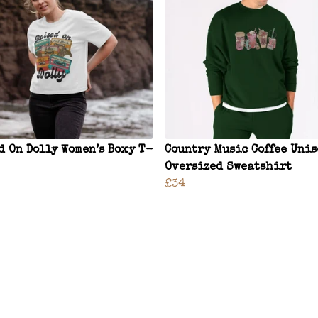
d On Dolly Women’s Boxy T-
Country Music Coffee Uni
Oversized Sweatshirt
£34