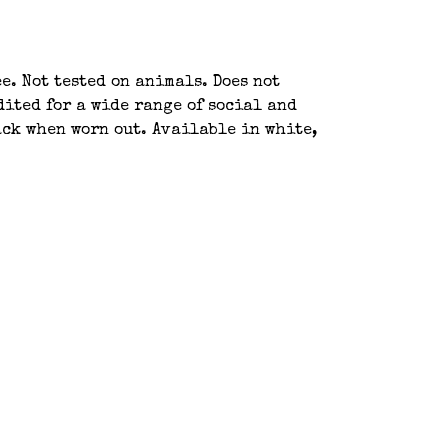
e. Not tested on animals. Does not
ited for a wide range of social and
ack when worn out. Available in white,