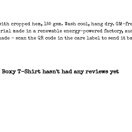
ith cropped hem, 155 gsm. Wash cool, hang dry. GM-fre
ial made in a renewable energy-powered factory, aud
ade - scan the QR code in the care label to send it b
 Boxy T-Shirt hasn't had any reviews yet