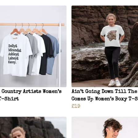
 Country Artists Women’s
Ain’t Going Down Till The
T-Shirt
Comes Up Women’s Boxy T-
£19