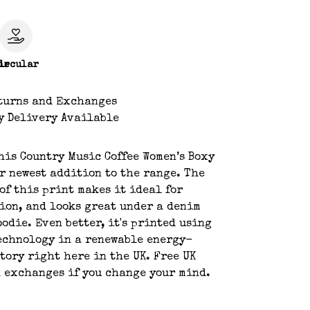
le
ircular
turns and Exchanges
y Delivery Available
his Country Music Coffee Women’s Boxy
r newest addition to the range. The
of this print makes it ideal for
ion, and looks great under a denim
oodie. Even better, it's printed using
echnology in a renewable energy-
tory right here in the UK. Free UK
 exchanges if you change your mind.