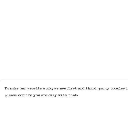
To make our website work, we use first and third-party cookies i
please confirm you are okay with that.
Menu
Help