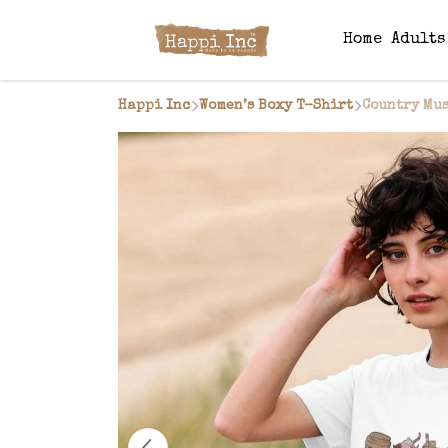
Home
Adult
Happi Inc
Women’s Boxy T-Shirt
Country Mus