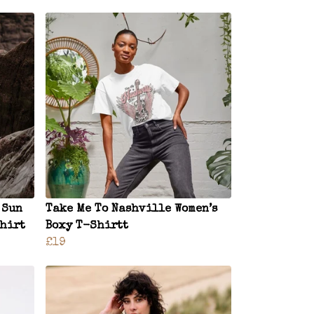
 Sun
Take Me To Nashville Women’s
Shirt
Boxy T-Shirtt
£19