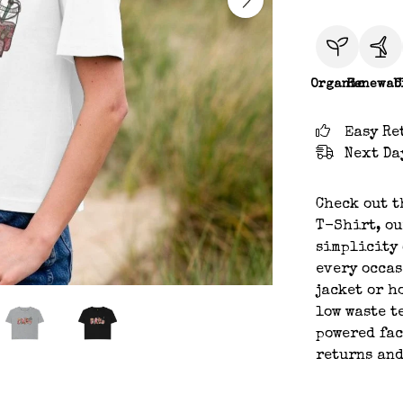
Organic
Renewab
C
Easy Re
Next Da
Check out t
T-Shirt, ou
simplicity 
every occas
jacket or h
low waste t
powered fac
returns and