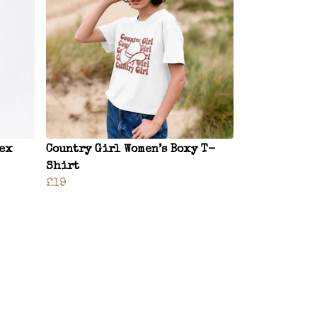
sex
Country Girl Women’s Boxy T-
Shirt
£19