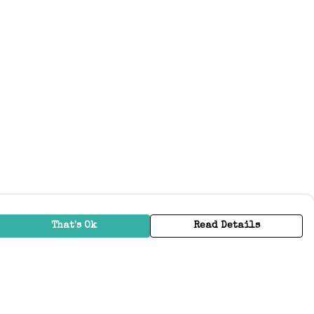
That's Ok
Read Details