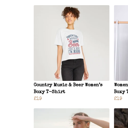
Country Music & Beer Women’s
Women
Boxy T-Shirt
Boxy 
£19
£19