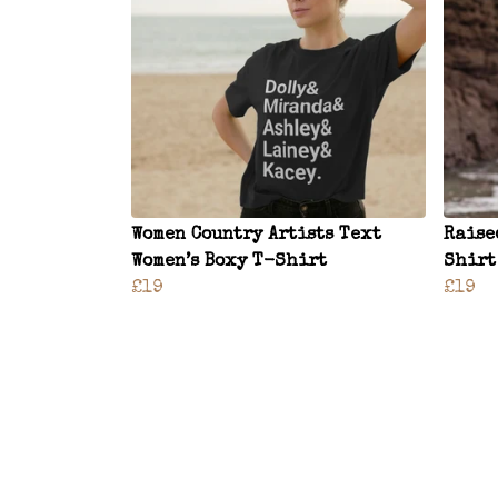
Women Country Artists Text
Raise
Women’s Boxy T-Shirt
Shirt
£19
£19