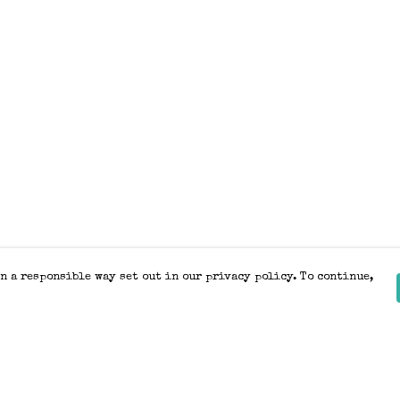
n a responsible way set out in our privacy policy. To continue,
Pay With Confidence