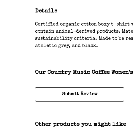
Details
Certified organic cotton boxy t-shirt w
contain animal-derived products. Mater
sustainability criteria. Made to be rem
athletic grey, and black.
Our Country Music Coffee Women’s
Submit Review
Other products you might like