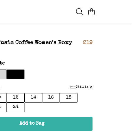
usic Coffee Women’s Boxy
£19
te
:
Sizing
0
12
14
16
18
2
24
Add to Bag