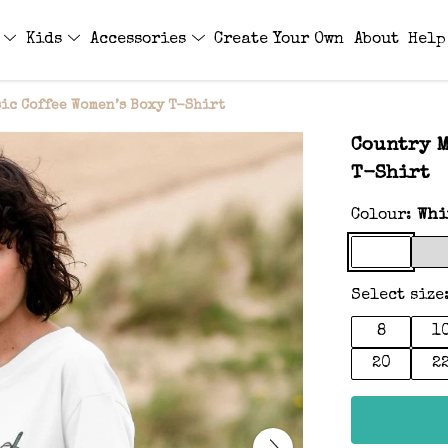
s
Kids
Accessories
Create Your Own
About
Help
ic Coffee Women’s Boxy T-Shirt
Country M
T-Shirt
Colour:
Whi
Select size
8
1
20
2