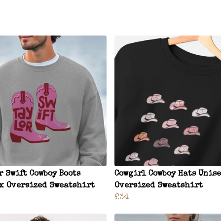
r Swift Cowboy Boots
Cowgirl Cowboy Hats Unis
x Oversized Sweatshirt
Oversized Sweatshirt
£34