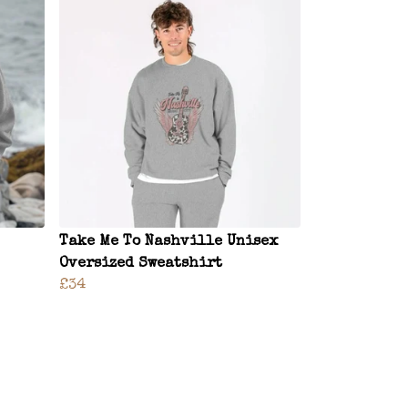
Take Me To Nashville Unisex
Oversized Sweatshirt
£34