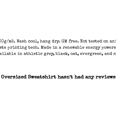
00g/m2. Wash cool, hang dry. GM free. Not tested on a
aste printing tech. Made in a renewable energy powere
ailable in athletic grey, black, oat, evergreen, and 
Oversized Sweatshirt hasn't had any reviews