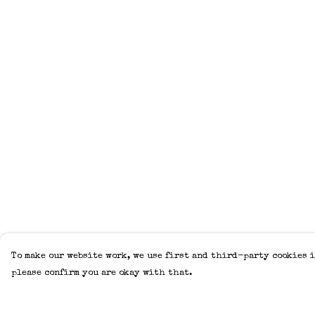
To make our website work, we use first and third-party cookies i
please confirm you are okay with that.