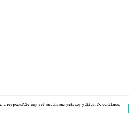
n a responsible way set out in our privacy policy. To continue,