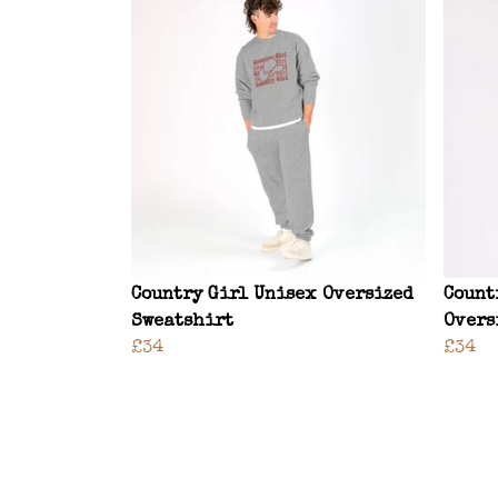
Country Girl Unisex Oversized
Count
Sweatshirt
Overs
£34
£34