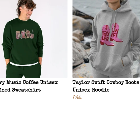
ry Music Coffee Unisex
Taylor Swift Cowboy Boots
ized Sweatshirt
Unisex Hoodie
£42