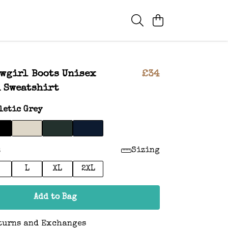
wgirl Boots Unisex
£34
 Sweatshirt
letic Grey
:
Sizing
L
XL
2XL
Add to Bag
turns and Exchanges