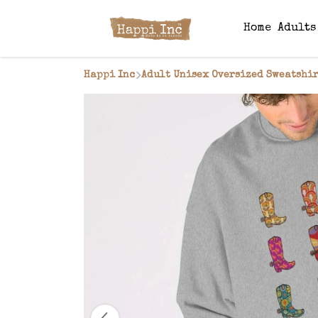
Home
Adult
Happi Inc
Adult Unisex Oversized Sweatshir