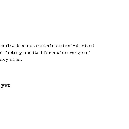
nimals. Does not contain animal-derived
d factory audited for a wide range of
navy blue.
 yet