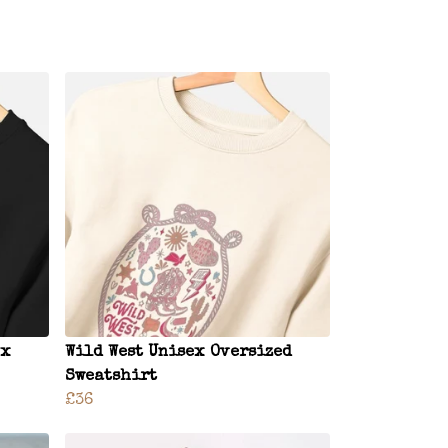
ex
Wild West Unisex Oversized
Sweatshirt
£36