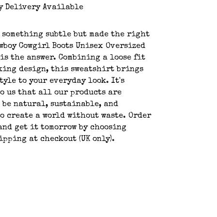
y Delivery Available
 something subtle but made the right
wboy Cowgirl Boots Unisex Oversized
is the answer. Combining a loose fit
king design, this sweatshirt brings
tyle to your everyday look. It's
o us that all our products are
 be natural, sustainable, and
o create a world without waste. Order
and get it tomorrow by choosing
ipping at checkout (UK only).