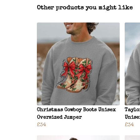
Other products you might like
Christmas Cowboy Boots Unisex
Taylo
Oversized Jumper
Unise
£34
£34