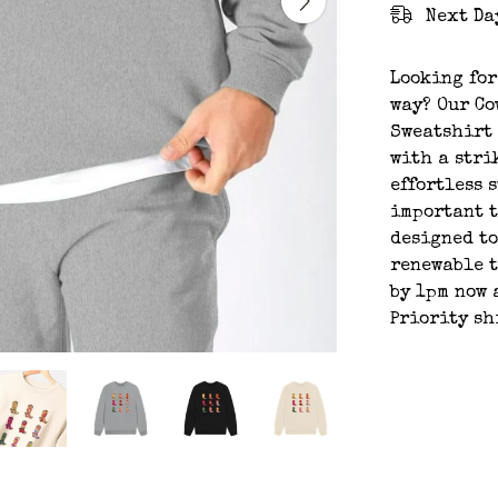
Next Da
Looking for
way? Our Co
Sweatshirt 
with a stri
effortless s
important t
designed to
renewable t
by 1pm now 
Priority sh