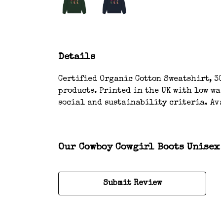
Details
Certified Organic Cotton Sweatshirt, 3
products. Printed in the UK with low w
social and sustainability criteria. Av
Our Cowboy Cowgirl Boots Unisex 
Submit Review