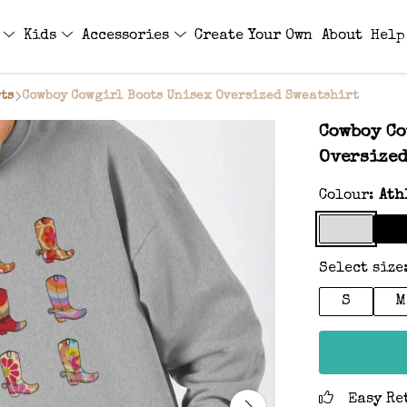
s
Kids
Accessories
Create Your Own
About
Help
ts
Cowboy Cowgirl Boots Unisex Oversized Sweatshirt
Cowboy Co
Oversized
Colour:
Ath
Select size
S
M
Easy Re