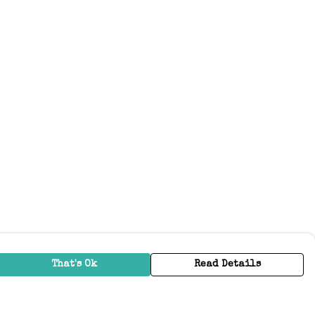
That's Ok
Read Details