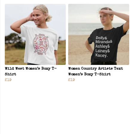
Wild West Women’s Boxy T-
Women Country Artists Text
Shirt
Women’s Boxy T-Shirt
£19
£19