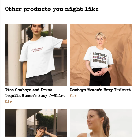
Other products you might like
Kiss Cowboys and Drink
Cowboys Women’s Boxy T-Shirt
Tequila Women’s Boxy T-Shirt
£19
£19