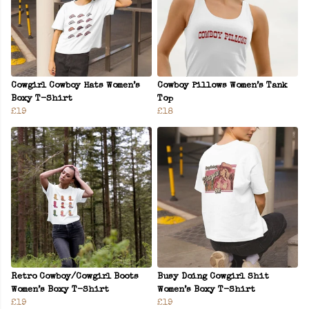
Cowgirl Cowboy Hats Women’s
Cowboy Pillows Women’s Tank
Boxy T-Shirt
Top
£19
£18
Retro Cowboy/Cowgirl Boots
Busy Doing Cowgirl Shit
Women’s Boxy T-Shirt
Women’s Boxy T-Shirt
£19
£19