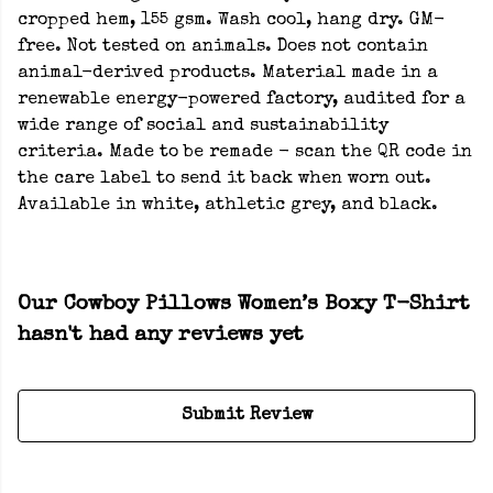
cropped hem, 155 gsm. Wash cool, hang dry. GM-
free. Not tested on animals. Does not contain
animal-derived products. Material made in a
renewable energy-powered factory, audited for a
wide range of social and sustainability
criteria. Made to be remade - scan the QR code in
the care label to send it back when worn out.
Available in white, athletic grey, and black.
Our Cowboy Pillows Women’s Boxy T-Shirt
hasn't had any reviews yet
Submit Review