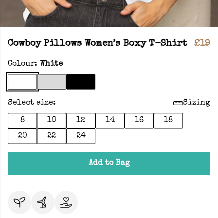
Cowboy Pillows Women’s Boxy T-Shirt
£19
Colour:
White
Select size:
Sizing
8
10
12
14
16
18
20
22
24
Add to Bag