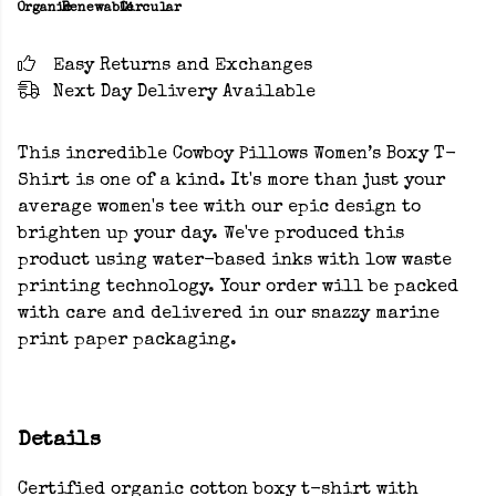
Organic
Renewable
Circular
Easy Returns and Exchanges
Next Day Delivery Available
This incredible Cowboy Pillows Women’s Boxy T-
Shirt is one of a kind. It's more than just your
average women's tee with our epic design to
brighten up your day. We've produced this
product using water-based inks with low waste
printing technology. Your order will be packed
with care and delivered in our snazzy marine
print paper packaging.
Details
Certified organic cotton boxy t-shirt with