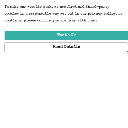
To make our website work, we use first and third-party
cookies in a responsible way set out in our privacy policy. To
continue, please confirm you are okay with that.
That's Ok
Read Details
Menu
Home
Adults
Kids
Accessories
Create Your Own
About