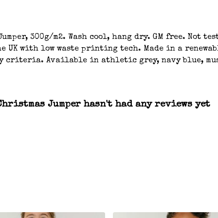
umper, 300g/m2. Wash cool, hang dry. GM free. Not tes
e UK with low waste printing tech. Made in a renewab
y criteria. Available in athletic grey, navy blue, mu
hristmas Jumper hasn't had any reviews yet