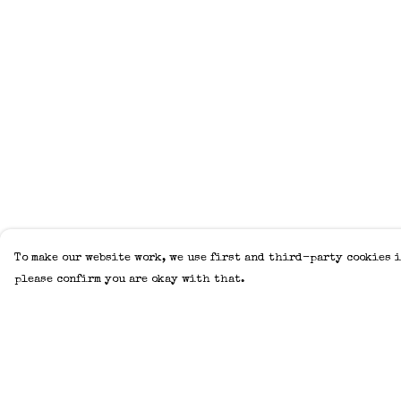
To make our website work, we use first and third-party cookies i
please confirm you are okay with that.
Menu
Help
Home
Help Centre