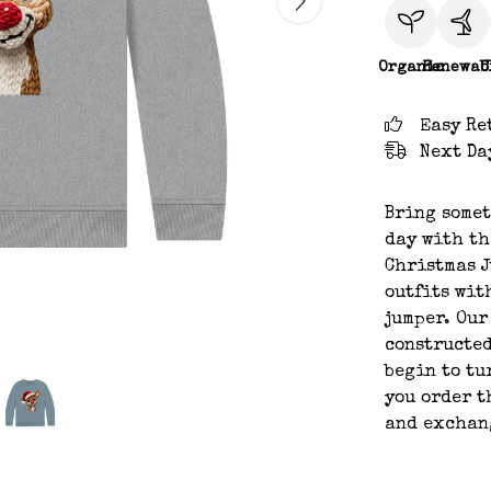
Organic
Renewab
C
Easy Re
Next Da
Bring somet
day with th
Christmas J
outfits wit
jumper. Our
constructed
begin to tu
you order t
and exchan