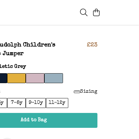
udolph Children's
£23
s Jumper
letic Grey
:
Sizing
6y
7-8y
9-10y
11-12y
Add to Bag