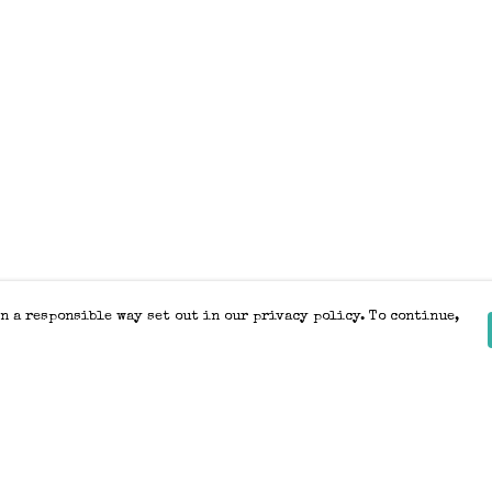
n a responsible way set out in our privacy policy. To continue,
Pay With Confidence
Our products are made from sustainable