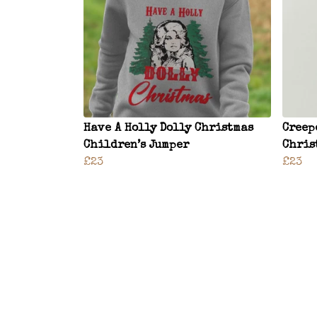
Have A Holly Dolly Christmas
Creep
Children’s Jumper
Chris
£23
£23