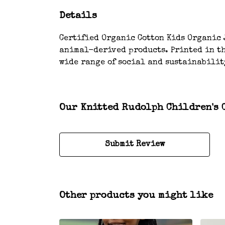
Details
Certified Organic Cotton Kids Organic J
animal-derived products. Printed in th
wide range of social and sustainabilit
Our Knitted Rudolph Children's C
Submit Review
Other products you might like