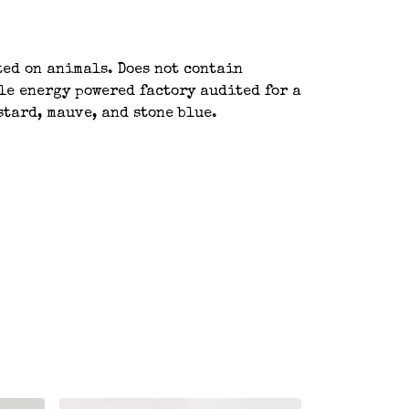
ted on animals. Does not contain
le energy powered factory audited for a
stard, mauve, and stone blue.