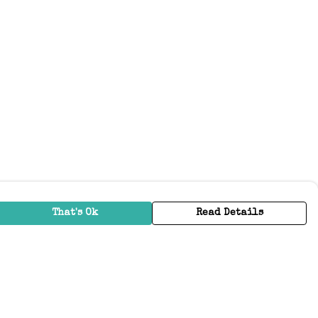
That's Ok
Read Details