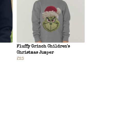
Fluffy Grinch Children's
Christmas Jumper
£23