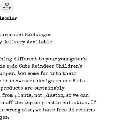
le
ircular
turns and Exchanges
y Delivery Available
hing different to your youngster's
is epic Cute Reindeer Children's
umper. Add some fun into their
h this awesome design on our Kid's
 products are sustainably
 from plants, not plastic, so we can
rn off the tap on plastic pollution. If
he wrong size, we have free UK returns
ges.