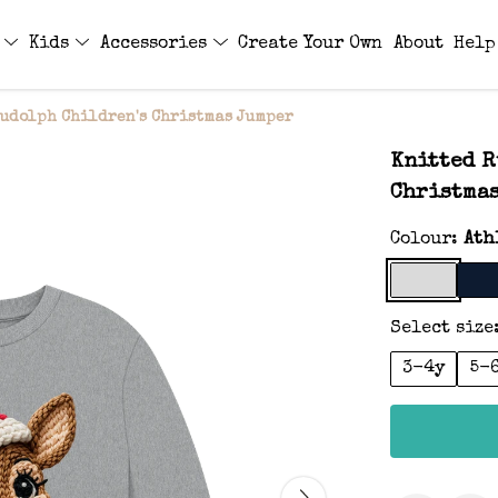
s
Kids
Accessories
Create Your Own
About
Help
udolph Children's Christmas Jumper
Knitted R
Christma
Colour:
Ath
Select size
3-4y
5-