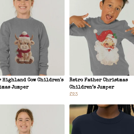
y Highland Cow Children's
Retro Father Christmas
tmas Jumper
Children’s Jumper
£23