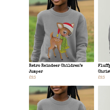
Retro Reindeer Children’s
Fluff
Jumper
Chris
£23
£23