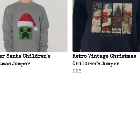
er Santa Children's
Retro Vintage Christmas
tmas Jumper
Children’s Jumper
£23