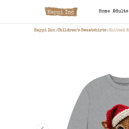
Home
Adult
Happi Inc
Children’s Sweatshirts
Knitted R