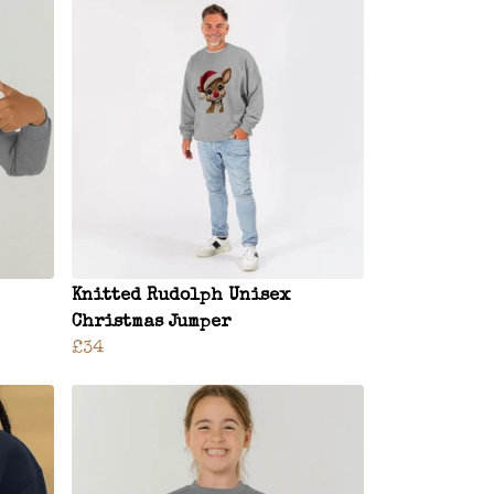
Knitted Rudolph Unisex
Christmas Jumper
£34