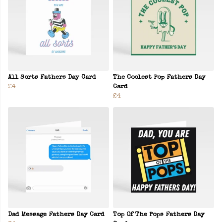
All Sorts Fathers Day Card
The Coolest Pop Fathers Day
£4
Card
£4
Dad Message Fathers Day Card
Top Of The Pops Fathers Day