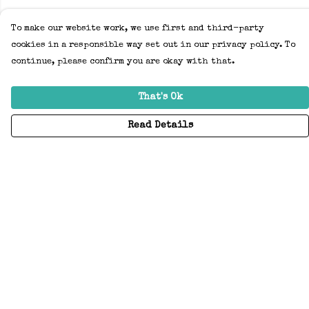
To make our website work, we use first and third-party
cookies in a responsible way set out in our privacy policy. To
continue, please confirm you are okay with that.
That's Ok
Read Details
Menu
Home
Adults
Kids
Accessories
Create Your Own