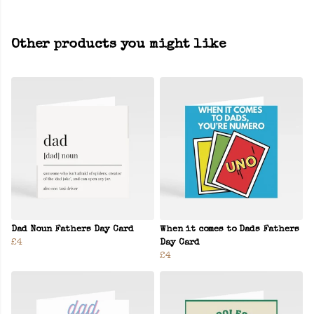
Other products you might like
Dad Noun Fathers Day Card
When it comes to Dads Fathers
£4
Day Card
£4