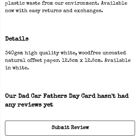
plastic waste from our environment. Available
now with easy returns and exchanges.
Details
340gsm high quality white, woodfree uncoated
natural offset paper. 12.5cm x 12.5cm. Available
in white.
Our Dad Car Fathers Day Card hasn't had
any reviews yet
Submit Review