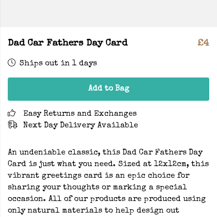
Dad Car Fathers Day Card
£4
Ships out in 1 days
Add to Bag
Easy Returns and Exchanges
Next Day Delivery Available
An undeniable classic, this Dad Car Fathers Day
Card is just what you need. Sized at 12x12cm, this
vibrant greetings card is an epic choice for
sharing your thoughts or marking a special
occasion. All of our products are produced using
only natural materials to help design out