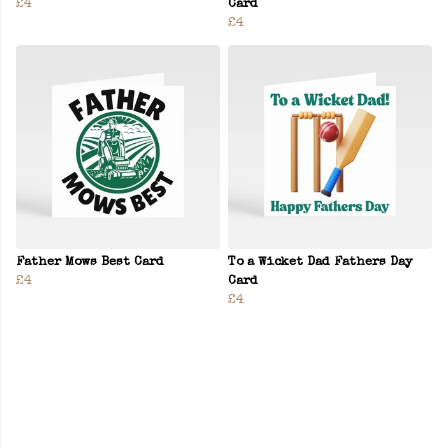
£4
Card
£4
Father Mows Best Card
To a Wicket Dad Fathers Day
£4
Card
£4