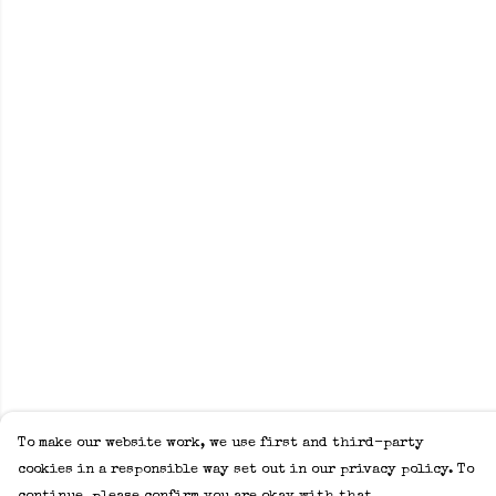
To make our website work, we use first and third-party
cookies in a responsible way set out in our privacy policy. To