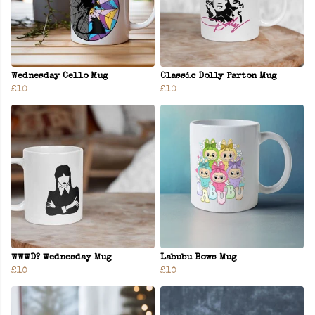
Wednesday Cello Mug
Classic Dolly Parton Mug
£10
£10
WWWD? Wednesday Mug
Labubu Bows Mug
£10
£10