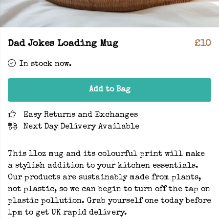
Dad Jokes Loading Mug
£10
In stock now.
Add to Bag
Easy Returns and Exchanges
Next Day Delivery Available
This 11oz mug and its colourful print will make
a stylish addition to your kitchen essentials.
Our products are sustainably made from plants,
not plastic, so we can begin to turn off the tap on
plastic pollution. Grab yourself one today before
1pm to get UK rapid delivery.