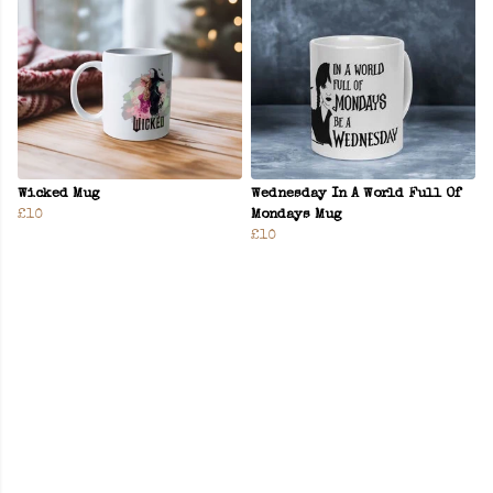
Wicked Mug
Wednesday In A World Full Of
£10
Mondays Mug
£10