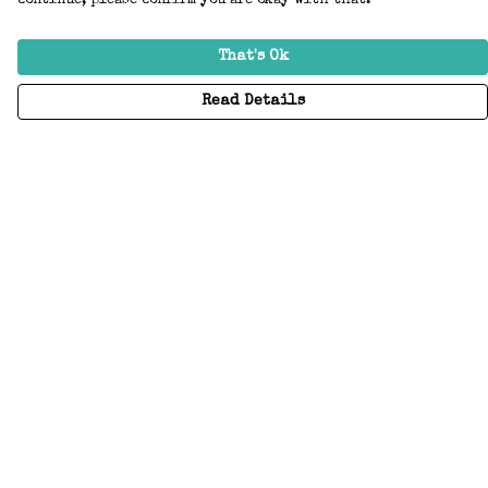
continue, please confirm you are okay with that.
That's Ok
Read Details
Menu
Home
Adults
Kids
Accessories
Create Your Own
About
Help