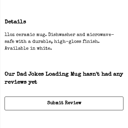
Details
11oz ceramic mug. Dishwasher and microwave-
safe with a durable, high-gloss finish.
Available in white.
Our Dad Jokes Loading Mug hasn't had any
reviews yet
Submit Review