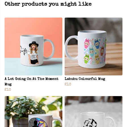
Other products you might like
A Lot Going On At The Moment
Labubu Colourful Mug
Mug
£10
£10