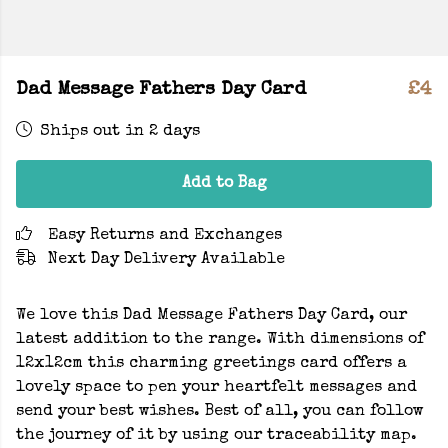
Dad Message Fathers Day Card
£4
Ships out in 2 days
Add to Bag
Easy Returns and Exchanges
Next Day Delivery Available
We love this Dad Message Fathers Day Card, our
latest addition to the range. With dimensions of
12x12cm this charming greetings card offers a
lovely space to pen your heartfelt messages and
send your best wishes. Best of all, you can follow
the journey of it by using our traceability map.