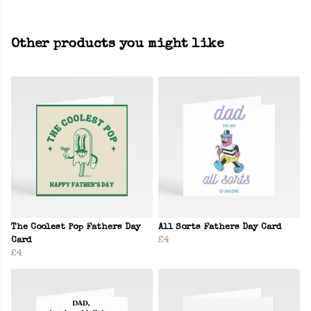
Other products you might like
The Coolest Pop Fathers Day
All Sorts Fathers Day Card
Card
£4
£4