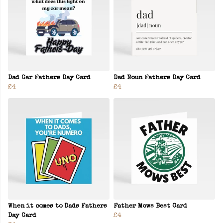
Dad Car Fathers Day Card
Dad Noun Fathers Day Card
£4
£4
When it comes to Dads Fathers
Father Mows Best Card
Day Card
£4