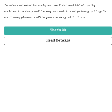
To make our website work, we use first and third-party
cookies in a responsible way set out in our privacy policy. To
continue, please confirm you are okay with that.
That's Ok
Read Details
Menu
Home
Adults
Kids
Accessories
Create Your Own
About