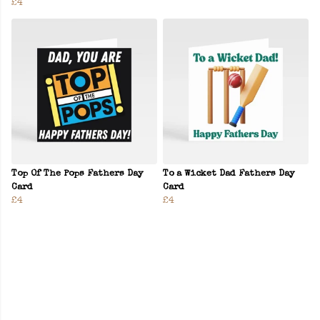
£4
Top Of The Pops Fathers Day
To a Wicket Dad Fathers Day
Card
Card
£4
£4