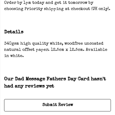
Order by 1pm today and get it tomorrow by
choosing Priority shipping at checkout (UK only).
Details
340gsm high quality white, woodfree uncoated
natural offset paper. 12.5cm x 12.5cm. Available
in white.
Our Dad Message Fathers Day Card hasn't
had any reviews yet
Submit Review