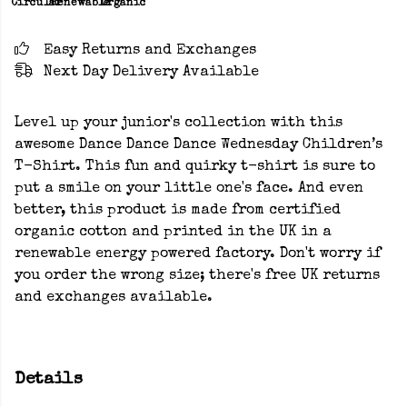
Circular
Renewable
Organic
Easy Returns and Exchanges
Next Day Delivery Available
Level up your junior's collection with this
awesome Dance Dance Dance Wednesday Children’s
T-Shirt. This fun and quirky t-shirt is sure to
put a smile on your little one's face. And even
better, this product is made from certified
organic cotton and printed in the UK in a
renewable energy powered factory. Don't worry if
you order the wrong size; there's free UK returns
and exchanges available.
Details