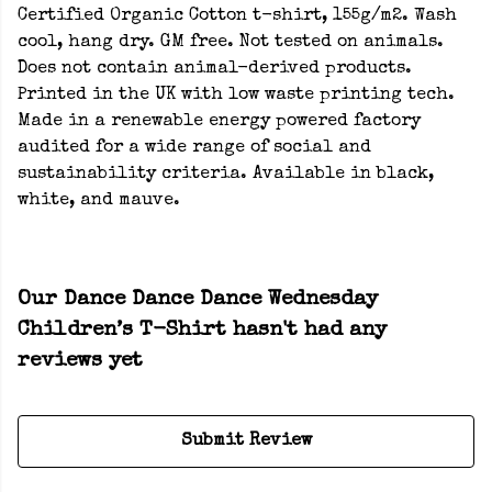
Certified Organic Cotton t-shirt, 155g/m2. Wash
cool, hang dry. GM free. Not tested on animals.
Does not contain animal-derived products.
Printed in the UK with low waste printing tech.
Made in a renewable energy powered factory
audited for a wide range of social and
sustainability criteria. Available in black,
white, and mauve.
Our Dance Dance Dance Wednesday
Children’s T-Shirt hasn't had any
reviews yet
Submit Review