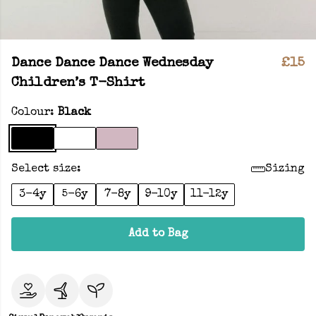
Dance Dance Dance Wednesday
£15
Children’s T-Shirt
Colour:
Black
Select size:
Sizing
3-4y
5-6y
7-8y
9-10y
11-12y
Add to Bag