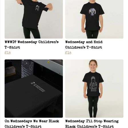
WWWD? Wednesday Children’s
Wednesday and Enid
T-Shirt
Children’s T-Shirt
£15
£15
On Wednesdays We Wear Black
Wednesday I’ll Stop Wearing
Children’s T-Shirt
Black Children’s T-Shirt