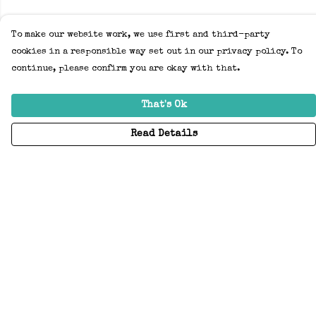
To make our website work, we use first and third-party
cookies in a responsible way set out in our privacy policy. To
continue, please confirm you are okay with that.
That's Ok
Read Details
Menu
Home
Adults
Kids
Accessories
Create Your Own