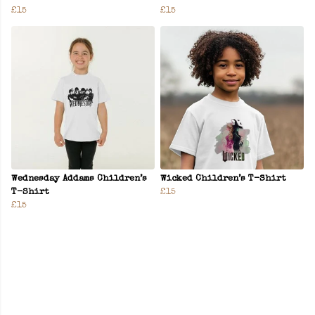
£15
£15
Wednesday Addams Children’s
Wicked Children’s T-Shirt
T-Shirt
£15
£15