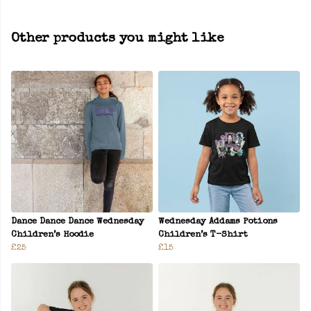
Other products you might like
Dance Dance Dance Wednesday
Wednesday Addams Potions
Children’s Hoodie
Children’s T-Shirt
£25
£15