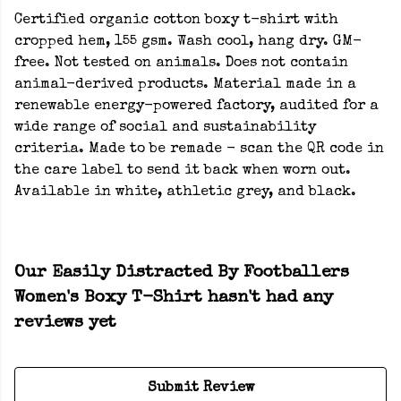
Certified organic cotton boxy t-shirt with
cropped hem, 155 gsm. Wash cool, hang dry. GM-
free. Not tested on animals. Does not contain
animal-derived products. Material made in a
renewable energy-powered factory, audited for a
wide range of social and sustainability
criteria. Made to be remade - scan the QR code in
the care label to send it back when worn out.
Available in white, athletic grey, and black.
Our Easily Distracted By Footballers
Women's Boxy T-Shirt hasn't had any
reviews yet
Submit Review