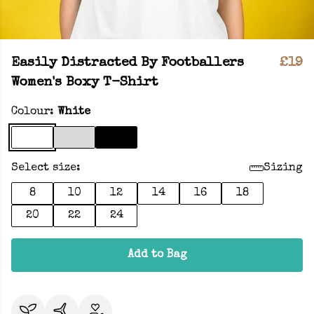
Easily Distracted By Footballers
£19
Women's Boxy T-Shirt
Colour:
White
Select size:
Sizing
8
10
12
14
16
18
20
22
24
Add to Bag