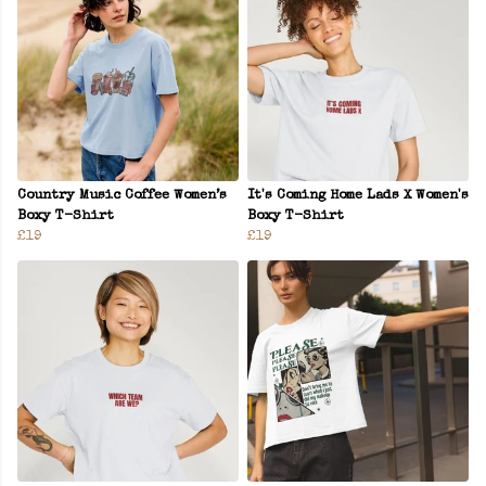
Country Music Coffee Women’s
It's Coming Home Lads X Women's
Boxy T-Shirt
Boxy T-Shirt
£19
£19