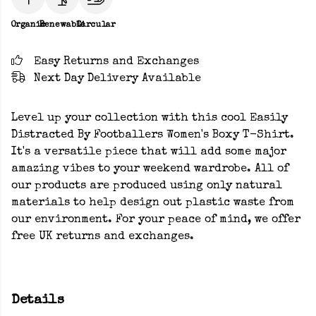
Organic
Renewable
Circular
Easy Returns and Exchanges
Next Day Delivery Available
Level up your collection with this cool Easily
Distracted By Footballers Women's Boxy T-Shirt.
It's a versatile piece that will add some major
amazing vibes to your weekend wardrobe. All of
our products are produced using only natural
materials to help design out plastic waste from
our environment. For your peace of mind, we offer
free UK returns and exchanges.
Details