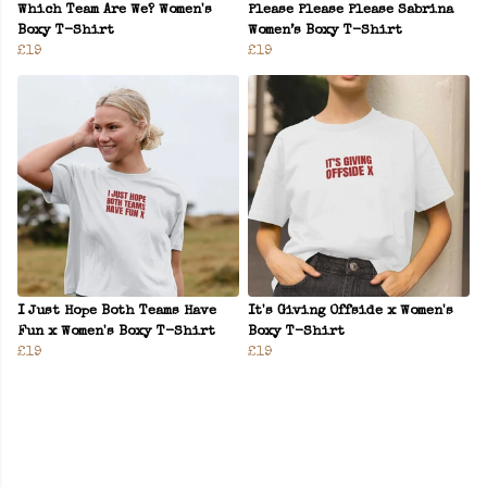
Which Team Are We? Women's
Please Please Please Sabrina
Boxy T-Shirt
Women’s Boxy T-Shirt
£19
£19
I Just Hope Both Teams Have
It's Giving Offside x Women's
Fun x Women's Boxy T-Shirt
Boxy T-Shirt
£19
£19