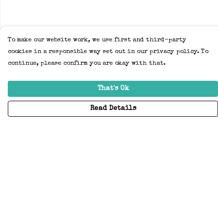
To make our website work, we use first and third-party
cookies in a responsible way set out in our privacy policy. To
continue, please confirm you are okay with that.
That's Ok
Read Details
Menu
Home
Adults
Kids
Accessories