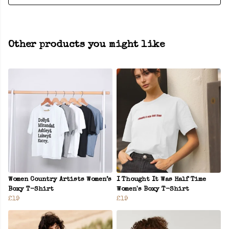
Other products you might like
Women Country Artists Women’s
I Thought It Was Half Time
Boxy T-Shirt
Women's Boxy T-Shirt
£19
£19