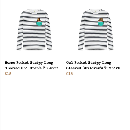
Horse Pocket Stripy Long
Owl Pocket Stripy Long
Sleeved Children’s T-Shirt
Sleeved Children’s T-Shirt
£18
£18