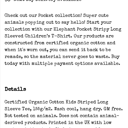
Next Day Delivery Available
Check out our Pocket collection! Super cute
animals popping out to say hello! Start your
collection with our Elephant Pocket Stripy Long
Sleeved Children’s T-Shirt. Our products are
constructed from certified organic cotton and
when it's worn out, you can send it back to be
remade, so the material never goes to waste. Buy
today with multiple payment options available.
Details
Certified Organic Cotton Kids Striped Long
Sleeve Tee, 155g/m2. Wash cool, hang dry. GM free.
Not tested on animals. Does not contain animal-
derived products. Printed in the UK with low