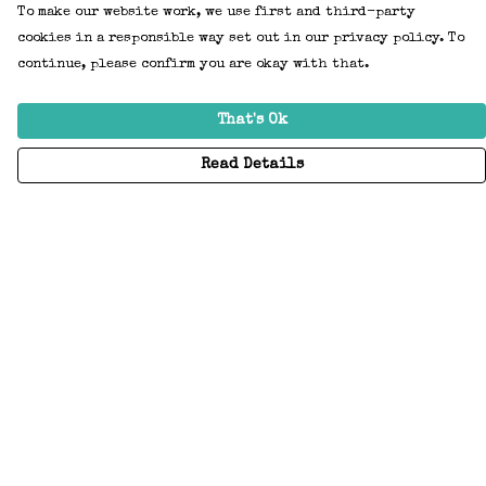
To make our website work, we use first and third-party
cookies in a responsible way set out in our privacy policy. To
continue, please confirm you are okay with that.
That's Ok
Read Details
Menu
Home
Adults
Kids
Accessories
Create Your Own
About