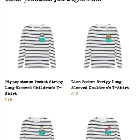
Other products you might like
Hippopotamus Pocket Stripy
Lion Pocket Stripy Long
Long Sleeved Children’s T-
Sleeved Children’s T-Shirt
Shirt
£18
£18