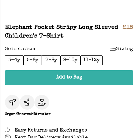
Elephant Pocket Stripy Long Sleeved
£18
Children’s T-Shirt
Select size:
Sizing
3-4y
5-6y
7-8y
9-10y
11-12y
Add to Bag
Organic
Renewable
Circular
Easy Returns and Exchanges