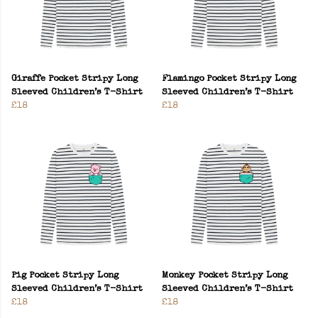
Giraffe Pocket Stripy Long
Flamingo Pocket Stripy Long
Sleeved Children’s T-Shirt
Sleeved Children’s T-Shirt
£18
£18
Pig Pocket Stripy Long
Monkey Pocket Stripy Long
Sleeved Children’s T-Shirt
Sleeved Children’s T-Shirt
£18
£18