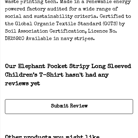
waste printing tech. Made in a renewable energy
powered factory audited for a wide range of
social and sustainability criteria. Certified to
the Global Organic Textile Standard (GOTS) by
Soil Association Certification, Licence No.
DK25920 Available in navy stripes.
Our Elephant Pocket Stripy Long Sleeved
Children’s T-Shirt hasn't had any
reviews yet
Submit Review