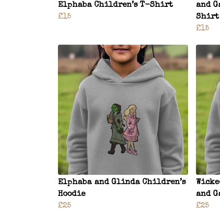
Elphaba Children’s T-Shirt
and G
£15
Shirt
£15
Elphaba and Glinda Children’s
Wicke
Hoodie
and G
£25
£25