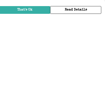
That's Ok
Read Details