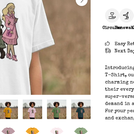
Circular
Renewab
Easy Re
Next Da
Introducin
T-Shirt, ou
charming ne
their every
super-versa
demand in a
For your pe
and exchan