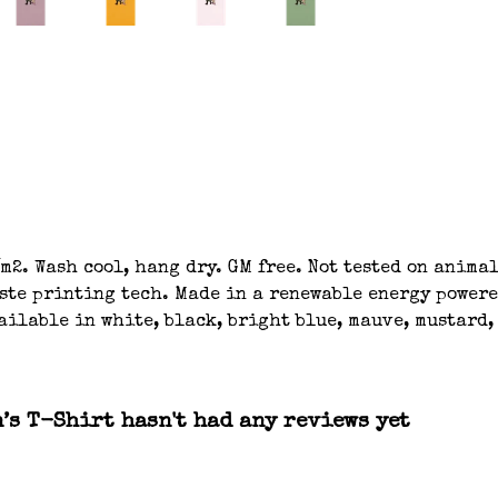
m2. Wash cool, hang dry. GM free. Not tested on anima
aste printing tech. Made in a renewable energy powere
ilable in white, black, bright blue, mauve, mustard, 
s T-Shirt hasn't had any reviews yet