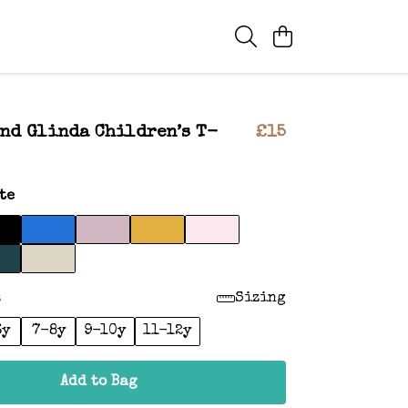
nd Glinda Children’s T-
£15
te
:
Sizing
6y
7-8y
9-10y
11-12y
Add to Bag