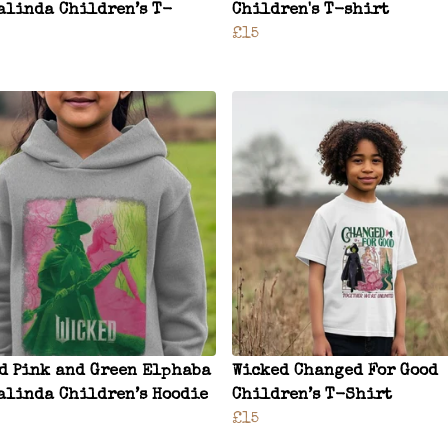
alinda Children’s T-
Children's T-shirt
£15
d Pink and Green Elphaba
Wicked Changed For Good
alinda Children’s Hoodie
Children’s T-Shirt
£15