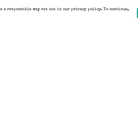
n a responsible way set out in our privacy policy. To continue,
Pay With Confidence
Our products are made from sustainable
materials and printed in a renewable
energy powered factory.
Our cart is protected by reCAPTCHA and the Google
Privacy Policy
and
Terms of Service
apply.
k