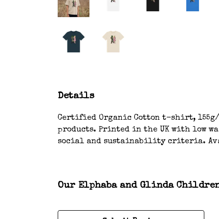
Details
Certified Organic Cotton t-shirt, 155g/
products. Printed in the UK with low w
social and sustainability criteria. Ava
Our Elphaba and Glinda Children’