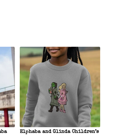
aba
Elphaba and Glinda Children’s