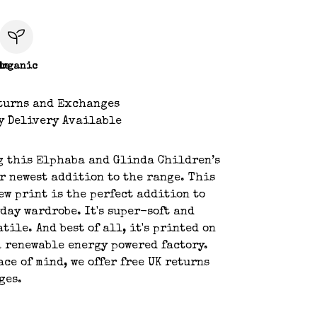
le
Organic
turns and Exchanges
y Delivery Available
g this Elphaba and Glinda Children’s
r newest addition to the range. This
w print is the perfect addition to
day wardrobe. It's super-soft and
tile. And best of all, it's printed on
 renewable energy powered factory.
ace of mind, we offer free UK returns
ges.