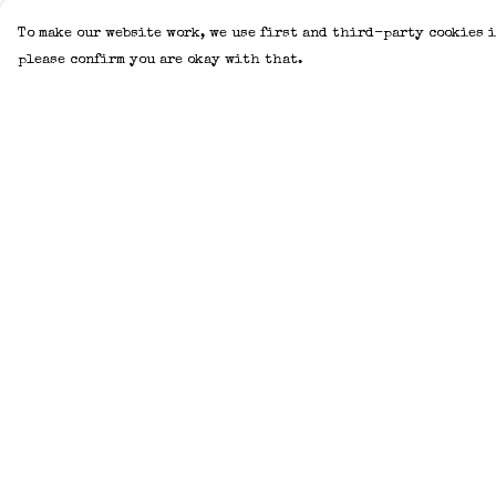
To make our website work, we use first and third-party cookies i
please confirm you are okay with that.
Menu
Help
Home
Help Centre
Adults
My Order
Kids
Delivery
Accessories
Returns &
Exchanges
Create Your Own
Sizing
About
Report Trademar
Help
Infringement
Privacy Policy
Terms of Sale