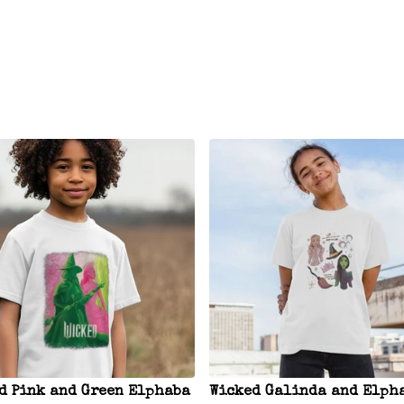
d Pink and Green Elphaba
Wicked Galinda and Elph