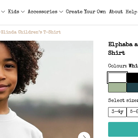
s
Kids
Accessories
Create Your Own
About
Help
 Glinda Children’s T-Shirt
Elphaba a
Shirt
Colour:
Whi
Select size
3-4y
5-