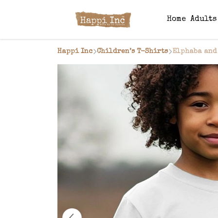
Home
Adult
Happi Inc
Children’s T-Shirts
Elphaba and