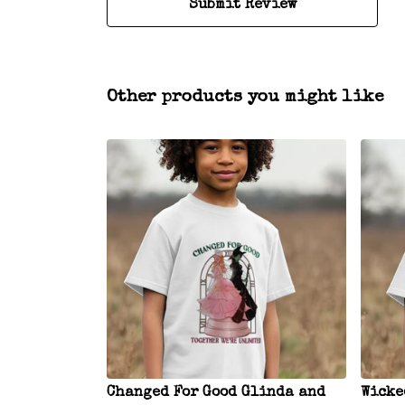
Submit Review
Other products you might like
Changed For Good Glinda and
Wicke