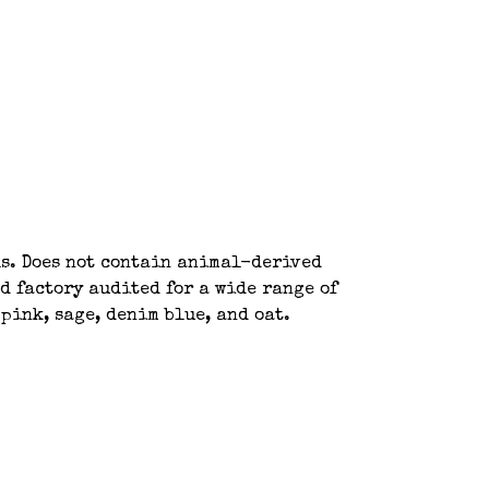
ls. Does not contain animal-derived
d factory audited for a wide range of
pink, sage, denim blue, and oat.