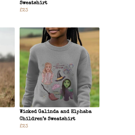
Sweatshirt
£23
Wicked Galinda and Elphaba
Children’s Sweatshirt
£23