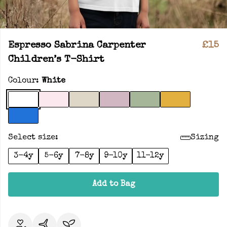
Espresso Sabrina Carpenter
£15
Children’s T-Shirt
Colour:
White
Select size:
Sizing
3-4y
5-6y
7-8y
9-10y
11-12y
Add to Bag