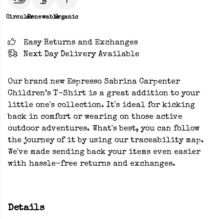
Circular
Renewable
Organic
Easy Returns and Exchanges
Next Day Delivery Available
Our brand new Espresso Sabrina Carpenter
Children’s T-Shirt is a great addition to your
little one's collection. It's ideal for kicking
back in comfort or wearing on those active
outdoor adventures. What's best, you can follow
the journey of it by using our traceability map.
We've made sending back your items even easier
with hassle-free returns and exchanges.
Details