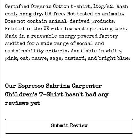
Certified Organic Cotton t-shirt, 155g/m2. Wash
cool, hang dry. GM free. Not tested on animals.
Does not contain animal-derived products.
Printed in the UK with low waste printing tech.
Made in a renewable energy powered factory
audited for a wide range of social and
sustainability criteria. Available in white,
pink, oat, mauve, sage, mustard, and bright blue.
Our Espresso Sabrina Carpenter
Children’s T-Shirt hasn't had any
reviews yet
Submit Review