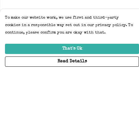
To make our website work, we use first and third-party
cookies in a responsible way set out in our privacy policy. To
continue, please confirm you are okay with that.
That's Ok
Read Details
Menu
Home
Adults
Kids
Accessories
Create Your Own