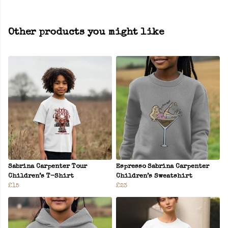
Other products you might like
Sabrina Carpenter Tour
Espresso Sabrina Carpenter
Children’s T-Shirt
Children’s Sweatshirt
£15
£23