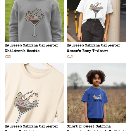
Espresso Sabrina Carpenter
Espresso Sabrina Carpenter
Children’s Hoodie
Women’s Boxy T-Shirt
£25
£19
Espresso Sabrina Carpenter
Short n’ Sweet Sabrina