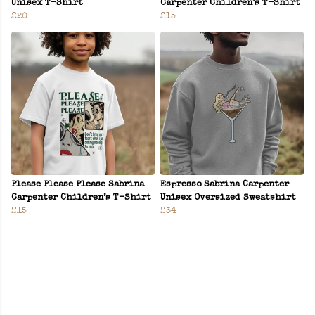
Unisex T-Shirt
Carpenter Children’s T-Shirt
£20
£15
Please Please Please Sabrina
Espresso Sabrina Carpenter
Carpenter Children’s T-Shirt
Unisex Oversized Sweatshirt
£15
£34