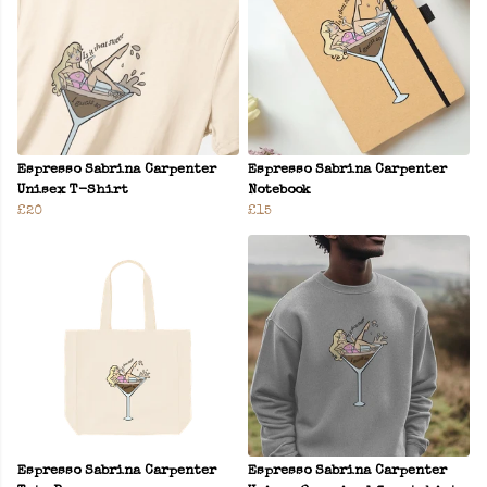
Espresso Sabrina Carpenter
Espresso Sabrina Carpenter
Unisex T-Shirt
Notebook
£20
£15
Espresso Sabrina Carpenter
Espresso Sabrina Carpenter