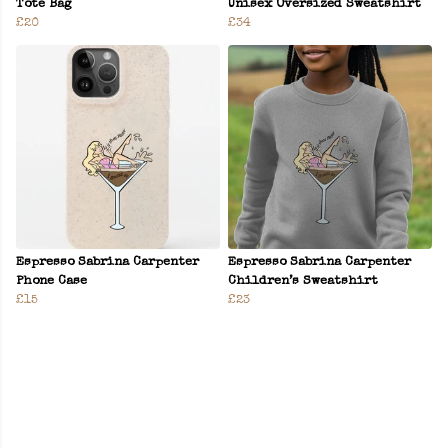
Tote Bag
Unisex Oversized Sweatshirt
£20
£34
Espresso Sabrina Carpenter
Espresso Sabrina Carpenter
Phone Case
Children’s Sweatshirt
£15
£23