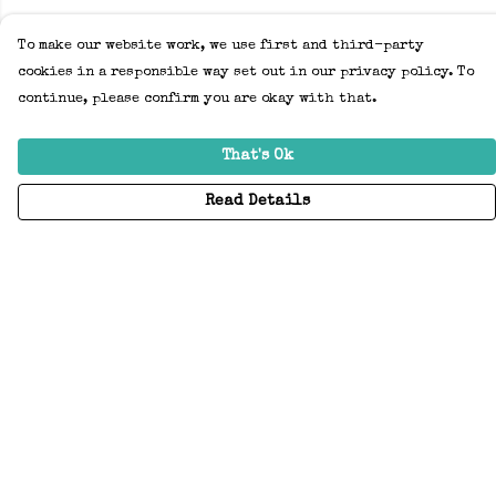
To make our website work, we use first and third-party
cookies in a responsible way set out in our privacy policy. To
continue, please confirm you are okay with that.
That's Ok
Read Details
Menu
Home
Adults
Kids
Accessories
Create Your Own