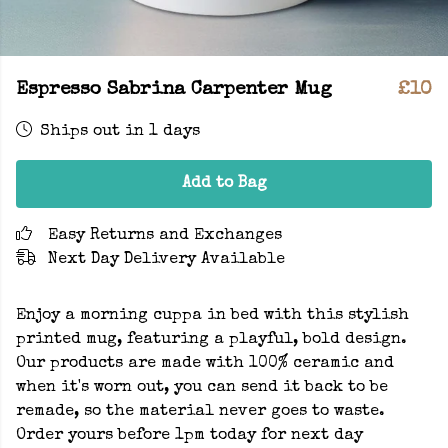
Espresso Sabrina Carpenter Mug
£10
Ships out in 1 days
Add to Bag
Easy Returns and Exchanges
Next Day Delivery Available
Enjoy a morning cuppa in bed with this stylish
printed mug, featuring a playful, bold design.
Our products are made with 100% ceramic and
when it's worn out, you can send it back to be
remade, so the material never goes to waste.
Order yours before 1pm today for next day