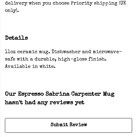
delivery when you choose Priority shipping (UK
only).
Details
11oz ceramic mug. Dishwasher and microwave-
safe with a durable, high-gloss finish.
Available in white.
Our Espresso Sabrina Carpenter Mug
hasn't had any reviews yet
Submit Review