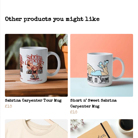
Other products you might like
Sabrina Carpenter Tour Mug
Short n’ Sweet Sabrina
£10
Carpenter Mug
£10